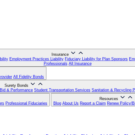
Insurance
ility
Employment Practices Liability
Fiduciary Liability for Plan Sponsors
Err
Professionals
All Insurance
rovider
All Fidelity Bonds
Surety Bonds
Bid & Performance
Student Transportation Services
Sanitation & Recycling 
Resources
ors
Professional Fiduciaries
Blog
About Us
Report a Claim
Renew Policy/