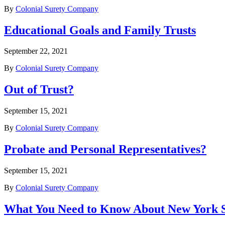
By
Colonial Surety Company
Educational Goals and Family Trusts
September 22, 2021
By
Colonial Surety Company
Out of Trust?
September 15, 2021
By
Colonial Surety Company
Probate and Personal Representatives?
September 15, 2021
By
Colonial Surety Company
What You Need to Know About New York S