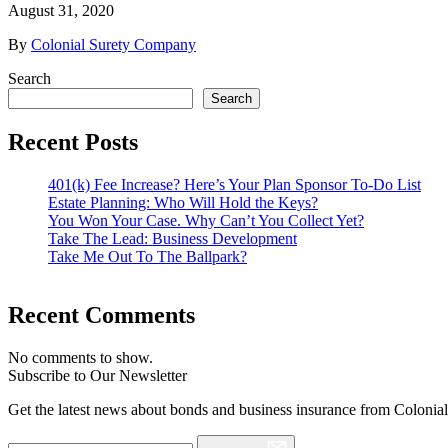
August 31, 2020
By
Colonial Surety Company
Search
Search
Recent Posts
401(k) Fee Increase? Here’s Your Plan Sponsor To-Do List
Estate Planning: Who Will Hold the Keys?
You Won Your Case. Why Can’t You Collect Yet?
Take The Lead: Business Development
Take Me Out To The Ballpark?
Recent Comments
No comments to show.
Subscribe to Our Newsletter
Get the latest news about bonds and business insurance from Colonia