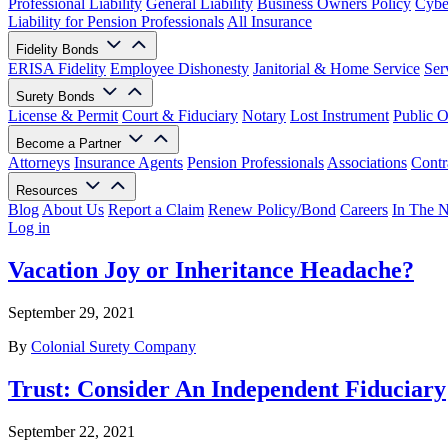
Professional Liability
General Liability
Business Owners Policy
Cyber
Liability for Pension Professionals
All Insurance
Fidelity Bonds
ERISA Fidelity
Employee Dishonesty
Janitorial & Home Service
Ser
Surety Bonds
License & Permit
Court & Fiduciary
Notary
Lost Instrument
Public O
Become a Partner
Attorneys
Insurance Agents
Pension Professionals
Associations
Contr
Resources
Blog
About Us
Report a Claim
Renew Policy/Bond
Careers
In The 
Log in
Vacation Joy or Inheritance Headache?
September 29, 2021
By
Colonial Surety Company
Trust: Consider An Independent Fiduciary
September 22, 2021