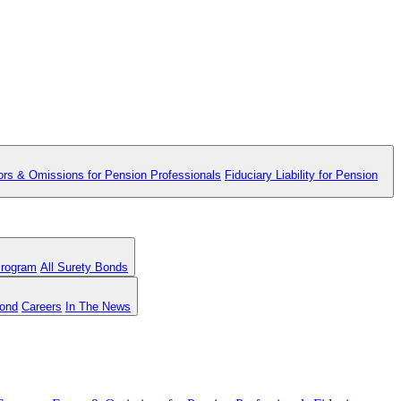
ors & Omissions for Pension Professionals
Fiduciary Liability for Pension
Program
All Surety Bonds
Bond
Careers
In The News