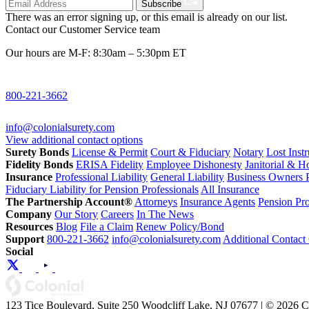
Subscribe
There was an error signing up, or this email is already on our list.
Contact our Customer Service team
Our hours are M-F: 8:30am – 5:30pm ET
800-221-3662
info@colonialsurety.com
View additional contact options
Surety Bonds
License & Permit
Court & Fiduciary
Notary
Lost Inst
Fidelity Bonds
ERISA Fidelity
Employee Dishonesty
Janitorial & 
Insurance
Professional Liability
General Liability
Business Owners P
Fiduciary Liability for Pension Professionals
All Insurance
The Partnership Account®
Attorneys
Insurance Agents
Pension Pro
Company
Our Story
Careers
In The News
Resources
Blog
File a Claim
Renew Policy/Bond
Support
800-221-3662
info@colonialsurety.com
Additional Contact
Social
123 Tice Boulevard, Suite 250 Woodcliff Lake, NJ 07677 | © 2026 