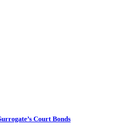
urrogate’s Court Bonds