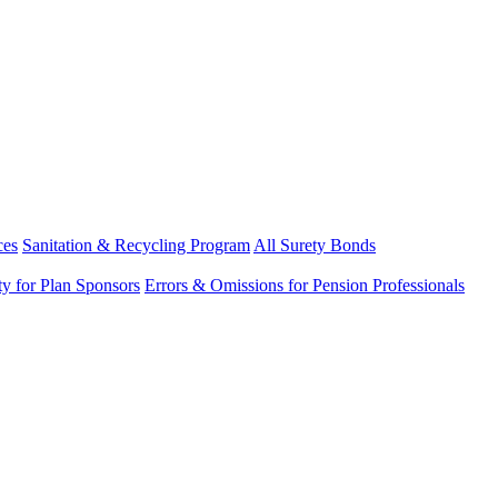
ces
Sanitation & Recycling Program
All Surety Bonds
ity for Plan Sponsors
Errors & Omissions for Pension Professionals