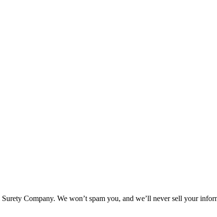
l Surety Company. We won’t spam you, and we’ll never sell your infor