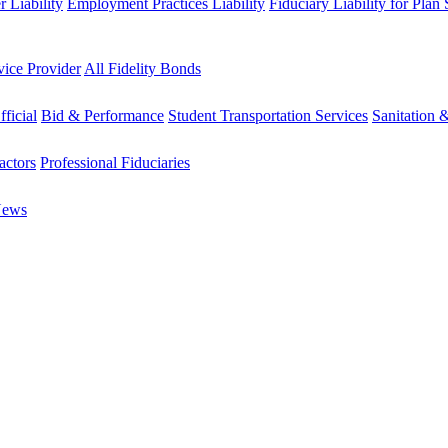
 Liability
Employment Practices Liability
Fiduciary Liability for Plan
vice Provider
All Fidelity Bonds
fficial
Bid & Performance
Student Transportation Services
Sanitation 
actors
Professional Fiduciaries
News