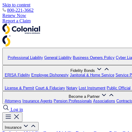
Skip to content
800-221-3662
Renew Now
Report a Claim
Professional Liability
General Liability
Business Owners Policy
Cyber Liab
Fidelity Bonds
ERISA Fidelity
Employee Dishonesty
Janitorial & Home Service
Service P
License & Permit
Court & Fiduciary
Notary
Lost Instrument
Public Official
Become a Partner
Attorneys
Insurance Agents
Pension Professionals
Associations
Contract
Log in
Insurance