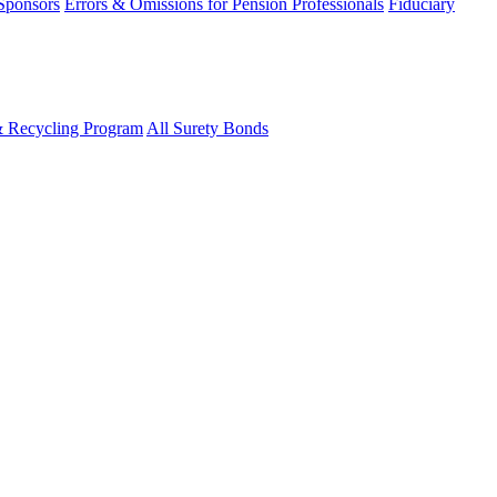
 Sponsors
Errors & Omissions for Pension Professionals
Fiduciary
& Recycling Program
All Surety Bonds