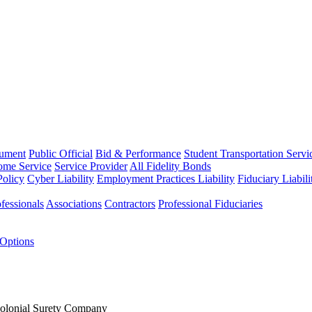
rument
Public Official
Bid & Performance
Student Transportation Servi
Home Service
Service Provider
All Fidelity Bonds
olicy
Cyber Liability
Employment Practices Liability
Fiduciary Liabil
fessionals
Associations
Contractors
Professional Fiduciaries
 Options
Colonial Surety Company