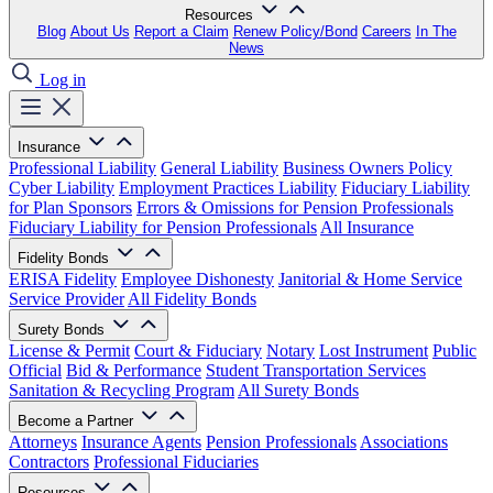
Resources
Blog
About Us
Report a Claim
Renew Policy/Bond
Careers
In The
News
Log in
Insurance
Professional Liability
General Liability
Business Owners Policy
Cyber Liability
Employment Practices Liability
Fiduciary Liability
for Plan Sponsors
Errors & Omissions for Pension Professionals
Fiduciary Liability for Pension Professionals
All Insurance
Fidelity Bonds
ERISA Fidelity
Employee Dishonesty
Janitorial & Home Service
Service Provider
All Fidelity Bonds
Surety Bonds
License & Permit
Court & Fiduciary
Notary
Lost Instrument
Public
Official
Bid & Performance
Student Transportation Services
Sanitation & Recycling Program
All Surety Bonds
Become a Partner
Attorneys
Insurance Agents
Pension Professionals
Associations
Contractors
Professional Fiduciaries
Resources