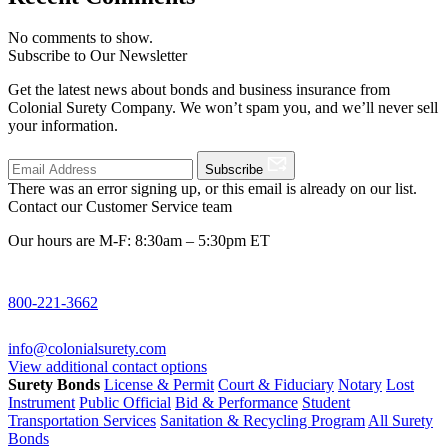
No comments to show.
Subscribe to Our Newsletter
Get the latest news about bonds and business insurance from
Colonial Surety Company. We won’t spam you, and we’ll never sell
your information.
Subscribe
There was an error signing up, or this email is already on our list.
Contact our Customer Service team
Our hours are M-F: 8:30am – 5:30pm ET
800-221-3662
info@colonialsurety.com
View additional contact options
Surety Bonds
License & Permit
Court & Fiduciary
Notary
Lost
Instrument
Public Official
Bid & Performance
Student
Transportation Services
Sanitation & Recycling Program
All Surety
Bonds