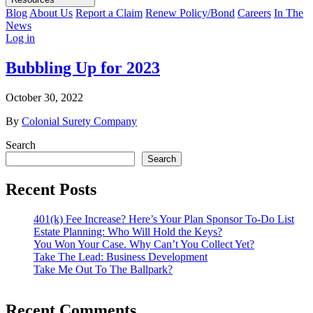
Blog
About Us
Report a Claim
Renew Policy/Bond
Careers
In The
News
Log in
Bubbling Up for 2023
October 30, 2022
By
Colonial Surety Company
Search
Search
Recent Posts
401(k) Fee Increase? Here’s Your Plan Sponsor To-Do List
Estate Planning: Who Will Hold the Keys?
You Won Your Case. Why Can’t You Collect Yet?
Take The Lead: Business Development
Take Me Out To The Ballpark?
Recent Comments