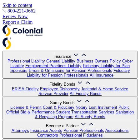
Skip to content
800-221-3662
Renew Now
Report a Claim
Insurance
Professional Liability
General Liability
Business Owners Policy
Cyber
Liability
Employment Practices Liability
Fiduciary Liability for Plan
Sponsors
Errors & Omissions for Pension Professionals
Fiduciary
Liability for Pension Professionals
All Insurance
Fidelity Bonds
ERISA Fidelity
Employee Dishonesty
Janitorial & Home Service
Service Provider
All Fidelity Bonds
Surety Bonds
License & Permit
Court & Fiduciary
Notary
Lost Instrument
Public
Official
Bid & Performance
Student Transportation Services
Sanitation
& Recycling Program
All Surety Bonds
Become a Partner
Attorneys
Insurance Agents
Pension Professionals
Associations
Contractors
Professional Fiduciaries