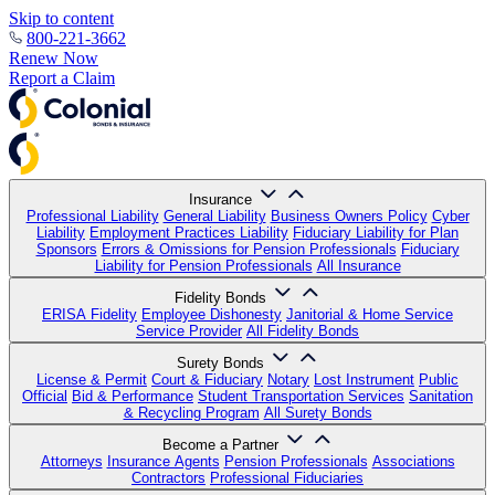
Skip to content
800-221-3662
Renew Now
Report a Claim
Insurance
Professional Liability
General Liability
Business Owners Policy
Cyber
Liability
Employment Practices Liability
Fiduciary Liability for Plan
Sponsors
Errors & Omissions for Pension Professionals
Fiduciary
Liability for Pension Professionals
All Insurance
Fidelity Bonds
ERISA Fidelity
Employee Dishonesty
Janitorial & Home Service
Service Provider
All Fidelity Bonds
Surety Bonds
License & Permit
Court & Fiduciary
Notary
Lost Instrument
Public
Official
Bid & Performance
Student Transportation Services
Sanitation
& Recycling Program
All Surety Bonds
Become a Partner
Attorneys
Insurance Agents
Pension Professionals
Associations
Contractors
Professional Fiduciaries