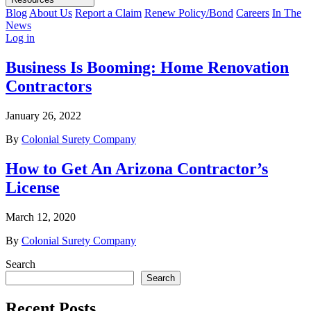
Blog
About Us
Report a Claim
Renew Policy/Bond
Careers
In The
News
Log in
Business Is Booming: Home Renovation
Contractors
January 26, 2022
By
Colonial Surety Company
How to Get An Arizona Contractor’s
License
March 12, 2020
By
Colonial Surety Company
Search
Search
Recent Posts