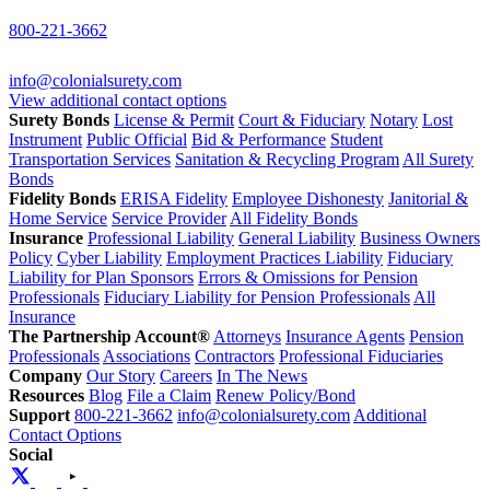
800-221-3662
info@colonialsurety.com
View additional contact options
Surety Bonds
License & Permit
Court & Fiduciary
Notary
Lost
Instrument
Public Official
Bid & Performance
Student
Transportation Services
Sanitation & Recycling Program
All Surety
Bonds
Fidelity Bonds
ERISA Fidelity
Employee Dishonesty
Janitorial &
Home Service
Service Provider
All Fidelity Bonds
Insurance
Professional Liability
General Liability
Business Owners
Policy
Cyber Liability
Employment Practices Liability
Fiduciary
Liability for Plan Sponsors
Errors & Omissions for Pension
Professionals
Fiduciary Liability for Pension Professionals
All
Insurance
The Partnership Account®
Attorneys
Insurance Agents
Pension
Professionals
Associations
Contractors
Professional Fiduciaries
Company
Our Story
Careers
In The News
Resources
Blog
File a Claim
Renew Policy/Bond
Support
800-221-3662
info@colonialsurety.com
Additional
Contact Options
Social