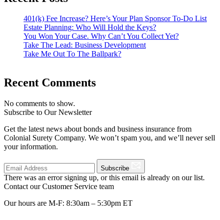
401(k) Fee Increase? Here’s Your Plan Sponsor To-Do List
Estate Planning: Who Will Hold the Keys?
You Won Your Case. Why Can’t You Collect Yet?
Take The Lead: Business Development
Take Me Out To The Ballpark?
Recent Comments
No comments to show.
Subscribe to Our Newsletter
Get the latest news about bonds and business insurance from
Colonial Surety Company. We won’t spam you, and we’ll never sell
your information.
Subscribe
There was an error signing up, or this email is already on our list.
Contact our Customer Service team
Our hours are M-F: 8:30am – 5:30pm ET