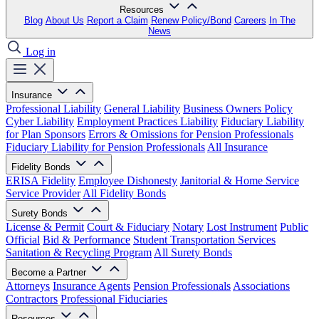
Resources
Blog
About Us
Report a Claim
Renew Policy/Bond
Careers
In The
News
Log in
Insurance
Professional Liability
General Liability
Business Owners Policy
Cyber Liability
Employment Practices Liability
Fiduciary Liability
for Plan Sponsors
Errors & Omissions for Pension Professionals
Fiduciary Liability for Pension Professionals
All Insurance
Fidelity Bonds
ERISA Fidelity
Employee Dishonesty
Janitorial & Home Service
Service Provider
All Fidelity Bonds
Surety Bonds
License & Permit
Court & Fiduciary
Notary
Lost Instrument
Public
Official
Bid & Performance
Student Transportation Services
Sanitation & Recycling Program
All Surety Bonds
Become a Partner
Attorneys
Insurance Agents
Pension Professionals
Associations
Contractors
Professional Fiduciaries
Resources