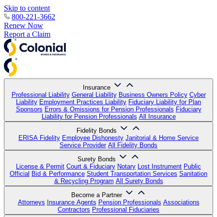
Skip to content
800-221-3662
Renew Now
Report a Claim
Insurance
Professional Liability
General Liability
Business Owners Policy
Cyber
Liability
Employment Practices Liability
Fiduciary Liability for Plan
Sponsors
Errors & Omissions for Pension Professionals
Fiduciary
Liability for Pension Professionals
All Insurance
Fidelity Bonds
ERISA Fidelity
Employee Dishonesty
Janitorial & Home Service
Service Provider
All Fidelity Bonds
Surety Bonds
License & Permit
Court & Fiduciary
Notary
Lost Instrument
Public
Official
Bid & Performance
Student Transportation Services
Sanitation
& Recycling Program
All Surety Bonds
Become a Partner
Attorneys
Insurance Agents
Pension Professionals
Associations
Contractors
Professional Fiduciaries