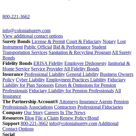
800-221-3662
info@colonialsurety.com
View additional contact options
Surety Bonds
License & Permit
Court & Fiduciary
Notary
Lost
Instrument
Public Official
Bid & Performance
Student
Transportation Services
Sanitation & Recycling Program
All Surety
Bonds
Fidelity Bonds
ERISA Fidelity
Employee Dishonesty
Janitorial &
Home Service
Service Provider
All Fidelity Bonds
Insurance
Professional Liability
General Liability
Business Owners
Policy
Cyber Liability
Employment Practices Liability
Fiduciary
Liability for Plan Sponsors
Errors & Omissions for Pension
Professionals
Fiduciary Liability for Pension Professionals
All
Insurance
The Partnership Account®
Attorneys
Insurance Agents
Pension
Professionals
Associations
Contractors
Professional Fiduciaries
Company
Our Story
Careers
In The News
Resources
Blog
File a Claim
Renew Policy/Bond
Support
800-221-3662
info@colonialsurety.com
Additional
Contact Options
Social