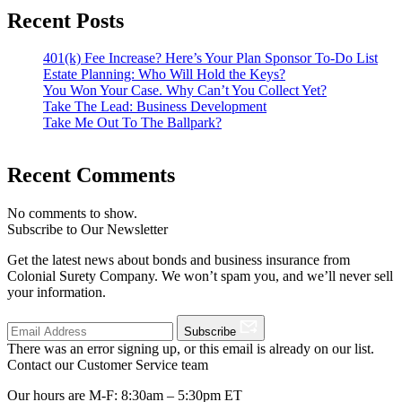
Recent Posts
401(k) Fee Increase? Here’s Your Plan Sponsor To-Do List
Estate Planning: Who Will Hold the Keys?
You Won Your Case. Why Can’t You Collect Yet?
Take The Lead: Business Development
Take Me Out To The Ballpark?
Recent Comments
No comments to show.
Subscribe to Our Newsletter
Get the latest news about bonds and business insurance from
Colonial Surety Company. We won’t spam you, and we’ll never sell
your information.
Subscribe
There was an error signing up, or this email is already on our list.
Contact our Customer Service team
Our hours are M-F: 8:30am – 5:30pm ET