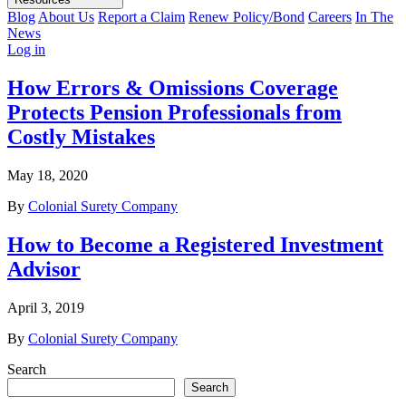
Blog
About Us
Report a Claim
Renew Policy/Bond
Careers
In The
News
Log in
How Errors & Omissions Coverage
Protects Pension Professionals from
Costly Mistakes
May 18, 2020
By
Colonial Surety Company
How to Become a Registered Investment
Advisor
April 3, 2019
By
Colonial Surety Company
Search
Search