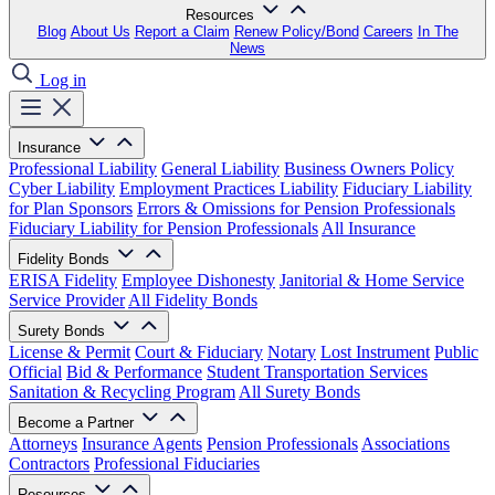
Resources
Blog
About Us
Report a Claim
Renew Policy/Bond
Careers
In The
News
Log in
Insurance
Professional Liability
General Liability
Business Owners Policy
Cyber Liability
Employment Practices Liability
Fiduciary Liability
for Plan Sponsors
Errors & Omissions for Pension Professionals
Fiduciary Liability for Pension Professionals
All Insurance
Fidelity Bonds
ERISA Fidelity
Employee Dishonesty
Janitorial & Home Service
Service Provider
All Fidelity Bonds
Surety Bonds
License & Permit
Court & Fiduciary
Notary
Lost Instrument
Public
Official
Bid & Performance
Student Transportation Services
Sanitation & Recycling Program
All Surety Bonds
Become a Partner
Attorneys
Insurance Agents
Pension Professionals
Associations
Contractors
Professional Fiduciaries
Resources