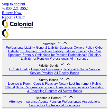
Skip to content
800-221-3662
Renew Now
Report a Claim
Insurance
Professional Liability
General Liability
Business Owners Policy
Cyber
Liability
Employment Practices Liability
Fiduciary Liability for Plan
Sponsors
Errors & Omissions for Pension Professionals
Fiduciary
Liability for Pension Professionals
All Insurance
Fidelity Bonds
ERISA Fidelity
Employee Dishonesty
Janitorial & Home Service
Service Provider
All Fidelity Bonds
Surety Bonds
License & Permit
Court & Fiduciary
Notary
Lost Instrument
Public
Official
Bid & Performance
Student Transportation Services
Sanitation
& Recycling Program
All Surety Bonds
Become a Partner
Attorneys
Insurance Agents
Pension Professionals
Associations
Contractors
Professional Fiduciaries