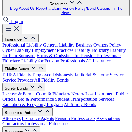
Resources
Blog
About Us
Report a Claim
Renew Policy/Bond
Careers
In The
News
Log in
Insurance
Professional Liability
General Liability
Business Owners Policy
Cyber Liability
Employment Practices Liability
Fiduciary Liability
for Plan Sponsors
Errors & Omissions for Pension Professionals
Fiduciary Liability for Pension Professionals
All Insurance
Fidelity Bonds
ERISA Fidelity
Employee Dishonesty
Janitorial & Home Service
Service Provider
All Fidelity Bonds
Surety Bonds
License & Permit
Court & Fiduciary
Notary
Lost Instrument
Public
Official
Bid & Performance
Student Transportation Services
Sanitation & Recycling Program
All Surety Bonds
Become a Partner
Attorneys
Insurance Agents
Pension Professionals
Associations
Contractors
Professional Fiduciaries
Resources