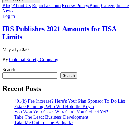
Blog
About Us
Report a Claim
Renew Policy/Bond
Careers
In The
News
Log in
IRS Publishes 2021 Amounts for HSA
Limits
May 21, 2020
By
Colonial Surety Company
Search
Search
Recent Posts
401(k) Fee Increase? Here’s Your Plan Sponsor To-Do List
Estate Planning: Who Will Hold the Keys?
You Won Your Case. Why Can’t You Collect Yet?
Take The Lead: Business Development
Take Me Out To The Ballpark?