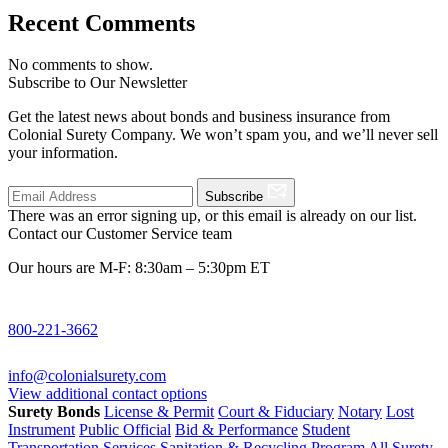
Recent Comments
No comments to show.
Subscribe to Our Newsletter
Get the latest news about bonds and business insurance from
Colonial Surety Company. We won’t spam you, and we’ll never sell
your information.
Subscribe
There was an error signing up, or this email is already on our list.
Contact our Customer Service team
Our hours are M-F: 8:30am – 5:30pm ET
800-221-3662
info@colonialsurety.com
View additional contact options
Surety Bonds
License & Permit
Court & Fiduciary
Notary
Lost
Instrument
Public Official
Bid & Performance
Student
Transportation Services
Sanitation & Recycling Program
All Surety