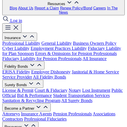
Resources
Blog
About Us
Report a Claim
Renew Policy/Bond
Careers
In The
News
Log in
Insurance
Professional Liability
General Liability
Business Owners Policy
Cyber Liability
Employment Practices Liability
Fiduciary Liability
for Plan Sponsors
Errors & Omissions for Pension Professionals
Fiduciary Liability for Pension Professionals
All Insurance
Fidelity Bonds
ERISA Fidelity
Employee Dishonesty
Janitorial & Home Service
Service Provider
All Fidelity Bonds
Surety Bonds
License & Permit
Court & Fiduciary
Notary
Lost Instrument
Public
Official
Bid & Performance
Student Transportation Services
Sanitation & Recycling Program
All Surety Bonds
Become a Partner
Attorneys
Insurance Agents
Pension Professionals
Associations
Contractors
Professional Fiduciaries
Resources