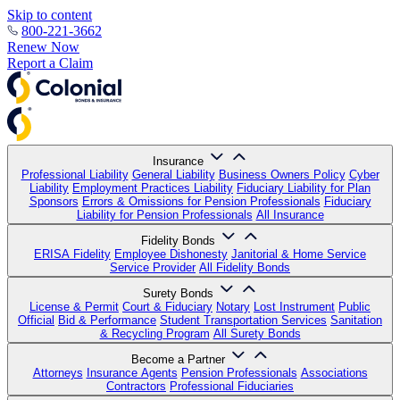
Skip to content
800-221-3662
Renew Now
Report a Claim
Insurance
Professional Liability
General Liability
Business Owners Policy
Cyber
Liability
Employment Practices Liability
Fiduciary Liability for Plan
Sponsors
Errors & Omissions for Pension Professionals
Fiduciary
Liability for Pension Professionals
All Insurance
Fidelity Bonds
ERISA Fidelity
Employee Dishonesty
Janitorial & Home Service
Service Provider
All Fidelity Bonds
Surety Bonds
License & Permit
Court & Fiduciary
Notary
Lost Instrument
Public
Official
Bid & Performance
Student Transportation Services
Sanitation
& Recycling Program
All Surety Bonds
Become a Partner
Attorneys
Insurance Agents
Pension Professionals
Associations
Contractors
Professional Fiduciaries