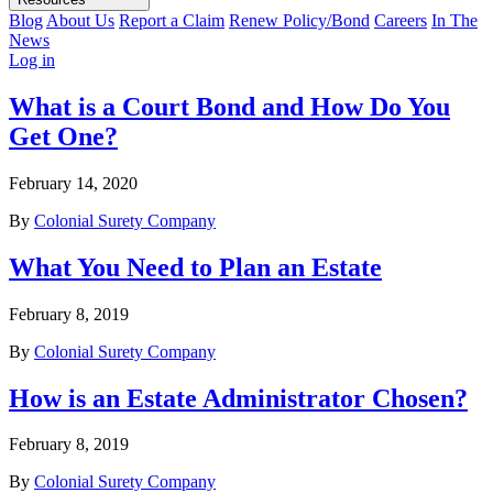
Blog
About Us
Report a Claim
Renew Policy/Bond
Careers
In The
News
Log in
What is a Court Bond and How Do You
Get One?
February 14, 2020
By
Colonial Surety Company
What You Need to Plan an Estate
February 8, 2019
By
Colonial Surety Company
How is an Estate Administrator Chosen?
February 8, 2019
By
Colonial Surety Company