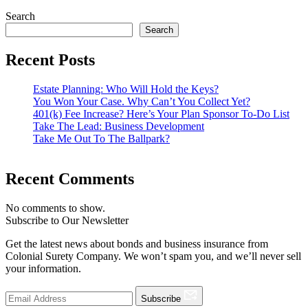
Search
Search
Recent Posts
Estate Planning: Who Will Hold the Keys?
You Won Your Case. Why Can’t You Collect Yet?
401(k) Fee Increase? Here’s Your Plan Sponsor To-Do List
Take The Lead: Business Development
Take Me Out To The Ballpark?
Recent Comments
No comments to show.
Subscribe to Our Newsletter
Get the latest news about bonds and business insurance from
Colonial Surety Company. We won’t spam you, and we’ll never sell
your information.
Subscribe