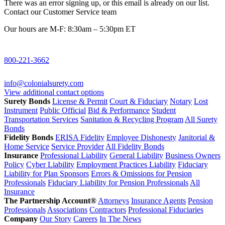
There was an error signing up, or this email is already on our list.
Contact our Customer Service team
Our hours are M-F: 8:30am – 5:30pm ET
800-221-3662
info@colonialsurety.com
View additional contact options
Surety Bonds
License & Permit
Court & Fiduciary
Notary
Lost
Instrument
Public Official
Bid & Performance
Student
Transportation Services
Sanitation & Recycling Program
All Surety
Bonds
Fidelity Bonds
ERISA Fidelity
Employee Dishonesty
Janitorial &
Home Service
Service Provider
All Fidelity Bonds
Insurance
Professional Liability
General Liability
Business Owners
Policy
Cyber Liability
Employment Practices Liability
Fiduciary
Liability for Plan Sponsors
Errors & Omissions for Pension
Professionals
Fiduciary Liability for Pension Professionals
All
Insurance
The Partnership Account®
Attorneys
Insurance Agents
Pension
Professionals
Associations
Contractors
Professional Fiduciaries
Company
Our Story
Careers
In The News