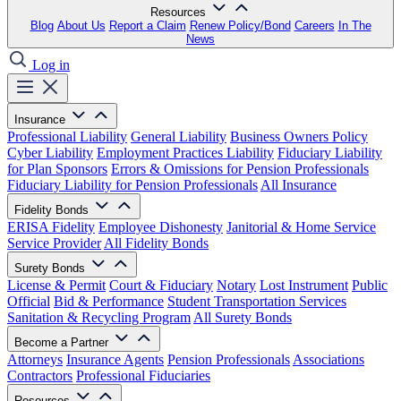
Resources
Blog
About Us
Report a Claim
Renew Policy/Bond
Careers
In The
News
Log in
Insurance
Professional Liability
General Liability
Business Owners Policy
Cyber Liability
Employment Practices Liability
Fiduciary Liability
for Plan Sponsors
Errors & Omissions for Pension Professionals
Fiduciary Liability for Pension Professionals
All Insurance
Fidelity Bonds
ERISA Fidelity
Employee Dishonesty
Janitorial & Home Service
Service Provider
All Fidelity Bonds
Surety Bonds
License & Permit
Court & Fiduciary
Notary
Lost Instrument
Public
Official
Bid & Performance
Student Transportation Services
Sanitation & Recycling Program
All Surety Bonds
Become a Partner
Attorneys
Insurance Agents
Pension Professionals
Associations
Contractors
Professional Fiduciaries
Resources