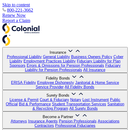
Skip to content
800-221-3662
Renew Now
Report a Claim
Insurance
Professional Liability
General Liability
Business Owners Policy
Cyber
Liability
Employment Practices Liability
Fiduciary Liability for Plan
Sponsors
Errors & Omissions for Pension Professionals
Fiduciary
Liability for Pension Professionals
All Insurance
Fidelity Bonds
ERISA Fidelity
Employee Dishonesty
Janitorial & Home Service
Service Provider
All Fidelity Bonds
Surety Bonds
License & Permit
Court & Fiduciary
Notary
Lost Instrument
Public
Official
Bid & Performance
Student Transportation Services
Sanitation
& Recycling Program
All Surety Bonds
Become a Partner
Attorneys
Insurance Agents
Pension Professionals
Associations
Contractors
Professional Fiduciaries