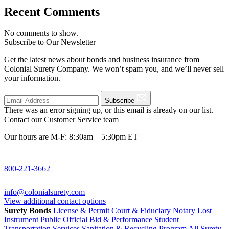
Recent Comments
No comments to show.
Subscribe to Our Newsletter
Get the latest news about bonds and business insurance from
Colonial Surety Company. We won’t spam you, and we’ll never sell
your information.
Subscribe
There was an error signing up, or this email is already on our list.
Contact our Customer Service team
Our hours are M-F: 8:30am – 5:30pm ET
800-221-3662
info@colonialsurety.com
View additional contact options
Surety Bonds
License & Permit
Court & Fiduciary
Notary
Lost
Instrument
Public Official
Bid & Performance
Student
Transportation Services
Sanitation & Recycling Program
All Surety