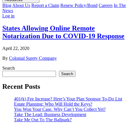
Blog
About Us
Report a Claim
Renew Policy/Bond
Careers
In The
News
Log in
States Allowing Online Remote
Notarization Due to COVID-19 Response
April 22, 2020
By
Colonial Surety Company
Search
Search
Recent Posts
401(k) Fee Increase? Here’s Your Plan Sponsor To-Do List
Estate Planning: Who Will Hold the Keys?
You Won Your Case. Why Can’t You Collect Yet?
Take The Lead: Business Development
Take Me Out To The Ballpark?