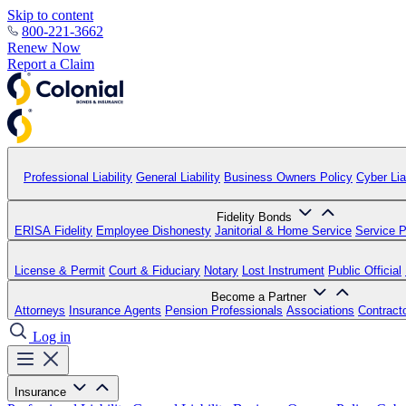
Skip to content
800-221-3662
Renew Now
Report a Claim
Professional Liability
General Liability
Business Owners Policy
Cyber Liab
Fidelity Bonds
ERISA Fidelity
Employee Dishonesty
Janitorial & Home Service
Service P
License & Permit
Court & Fiduciary
Notary
Lost Instrument
Public Official
Become a Partner
Attorneys
Insurance Agents
Pension Professionals
Associations
Contract
Log in
Insurance