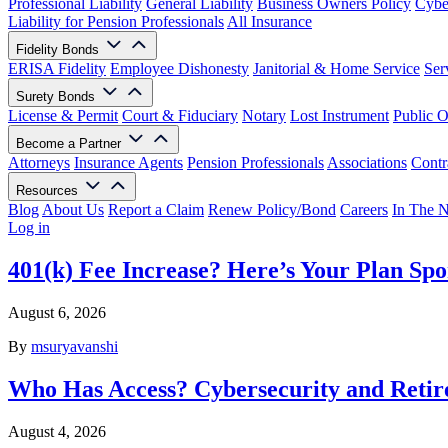
Professional Liability
General Liability
Business Owners Policy
Cyber
Liability for Pension Professionals
All Insurance
Fidelity Bonds
ERISA Fidelity
Employee Dishonesty
Janitorial & Home Service
Ser
Surety Bonds
License & Permit
Court & Fiduciary
Notary
Lost Instrument
Public O
Become a Partner
Attorneys
Insurance Agents
Pension Professionals
Associations
Contr
Resources
Blog
About Us
Report a Claim
Renew Policy/Bond
Careers
In The 
Log in
401(k) Fee Increase? Here’s Your Plan Spo
August 6, 2026
By
msuryavanshi
Who Has Access? Cybersecurity and Retir
August 4, 2026