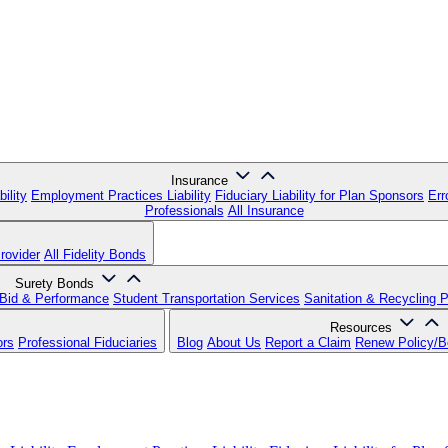
Insurance
ility
Employment Practices Liability
Fiduciary Liability for Plan Sponsors
Err
Professionals
All Insurance
rovider
All Fidelity Bonds
Surety Bonds
Bid & Performance
Student Transportation Services
Sanitation & Recycling 
Resources
ors
Professional Fiduciaries
Blog
About Us
Report a Claim
Renew Policy/