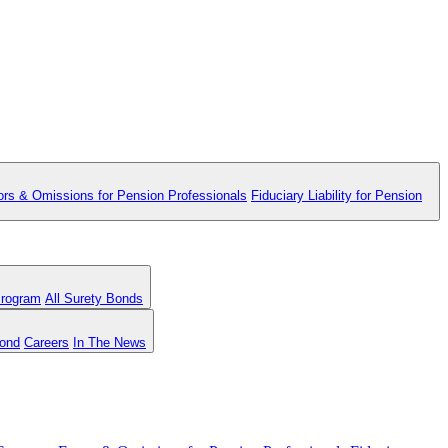
ors & Omissions for Pension Professionals
Fiduciary Liability for Pension
Program
All Surety Bonds
Bond
Careers
In The News