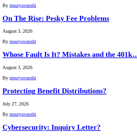
By
msuryavanshi
On The Rise: Pesky Fee Problems
August 3, 2026
By
msuryavanshi
Whose Fault Is It? Mistakes and the 401k
August 3, 2026
By
msuryavanshi
Protecting Benefit Distributions?
July 27, 2026
By
msuryavanshi
Cybersecurity: Inquiry Letter?