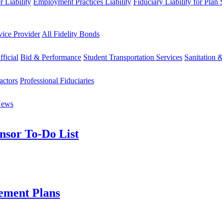
 Liability
Employment Practices Liability
Fiduciary Liability for Plan
vice Provider
All Fidelity Bonds
fficial
Bid & Performance
Student Transportation Services
Sanitation 
actors
Professional Fiduciaries
News
nsor To-Do List
ement Plans