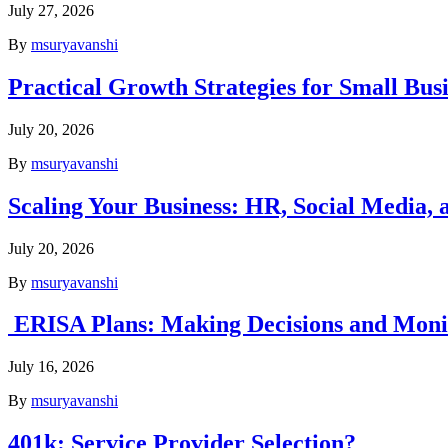
July 27, 2026
By
msuryavanshi
Practical Growth Strategies for Small Bus
July 20, 2026
By
msuryavanshi
Scaling Your Business: HR, Social Media, a
July 20, 2026
By
msuryavanshi
ERISA Plans: Making Decisions and Monit
July 16, 2026
By
msuryavanshi
401k: Service Provider Selection?