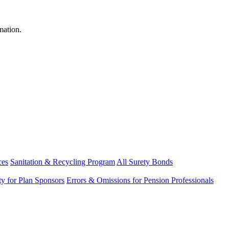
mation.
ces
Sanitation & Recycling Program
All Surety Bonds
ity for Plan Sponsors
Errors & Omissions for Pension Professionals