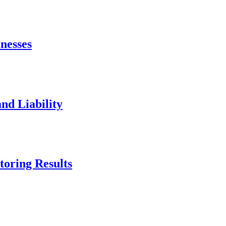
inesses
nd Liability
oring Results