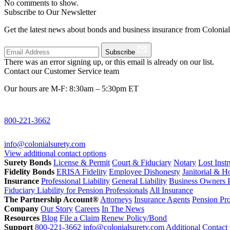
No comments to show.
Subscribe to Our Newsletter
Get the latest news about bonds and business insurance from Colonia
Subscribe
There was an error signing up, or this email is already on our list.
Contact our Customer Service team
Our hours are M-F: 8:30am – 5:30pm ET
800-221-3662
info@colonialsurety.com
View additional contact options
Surety Bonds
License & Permit
Court & Fiduciary
Notary
Lost Inst
Fidelity Bonds
ERISA Fidelity
Employee Dishonesty
Janitorial & 
Insurance
Professional Liability
General Liability
Business Owners P
Fiduciary Liability for Pension Professionals
All Insurance
The Partnership Account®
Attorneys
Insurance Agents
Pension Pro
Company
Our Story
Careers
In The News
Resources
Blog
File a Claim
Renew Policy/Bond
Support
800-221-3662
info@colonialsurety.com
Additional Contact