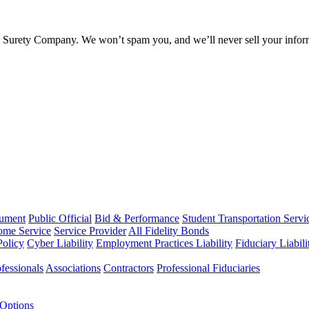
l Surety Company. We won’t spam you, and we’ll never sell your infor
rument
Public Official
Bid & Performance
Student Transportation Servi
Home Service
Service Provider
All Fidelity Bonds
olicy
Cyber Liability
Employment Practices Liability
Fiduciary Liabil
fessionals
Associations
Contractors
Professional Fiduciaries
 Options