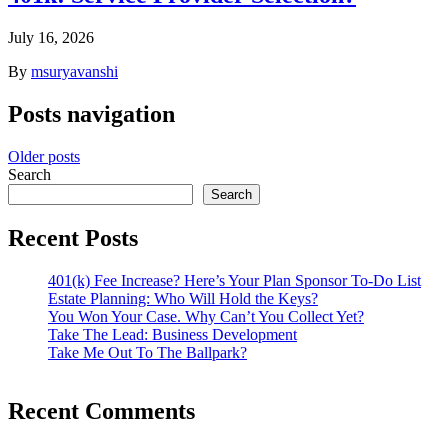
July 16, 2026
By
msuryavanshi
Posts navigation
Older posts
Search
Search
Recent Posts
401(k) Fee Increase? Here’s Your Plan Sponsor To-Do List
Estate Planning: Who Will Hold the Keys?
You Won Your Case. Why Can’t You Collect Yet?
Take The Lead: Business Development
Take Me Out To The Ballpark?
Recent Comments