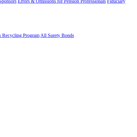
 Sponsors
Errors & Omissions for Pension Professionals
Fiduciary
& Recycling Program
All Surety Bonds