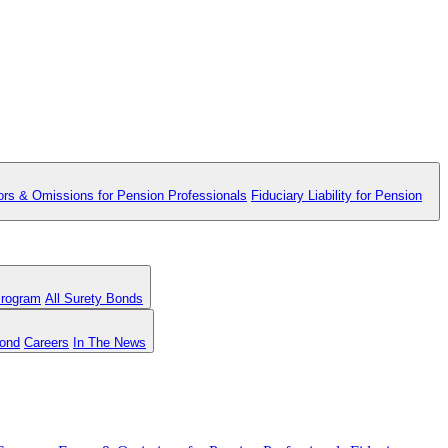
ors & Omissions for Pension Professionals
Fiduciary Liability for Pension
Program
All Surety Bonds
Bond
Careers
In The News