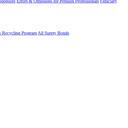
 Sponsors
Errors & Omissions for Pension Professionals
Fiduciary
& Recycling Program
All Surety Bonds