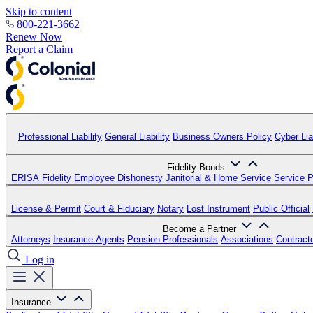
Skip to content
800-221-3662
Renew Now
Report a Claim
Professional Liability
General Liability
Business Owners Policy
Cyber Liab
Fidelity Bonds
ERISA Fidelity
Employee Dishonesty
Janitorial & Home Service
Service P
License & Permit
Court & Fiduciary
Notary
Lost Instrument
Public Official
Become a Partner
Attorneys
Insurance Agents
Pension Professionals
Associations
Contract
Log in
Insurance