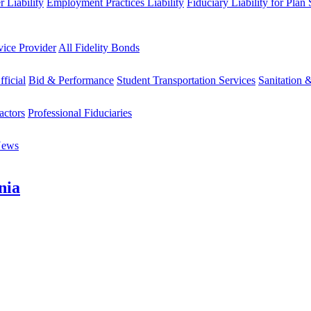
 Liability
Employment Practices Liability
Fiduciary Liability for Plan
vice Provider
All Fidelity Bonds
fficial
Bid & Performance
Student Transportation Services
Sanitation 
actors
Professional Fiduciaries
News
nia