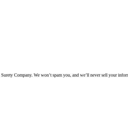
l Surety Company. We won’t spam you, and we’ll never sell your infor