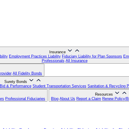
Insurance
ility
Employment Practices Liability
Fiduciary Liability for Plan Sponsors
Err
Professionals
All Insurance
rovider
All Fidelity Bonds
Surety Bonds
Bid & Performance
Student Transportation Services
Sanitation & Recycling 
Resources
ors
Professional Fiduciaries
Blog
About Us
Report a Claim
Renew Policy/