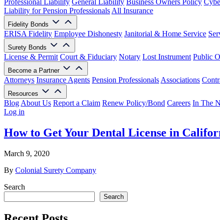
Professional Liability
General Liability
Business Owners Policy
Cyber
Liability for Pension Professionals
All Insurance
Fidelity Bonds
ERISA Fidelity
Employee Dishonesty
Janitorial & Home Service
Ser
Surety Bonds
License & Permit
Court & Fiduciary
Notary
Lost Instrument
Public O
Become a Partner
Attorneys
Insurance Agents
Pension Professionals
Associations
Contr
Resources
Blog
About Us
Report a Claim
Renew Policy/Bond
Careers
In The 
Log in
How to Get Your Dental License in Califor
March 9, 2020
By
Colonial Surety Company
Search
Search
Recent Posts