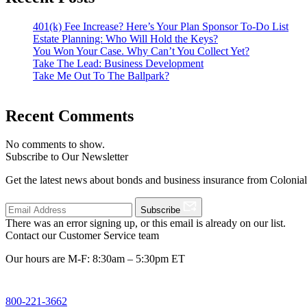
401(k) Fee Increase? Here’s Your Plan Sponsor To-Do List
Estate Planning: Who Will Hold the Keys?
You Won Your Case. Why Can’t You Collect Yet?
Take The Lead: Business Development
Take Me Out To The Ballpark?
Recent Comments
No comments to show.
Subscribe to Our Newsletter
Get the latest news about bonds and business insurance from Colonia
Subscribe
There was an error signing up, or this email is already on our list.
Contact our Customer Service team
Our hours are M-F: 8:30am – 5:30pm ET
800-221-3662