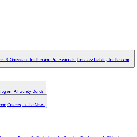
ors & Omissions for Pension Professionals
Fiduciary Liability for Pension
Program
All Surety Bonds
Bond
Careers
In The News