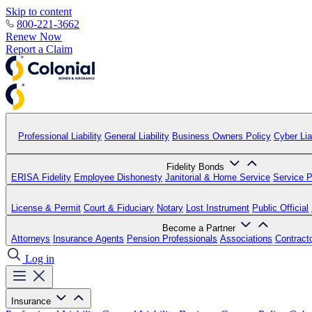
Skip to content
800-221-3662
Renew Now
Report a Claim
Professional Liability
General Liability
Business Owners Policy
Cyber Liab
Fidelity Bonds
ERISA Fidelity
Employee Dishonesty
Janitorial & Home Service
Service P
License & Permit
Court & Fiduciary
Notary
Lost Instrument
Public Official
Become a Partner
Attorneys
Insurance Agents
Pension Professionals
Associations
Contract
Log in
Insurance