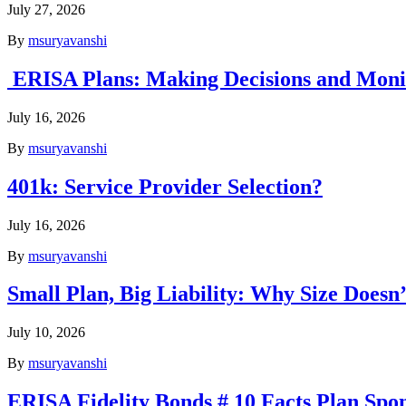
July 27, 2026
By
msuryavanshi
ERISA Plans: Making Decisions and Monit
July 16, 2026
By
msuryavanshi
401k: Service Provider Selection?
July 16, 2026
By
msuryavanshi
Small Plan, Big Liability: Why Size Does
July 10, 2026
By
msuryavanshi
ERISA Fidelity Bonds # 10 Facts Plan Sp