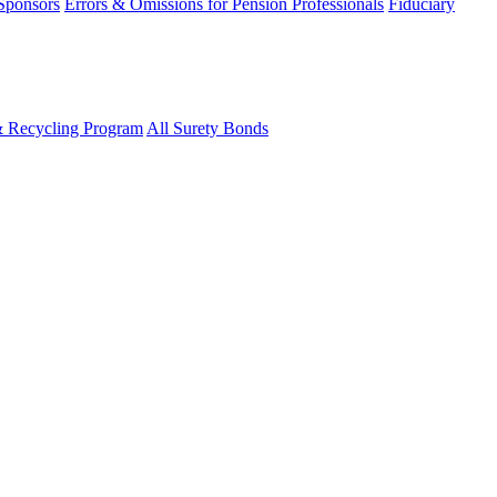
 Sponsors
Errors & Omissions for Pension Professionals
Fiduciary
& Recycling Program
All Surety Bonds