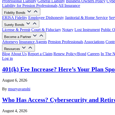
Professional Liability
General Liability
Business Owners Policy
Cyber
Liability for Pension Professionals
All Insurance
Fidelity Bonds
ERISA Fidelity
Employee Dishonesty
Janitorial & Home Service
Ser
Surety Bonds
License & Permit
Court & Fiduciary
Notary
Lost Instrument
Public O
Become a Partner
Attorneys
Insurance Agents
Pension Professionals
Associations
Contr
Resources
Blog
About Us
Report a Claim
Renew Policy/Bond
Careers
In The 
Log in
401(k) Fee Increase? Here’s Your Plan Spo
August 6, 2026
By
msuryavanshi
Who Has Access? Cybersecurity and Retir
August 4, 2026