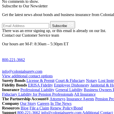
No comments to show.
Subscribe to Our Newsletter
Get the latest news about bonds and business insurance from Colonia
Subscribe
There was an error signing up, or this email is already on our list.
Contact our Customer Service team
Our hours are M-F: 8:30am – 5:30pm ET
800-221-3662
info@colonialsurety.com
View additional contact options
Surety Bonds
License & Permit
Court & Fiduciary
Notary
Lost Inst
Fidelity Bonds
ERISA Fidelity
Employee Dishonesty
Janitorial & 
Insurance
Professional Liability
General Liability
Business Owners P
Fiduciary Liability for Pension Professionals
All Insurance
The Partnership Account®
Attorneys
Insurance Agents
Pension Pro
Company
Our Story
Careers
In The News
Resources
Blog
File a Claim
Renew Policy/Bond
Support
800-221-3662
info@colonialsurety.com
Additional Contact