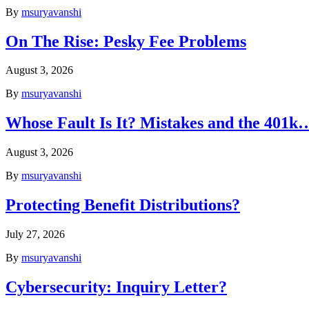
By
msuryavanshi
On The Rise: Pesky Fee Problems
August 3, 2026
By
msuryavanshi
Whose Fault Is It? Mistakes and the 401k
August 3, 2026
By
msuryavanshi
Protecting Benefit Distributions?
July 27, 2026
By
msuryavanshi
Cybersecurity: Inquiry Letter?