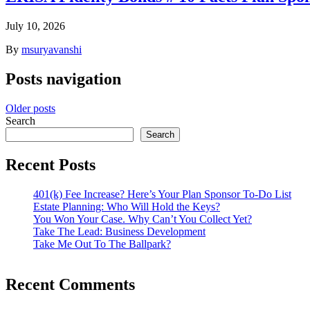
July 10, 2026
By
msuryavanshi
Posts navigation
Older posts
Search
Search
Recent Posts
401(k) Fee Increase? Here’s Your Plan Sponsor To-Do List
Estate Planning: Who Will Hold the Keys?
You Won Your Case. Why Can’t You Collect Yet?
Take The Lead: Business Development
Take Me Out To The Ballpark?
Recent Comments