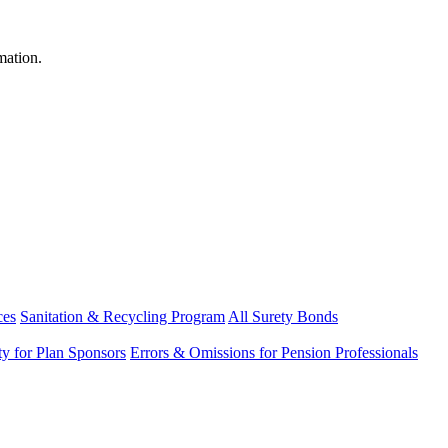
mation.
ces
Sanitation & Recycling Program
All Surety Bonds
ity for Plan Sponsors
Errors & Omissions for Pension Professionals