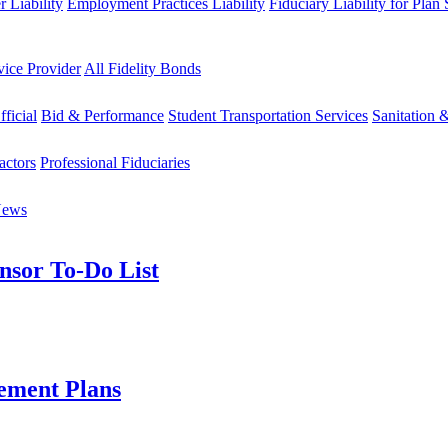
 Liability
Employment Practices Liability
Fiduciary Liability for Plan
vice Provider
All Fidelity Bonds
fficial
Bid & Performance
Student Transportation Services
Sanitation 
actors
Professional Fiduciaries
News
nsor To-Do List
ement Plans