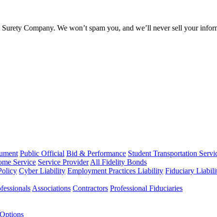
l Surety Company. We won’t spam you, and we’ll never sell your infor
rument
Public Official
Bid & Performance
Student Transportation Servi
Home Service
Service Provider
All Fidelity Bonds
olicy
Cyber Liability
Employment Practices Liability
Fiduciary Liabil
fessionals
Associations
Contractors
Professional Fiduciaries
 Options