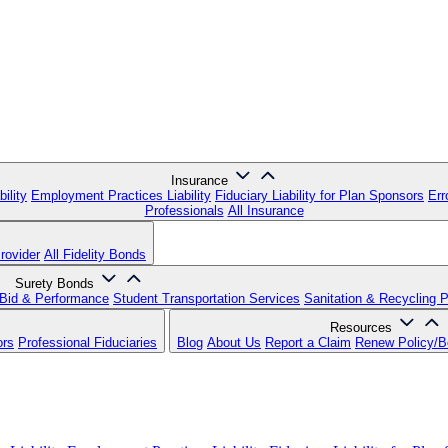
Insurance
ility
Employment Practices Liability
Fiduciary Liability for Plan Sponsors
Err
Professionals
All Insurance
rovider
All Fidelity Bonds
Surety Bonds
Bid & Performance
Student Transportation Services
Sanitation & Recycling 
Resources
ors
Professional Fiduciaries
Blog
About Us
Report a Claim
Renew Policy/