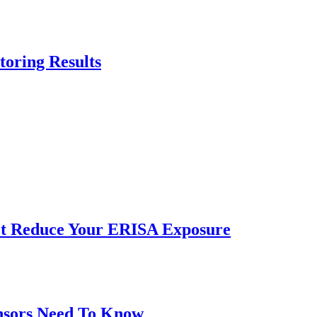
oring Results
n’t Reduce Your ERISA Exposure
onsors Need To Know