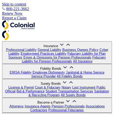
Skip to content
800-221-3662
Renew Now
Report a Claim
Insurance
Professional Liability
General Liability
Business Owners Policy
Cyber
Liability
Employment Practices Liability
Fiduciary Liability for Plan
Sponsors
Errors & Omissions for Pension Professionals
Fiduciary
Liability for Pension Professionals
All Insurance
Fidelity Bonds
ERISA Fidelity
Employee Dishonesty
Janitorial & Home Service
Service Provider
All Fidelity Bonds
Surety Bonds
License & Permit
Court & Fiduciary
Notary
Lost Instrument
Public
Official
Bid & Performance
Student Transportation Services
Sanitation
& Recycling Program
All Surety Bonds
Become a Partner
Attorneys
Insurance Agents
Pension Professionals
Associations
Contractors
Professional Fiduciaries