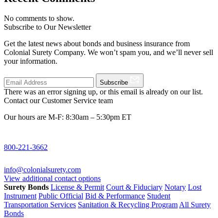
No comments to show.
Subscribe to Our Newsletter
Get the latest news about bonds and business insurance from
Colonial Surety Company. We won’t spam you, and we’ll never sell
your information.
Subscribe
There was an error signing up, or this email is already on our list.
Contact our Customer Service team
Our hours are M-F: 8:30am – 5:30pm ET
800-221-3662
info@colonialsurety.com
View additional contact options
Surety Bonds
License & Permit
Court & Fiduciary
Notary
Lost
Instrument
Public Official
Bid & Performance
Student
Transportation Services
Sanitation & Recycling Program
All Surety
Bonds