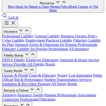
Resources
Blog
About Us
Report a Claim
Renew Policy/Bond
Careers
In The
News
Log in
Insurance
Professional Liability
General Liability
Business Owners Policy
Cyber Liability
Employment Practices Liability
Fiduciary Liability
for Plan Sponsors
Errors & Omissions for Pension Professionals
Fiduciary Liability for Pension Professionals
All Insurance
Fidelity Bonds
ERISA Fidelity
Employee Dishonesty
Janitorial & Home Service
Service Provider
All Fidelity Bonds
Surety Bonds
License & Permit
Court & Fiduciary
Notary
Lost Instrument
Public
Official
Bid & Performance
Student Transportation Services
Sanitation & Recycling Program
All Surety Bonds
Become a Partner
Attorneys
Insurance Agents
Pension Professionals
Associations
Contractors
Professional Fiduciaries
Resources