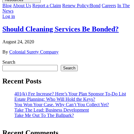
Blog
About Us
Report a Claim
Renew Policy/Bond
Careers
In The
News
Log in
Should Cleaning Services Be Bonded?
August 24, 2020
By
Colonial Surety Company
Search
Search
Recent Posts
401(k) Fee Increase? Here’s Your Plan Sponsor To-Do List
Estate Planning: Who Will Hold the Keys?
You Won Your Case. Why Can’t You Collect Yet?
Take The Lead: Business Development
Take Me Out To The Ballpark?
Recent Comments