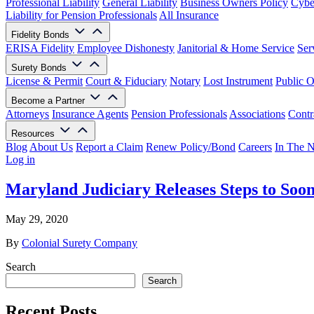
Professional Liability
General Liability
Business Owners Policy
Cyber
Liability for Pension Professionals
All Insurance
Fidelity Bonds
ERISA Fidelity
Employee Dishonesty
Janitorial & Home Service
Ser
Surety Bonds
License & Permit
Court & Fiduciary
Notary
Lost Instrument
Public O
Become a Partner
Attorneys
Insurance Agents
Pension Professionals
Associations
Contr
Resources
Blog
About Us
Report a Claim
Renew Policy/Bond
Careers
In The 
Log in
Maryland Judiciary Releases Steps to Soo
May 29, 2020
By
Colonial Surety Company
Search
Search
Recent Posts