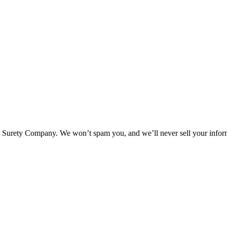
l Surety Company. We won’t spam you, and we’ll never sell your infor