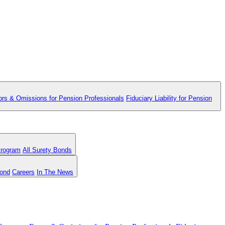
ors & Omissions for Pension Professionals
Fiduciary Liability for Pension
Program
All Surety Bonds
Bond
Careers
In The News