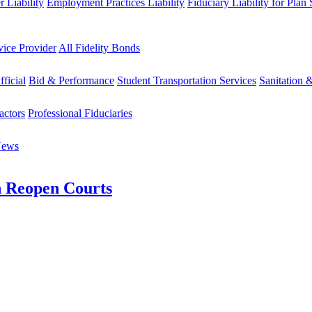
 Liability
Employment Practices Liability
Fiduciary Liability for Plan
vice Provider
All Fidelity Bonds
fficial
Bid & Performance
Student Transportation Services
Sanitation 
actors
Professional Fiduciaries
News
n Reopen Courts