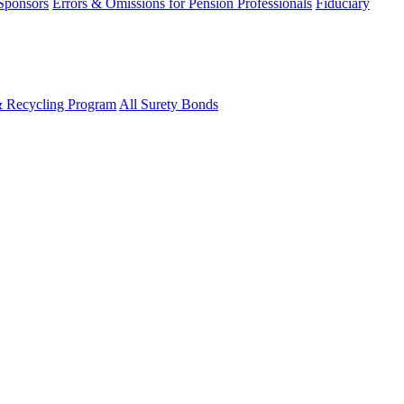
 Sponsors
Errors & Omissions for Pension Professionals
Fiduciary
& Recycling Program
All Surety Bonds