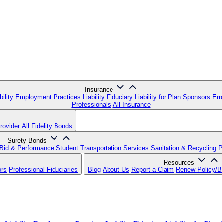
Insurance
ility
Employment Practices Liability
Fiduciary Liability for Plan Sponsors
Err
Professionals
All Insurance
rovider
All Fidelity Bonds
Surety Bonds
Bid & Performance
Student Transportation Services
Sanitation & Recycling 
Resources
ors
Professional Fiduciaries
Blog
About Us
Report a Claim
Renew Policy/