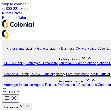
Skip to content
800-221-3662
Renew Now
Report a Claim
Professional Liability
General Liability
Business Owners Policy
Cyber Liab
Fidelity Bonds
ERISA Fidelity
Employee Dishonesty
Janitorial & Home Service
Service P
License & Permit
Court & Fiduciary
Notary
Lost Instrument
Public Official
Become a Partner
Attorneys
Insurance Agents
Pension Professionals
Associations
Contract
Log in
Insurance