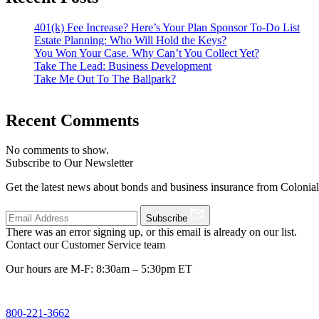
401(k) Fee Increase? Here’s Your Plan Sponsor To-Do List
Estate Planning: Who Will Hold the Keys?
You Won Your Case. Why Can’t You Collect Yet?
Take The Lead: Business Development
Take Me Out To The Ballpark?
Recent Comments
No comments to show.
Subscribe to Our Newsletter
Get the latest news about bonds and business insurance from Colonia
Subscribe
There was an error signing up, or this email is already on our list.
Contact our Customer Service team
Our hours are M-F: 8:30am – 5:30pm ET
800-221-3662