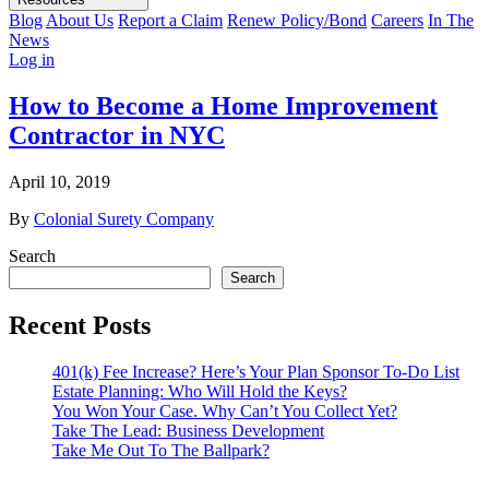
Blog
About Us
Report a Claim
Renew Policy/Bond
Careers
In The
News
Log in
How to Become a Home Improvement
Contractor in NYC
April 10, 2019
By
Colonial Surety Company
Search
Search
Recent Posts
401(k) Fee Increase? Here’s Your Plan Sponsor To-Do List
Estate Planning: Who Will Hold the Keys?
You Won Your Case. Why Can’t You Collect Yet?
Take The Lead: Business Development
Take Me Out To The Ballpark?