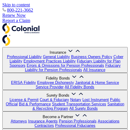
Skip to content
800-221-3662
Renew Now
Report a Claim
Insurance
Professional Liability
General Liability
Business Owners Policy
Cyber
Liability
Employment Practices Liability
Fiduciary Liability for Plan
Sponsors
Errors & Omissions for Pension Professionals
Fiduciary
Liability for Pension Professionals
All Insurance
Fidelity Bonds
ERISA Fidelity
Employee Dishonesty
Janitorial & Home Service
Service Provider
All Fidelity Bonds
Surety Bonds
License & Permit
Court & Fiduciary
Notary
Lost Instrument
Public
Official
Bid & Performance
Student Transportation Services
Sanitation
& Recycling Program
All Surety Bonds
Become a Partner
Attorneys
Insurance Agents
Pension Professionals
Associations
Contractors
Professional Fiduciaries