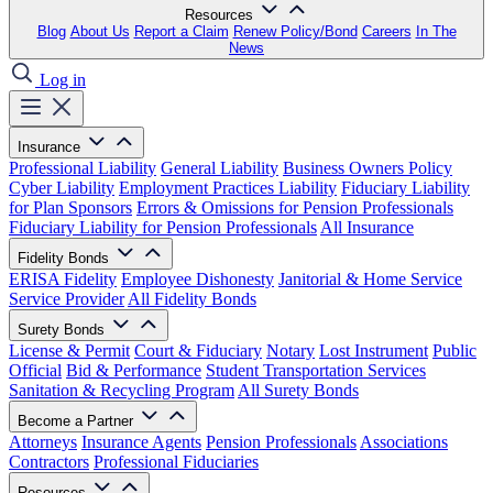
Resources
Blog
About Us
Report a Claim
Renew Policy/Bond
Careers
In The
News
Log in
Insurance
Professional Liability
General Liability
Business Owners Policy
Cyber Liability
Employment Practices Liability
Fiduciary Liability
for Plan Sponsors
Errors & Omissions for Pension Professionals
Fiduciary Liability for Pension Professionals
All Insurance
Fidelity Bonds
ERISA Fidelity
Employee Dishonesty
Janitorial & Home Service
Service Provider
All Fidelity Bonds
Surety Bonds
License & Permit
Court & Fiduciary
Notary
Lost Instrument
Public
Official
Bid & Performance
Student Transportation Services
Sanitation & Recycling Program
All Surety Bonds
Become a Partner
Attorneys
Insurance Agents
Pension Professionals
Associations
Contractors
Professional Fiduciaries
Resources