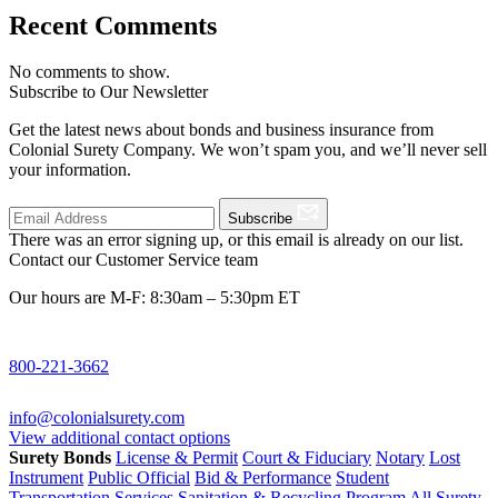
Recent Comments
No comments to show.
Subscribe to Our Newsletter
Get the latest news about bonds and business insurance from
Colonial Surety Company. We won’t spam you, and we’ll never sell
your information.
Subscribe
There was an error signing up, or this email is already on our list.
Contact our Customer Service team
Our hours are M-F: 8:30am – 5:30pm ET
800-221-3662
info@colonialsurety.com
View additional contact options
Surety Bonds
License & Permit
Court & Fiduciary
Notary
Lost
Instrument
Public Official
Bid & Performance
Student
Transportation Services
Sanitation & Recycling Program
All Surety