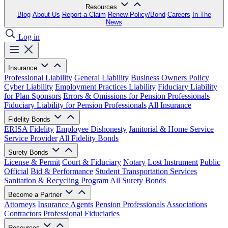
Resources
Blog
About Us
Report a Claim
Renew Policy/Bond
Careers
In The
News
Log in
Insurance
Professional Liability
General Liability
Business Owners Policy
Cyber Liability
Employment Practices Liability
Fiduciary Liability
for Plan Sponsors
Errors & Omissions for Pension Professionals
Fiduciary Liability for Pension Professionals
All Insurance
Fidelity Bonds
ERISA Fidelity
Employee Dishonesty
Janitorial & Home Service
Service Provider
All Fidelity Bonds
Surety Bonds
License & Permit
Court & Fiduciary
Notary
Lost Instrument
Public
Official
Bid & Performance
Student Transportation Services
Sanitation & Recycling Program
All Surety Bonds
Become a Partner
Attorneys
Insurance Agents
Pension Professionals
Associations
Contractors
Professional Fiduciaries
Resources