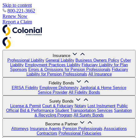
Skip to content
800-221-3662
Renew Now
Report a Claim
Insurance
Professional Liability
General Liability
Business Owners Policy
Cyber
Liability
Employment Practices Liability
Fiduciary Liability for Plan
Sponsors
Errors & Omissions for Pension Professionals
Fiduciary
Liability for Pension Professionals
All Insurance
Fidelity Bonds
ERISA Fidelity
Employee Dishonesty
Janitorial & Home Service
Service Provider
All Fidelity Bonds
Surety Bonds
License & Permit
Court & Fiduciary
Notary
Lost Instrument
Public
Official
Bid & Performance
Student Transportation Services
Sanitation
& Recycling Program
All Surety Bonds
Become a Partner
Attorneys
Insurance Agents
Pension Professionals
Associations
Contractors
Professional Fiduciaries