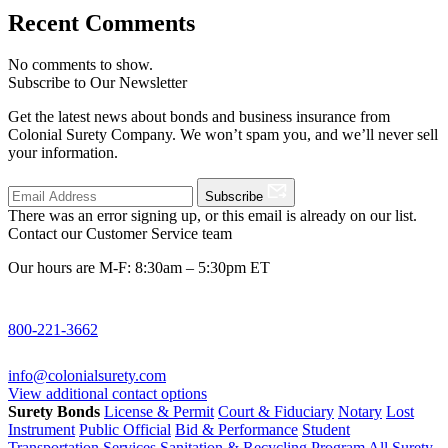
Recent Comments
No comments to show.
Subscribe to Our Newsletter
Get the latest news about bonds and business insurance from
Colonial Surety Company. We won’t spam you, and we’ll never sell
your information.
Subscribe
There was an error signing up, or this email is already on our list.
Contact our Customer Service team
Our hours are M-F: 8:30am – 5:30pm ET
800-221-3662
info@colonialsurety.com
View additional contact options
Surety Bonds
License & Permit
Court & Fiduciary
Notary
Lost
Instrument
Public Official
Bid & Performance
Student
Transportation Services
Sanitation & Recycling Program
All Surety