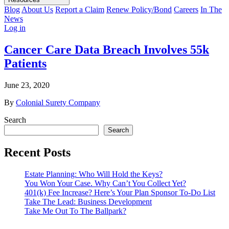
Blog
About Us
Report a Claim
Renew Policy/Bond
Careers
In The
News
Log in
Cancer Care Data Breach Involves 55k
Patients
June 23, 2020
By
Colonial Surety Company
Search
Search
Recent Posts
Estate Planning: Who Will Hold the Keys?
You Won Your Case. Why Can’t You Collect Yet?
401(k) Fee Increase? Here’s Your Plan Sponsor To-Do List
Take The Lead: Business Development
Take Me Out To The Ballpark?