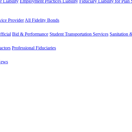
 Liability
Employment Practices Liability
Fiduciary Liability for Plan
vice Provider
All Fidelity Bonds
fficial
Bid & Performance
Student Transportation Services
Sanitation 
actors
Professional Fiduciaries
News