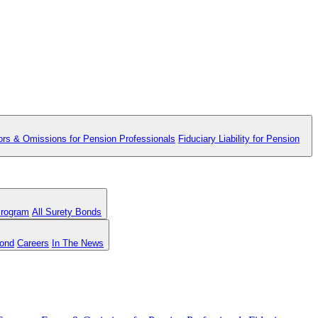
ors & Omissions for Pension Professionals
Fiduciary Liability for Pension
Program
All Surety Bonds
Bond
Careers
In The News