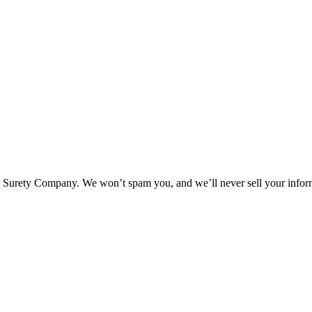
l Surety Company. We won’t spam you, and we’ll never sell your infor