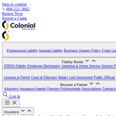
Skip to content
800-221-3662
Renew Now
Report a Claim
Professional Liability
General Liability
Business Owners Policy
Cyber Liab
Fidelity Bonds
ERISA Fidelity
Employee Dishonesty
Janitorial & Home Service
Service P
License & Permit
Court & Fiduciary
Notary
Lost Instrument
Public Official
Become a Partner
Attorneys
Insurance Agents
Pension Professionals
Associations
Contract
Log in
Insurance