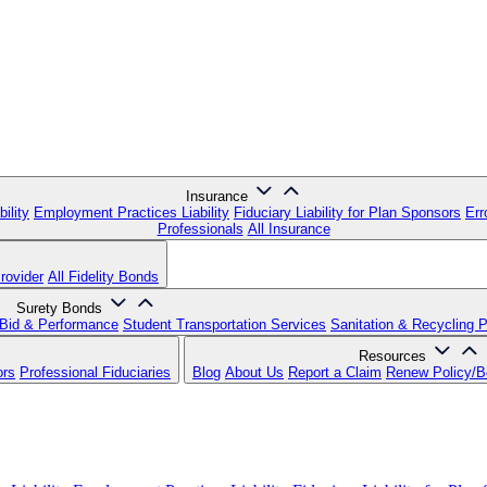
Insurance
ility
Employment Practices Liability
Fiduciary Liability for Plan Sponsors
Err
Professionals
All Insurance
rovider
All Fidelity Bonds
Surety Bonds
Bid & Performance
Student Transportation Services
Sanitation & Recycling 
Resources
ors
Professional Fiduciaries
Blog
About Us
Report a Claim
Renew Policy/