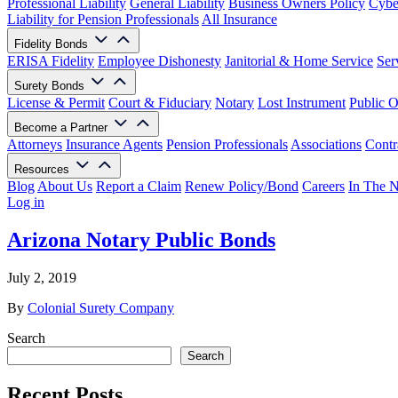
Professional Liability
General Liability
Business Owners Policy
Cyber
Liability for Pension Professionals
All Insurance
Fidelity Bonds
ERISA Fidelity
Employee Dishonesty
Janitorial & Home Service
Ser
Surety Bonds
License & Permit
Court & Fiduciary
Notary
Lost Instrument
Public O
Become a Partner
Attorneys
Insurance Agents
Pension Professionals
Associations
Contr
Resources
Blog
About Us
Report a Claim
Renew Policy/Bond
Careers
In The 
Log in
Arizona Notary Public Bonds
July 2, 2019
By
Colonial Surety Company
Search
Search
Recent Posts