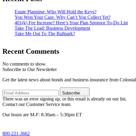
Estate Planning: Who Will Hold the Keys?
You Won Your Case. Why Can’t You Collect Yet?
401(k) Fee Increase? Here’s Your Plan Sponsor To-Do List
Take The Lead: Business Development
Take Me Out To The Ballpark?
Recent Comments
No comments to show.
Subscribe to Our Newsletter
Get the latest news about bonds and business insurance from Colonia
Subscribe
There was an error signing up, or this email is already on our list.
Contact our Customer Service team
Our hours are M-F: 8:30am – 5:30pm ET
800-221-3662