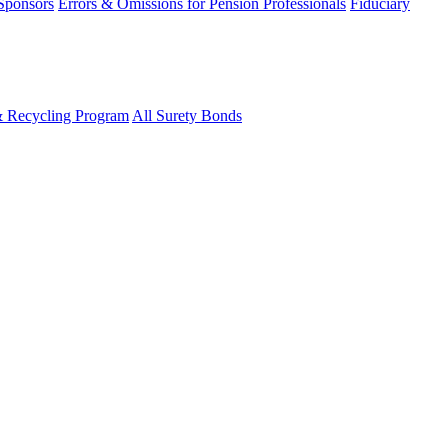
 Sponsors
Errors & Omissions for Pension Professionals
Fiduciary
& Recycling Program
All Surety Bonds