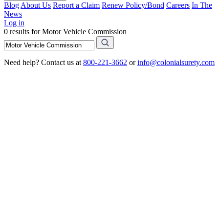
Blog
About Us
Report a Claim
Renew Policy/Bond
Careers
In The
News
Log in
0 results for Motor Vehicle Commission
Need help? Contact us at
800-221-3662
or
info@colonialsurety.com