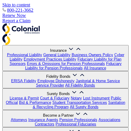
Skip to content
800-221-3662
Renew Now
Report a Claim
Insurance
Professional Liability
General Liability
Business Owners Policy
Cyber
Liability
Employment Practices Liability
Fiduciary Liability for Plan
Sponsors
Errors & Omissions for Pension Professionals
Fiduciary
Liability for Pension Professionals
All Insurance
Fidelity Bonds
ERISA Fidelity
Employee Dishonesty
Janitorial & Home Service
Service Provider
All Fidelity Bonds
Surety Bonds
License & Permit
Court & Fiduciary
Notary
Lost Instrument
Public
Official
Bid & Performance
Student Transportation Services
Sanitation
& Recycling Program
All Surety Bonds
Become a Partner
Attorneys
Insurance Agents
Pension Professionals
Associations
Contractors
Professional Fiduciaries