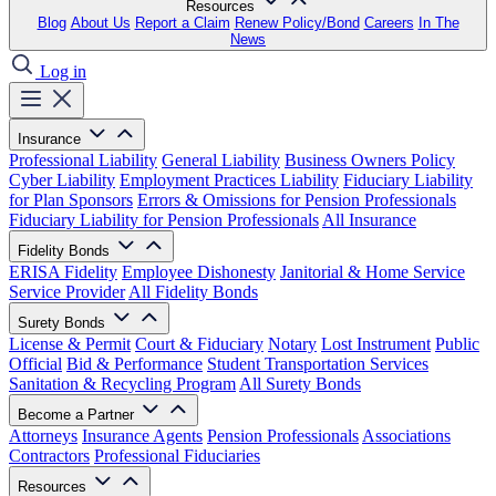
Resources
Blog
About Us
Report a Claim
Renew Policy/Bond
Careers
In The
News
Log in
Insurance
Professional Liability
General Liability
Business Owners Policy
Cyber Liability
Employment Practices Liability
Fiduciary Liability
for Plan Sponsors
Errors & Omissions for Pension Professionals
Fiduciary Liability for Pension Professionals
All Insurance
Fidelity Bonds
ERISA Fidelity
Employee Dishonesty
Janitorial & Home Service
Service Provider
All Fidelity Bonds
Surety Bonds
License & Permit
Court & Fiduciary
Notary
Lost Instrument
Public
Official
Bid & Performance
Student Transportation Services
Sanitation & Recycling Program
All Surety Bonds
Become a Partner
Attorneys
Insurance Agents
Pension Professionals
Associations
Contractors
Professional Fiduciaries
Resources