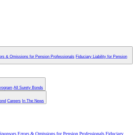
ors & Omissions for Pension Professionals
Fiduciary Liability for Pension
Program
All Surety Bonds
Bond
Careers
In The News
 Sponsors
Errors & Omissions for Pension Professionals
Fiduciary