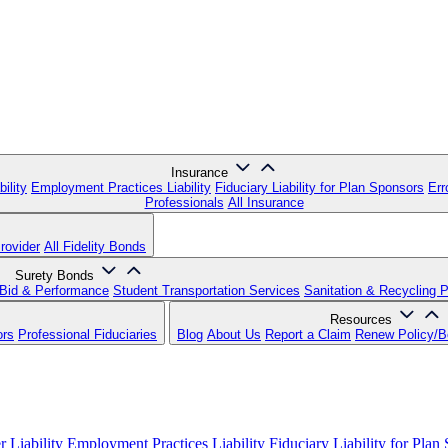
Insurance
ility
Employment Practices Liability
Fiduciary Liability for Plan Sponsors
Err
Professionals
All Insurance
rovider
All Fidelity Bonds
Surety Bonds
Bid & Performance
Student Transportation Services
Sanitation & Recycling 
Resources
ors
Professional Fiduciaries
Blog
About Us
Report a Claim
Renew Policy/
 Liability
Employment Practices Liability
Fiduciary Liability for Plan