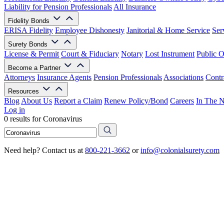
Liability for Pension Professionals
All Insurance
Fidelity Bonds
ERISA Fidelity
Employee Dishonesty
Janitorial & Home Service
Ser
Surety Bonds
License & Permit
Court & Fiduciary
Notary
Lost Instrument
Public O
Become a Partner
Attorneys
Insurance Agents
Pension Professionals
Associations
Contr
Resources
Blog
About Us
Report a Claim
Renew Policy/Bond
Careers
In The 
Log in
0 results for Coronavirus
Need help? Contact us at
800-221-3662
or
info@colonialsurety.com