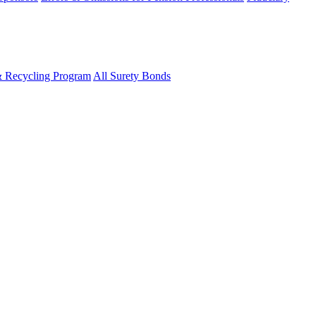
& Recycling Program
All Surety Bonds