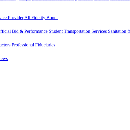
vice Provider
All Fidelity Bonds
fficial
Bid & Performance
Student Transportation Services
Sanitation 
actors
Professional Fiduciaries
News