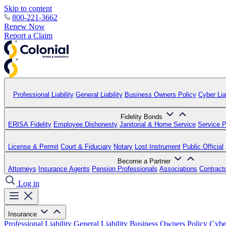
Skip to content
800-221-3662
Renew Now
Report a Claim
Professional Liability
General Liability
Business Owners Policy
Cyber Liab
Fidelity Bonds
ERISA Fidelity
Employee Dishonesty
Janitorial & Home Service
Service P
License & Permit
Court & Fiduciary
Notary
Lost Instrument
Public Official
Become a Partner
Attorneys
Insurance Agents
Pension Professionals
Associations
Contract
Log in
Insurance
Professional Liability
General Liability
Business Owners Policy
Cyber