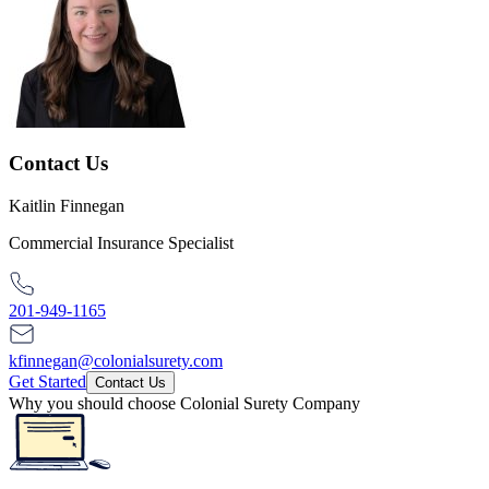
Contact Us
Kaitlin Finnegan
Commercial Insurance Specialist
201-949-1165
kfinnegan@colonialsurety.com
Get Started
Contact Us
Why you should choose Colonial Surety Company