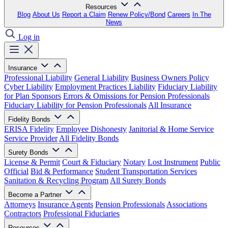
Resources
Blog
About Us
Report a Claim
Renew Policy/Bond
Careers
In The
News
Log in
Insurance
Professional Liability
General Liability
Business Owners Policy
Cyber Liability
Employment Practices Liability
Fiduciary Liability
for Plan Sponsors
Errors & Omissions for Pension Professionals
Fiduciary Liability for Pension Professionals
All Insurance
Fidelity Bonds
ERISA Fidelity
Employee Dishonesty
Janitorial & Home Service
Service Provider
All Fidelity Bonds
Surety Bonds
License & Permit
Court & Fiduciary
Notary
Lost Instrument
Public
Official
Bid & Performance
Student Transportation Services
Sanitation & Recycling Program
All Surety Bonds
Become a Partner
Attorneys
Insurance Agents
Pension Professionals
Associations
Contractors
Professional Fiduciaries
Resources