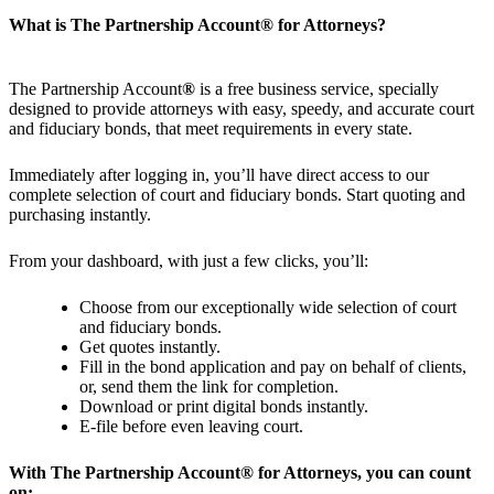
What is The Partnership Account
®
for Attorneys?
The Partnership Account
®
is a free business service, specially
designed to provide attorneys with easy, speedy, and accurate court
and fiduciary bonds, that meet requirements in every state.
Immediately after logging in, you’ll have direct access to our
complete selection of court and fiduciary bonds. Start quoting and
purchasing instantly.
From your dashboard, with just a few clicks, you’ll:
Choose from our exceptionally wide selection of court
and fiduciary bonds.
Get quotes instantly.
Fill in the bond application and pay on behalf of clients,
or, send them the link for completion.
Download or print digital bonds instantly.
E-file before even leaving court.
With The Partnership Account
®
for Attorneys, you can count
on: