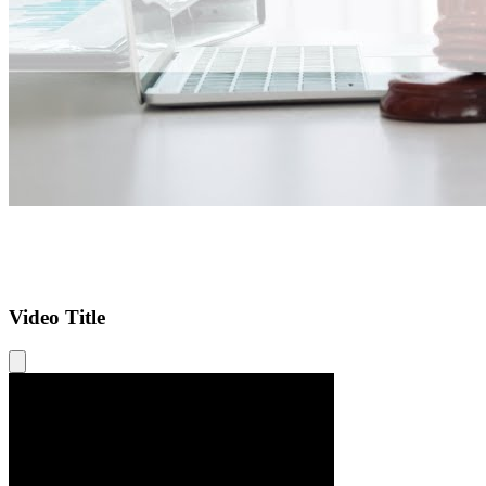
Video Title