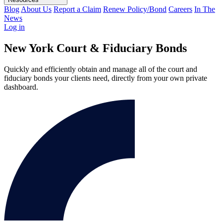
Blog
About Us
Report a Claim
Renew Policy/Bond
Careers
In The
News
Log in
New York Court & Fiduciary Bonds
Quickly and efficiently obtain and manage all of the court and
fiduciary bonds your clients need, directly from your own private
dashboard.