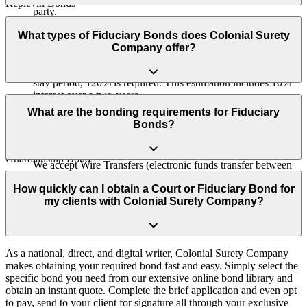
Replevin Bonds
party.
We partner with Morgan Stanley to provide clients with the
Receiver Bonds
opportunity to generate interest on their collateral, which effectively
What types of Fiduciary Bonds does Colonial Surety
What is Post Judgment Interest/Why 120%?
covers the bond as annual premium payments.
Company offer?
Referee Bonds
To account for any interest that may accrue during the court
stay period, 120% is required. This estimation includes 10%
interest over a two-years.
Estate Bonds (also called Probate Bonds, Personal Representative
Bonds, Administrator Bonds, or Executor Bonds)
What are the bonding requirements for Fiduciary
Bonds?
Conservator Bond
What methods of collateral do you accept?
Guardianship Bond
We accept Wire Transfers (electronic funds transfer between
Applicants need to have a minimum credit score of 650 and provide
bank accounts), Letters of Credit (bank guarantee of funds),
Trustee Bond (Court-Appointed or Probate-Related Trusts)
supporting court documents indicating the need for the bond, such
How quickly can I obtain a Court or Fiduciary Bond for
and we now offer the ability to place your collateral (if
as being ordered to obtain a bond, being appointed as administrator,
my clients with Colonial Surety Company?
required for certain court bonds) with Morgan Stanley, so you
VA Fiduciary Bond
executor, guardian, conservator, trustee, or petitioning for
can generate interest on your collateral. In addition, we offer a
appointment.
wire or a letter of credit for other ways to post collateral.
As a national, direct, and digital writer, Colonial Surety Company
makes obtaining your required bond fast and easy. Simply select the
specific bond you need from our extensive online bond library and
obtain an instant quote. Complete the brief application and even opt
to pay, send to your client for signature all through your exclusive