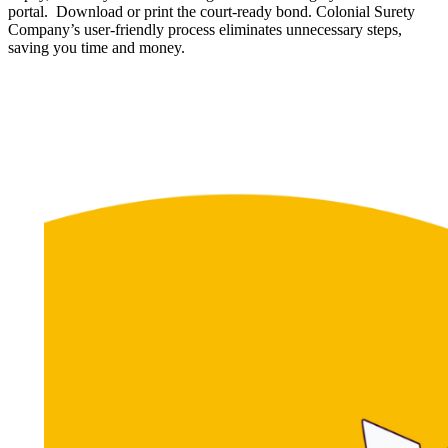
portal. Download or print the court-ready bond. Colonial Surety
Company’s user-friendly process eliminates unnecessary steps,
saving you time and money.