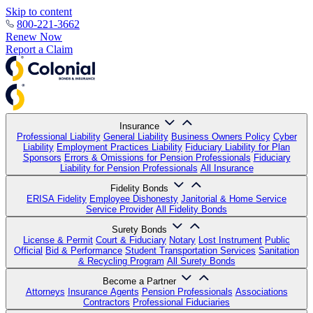
Skip to content
800-221-3662
Renew Now
Report a Claim
Insurance
Professional Liability
General Liability
Business Owners Policy
Cyber
Liability
Employment Practices Liability
Fiduciary Liability for Plan
Sponsors
Errors & Omissions for Pension Professionals
Fiduciary
Liability for Pension Professionals
All Insurance
Fidelity Bonds
ERISA Fidelity
Employee Dishonesty
Janitorial & Home Service
Service Provider
All Fidelity Bonds
Surety Bonds
License & Permit
Court & Fiduciary
Notary
Lost Instrument
Public
Official
Bid & Performance
Student Transportation Services
Sanitation
& Recycling Program
All Surety Bonds
Become a Partner
Attorneys
Insurance Agents
Pension Professionals
Associations
Contractors
Professional Fiduciaries