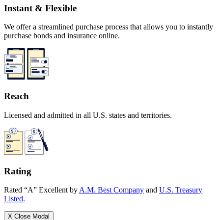
Instant & Flexible
We offer a streamlined purchase process that allows you to instantly
purchase bonds and insurance online.
Reach
Licensed and admitted in all U.S. states and territories.
Rating
Rated “A” Excellent by
A.M. Best Company
and
U.S. Treasury
Listed.
X
Close Modal