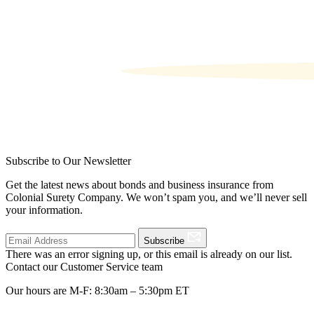
Subscribe to Our Newsletter
Get the latest news about bonds and business insurance from
Colonial Surety Company. We won’t spam you, and we’ll never sell
your information.
Subscribe
There was an error signing up, or this email is already on our list.
Contact our Customer Service team
Our hours are M-F: 8:30am – 5:30pm ET