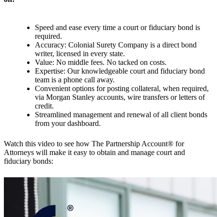
Speed and ease every time a court or fiduciary bond is
required.
Accuracy: Colonial Surety Company is a direct bond
writer, licensed in every state.
Value: No middle fees. No tacked on costs.
Expertise: Our knowledgeable court and fiduciary bond
team is a phone call away.
Convenient options for posting collateral, when required,
via Morgan Stanley accounts, wire transfers or letters of
credit.
Streamlined management and renewal of all client bonds
from your dashboard.
Watch this video to see how The Partnership Account® for
Attorneys will make it easy to obtain and manage court and
fiduciary bonds: