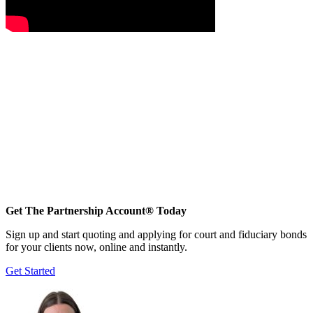
Get The Partnership Account® Today
Sign up and start quoting and applying for court and fiduciary bonds
for your clients now, online and instantly.
Get Started