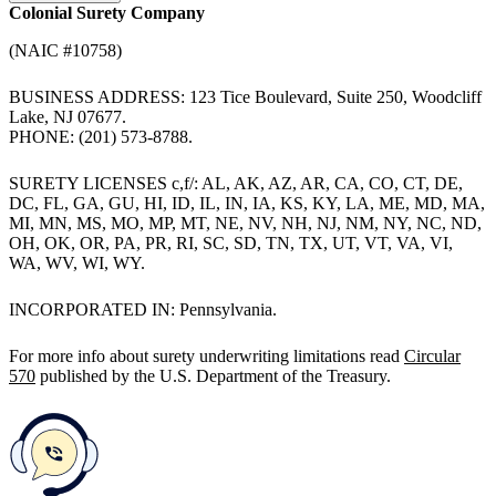
Colonial Surety Company
(NAIC #10758)
BUSINESS ADDRESS: 123 Tice Boulevard, Suite 250, Woodcliff
Lake, NJ 07677.
PHONE: (201) 573-8788.
SURETY LICENSES c,f/: AL, AK, AZ, AR, CA, CO, CT, DE,
DC, FL, GA, GU, HI, ID, IL, IN, IA, KS, KY, LA, ME, MD, MA,
MI, MN, MS, MO, MP, MT, NE, NV, NH, NJ, NM, NY, NC, ND,
OH, OK, OR, PA, PR, RI, SC, SD, TN, TX, UT, VT, VA, VI,
WA, WV, WI, WY.
INCORPORATED IN: Pennsylvania.
For more info about surety underwriting limitations read
Circular
570
published by the U.S. Department of the Treasury.