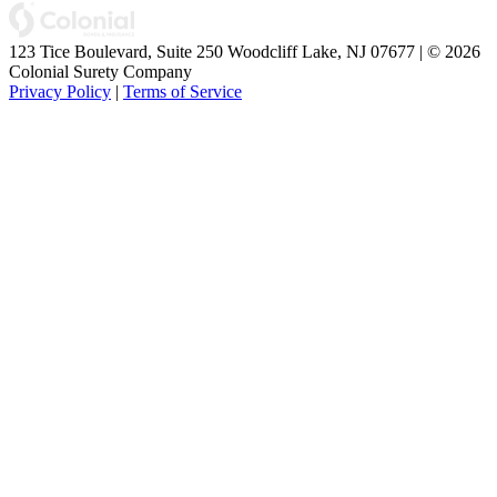
123 Tice Boulevard, Suite 250 Woodcliff Lake, NJ 07677 | © 2026
Colonial Surety Company
Privacy Policy
|
Terms of Service