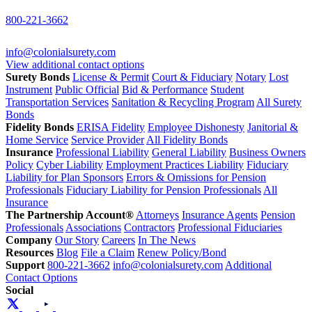
800-221-3662
info@colonialsurety.com
View additional contact options
Surety Bonds
License & Permit
Court & Fiduciary
Notary
Lost
Instrument
Public Official
Bid & Performance
Student
Transportation Services
Sanitation & Recycling Program
All Surety
Bonds
Fidelity Bonds
ERISA Fidelity
Employee Dishonesty
Janitorial &
Home Service
Service Provider
All Fidelity Bonds
Insurance
Professional Liability
General Liability
Business Owners
Policy
Cyber Liability
Employment Practices Liability
Fiduciary
Liability for Plan Sponsors
Errors & Omissions for Pension
Professionals
Fiduciary Liability for Pension Professionals
All
Insurance
The Partnership Account®
Attorneys
Insurance Agents
Pension
Professionals
Associations
Contractors
Professional Fiduciaries
Company
Our Story
Careers
In The News
Resources
Blog
File a Claim
Renew Policy/Bond
Support
800-221-3662
info@colonialsurety.com
Additional
Contact Options
Social