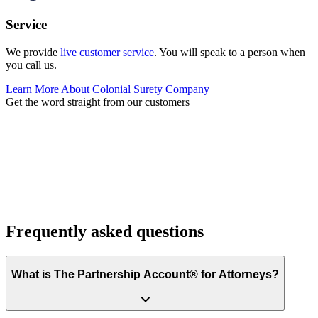
Service
We provide
live customer service
. You will speak to a person when
you call us.
Learn More About Colonial Surety Company
Get the word straight from our customers
Frequently asked questions
What is The Partnership Account® for Attorneys?