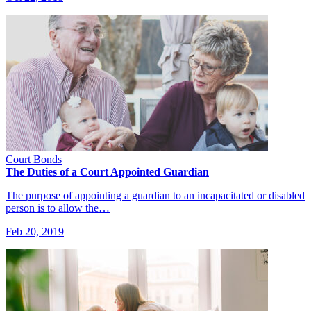
Court Bonds
The Duties of a Court Appointed Guardian
The purpose of appointing a guardian to an incapacitated or disabled
person is to allow the…
Feb 20, 2019