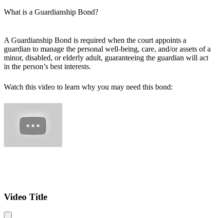
What is a Guardianship Bond?
A Guardianship Bond is required when the court appoints a
guardian to manage the personal well-being, care, and/or assets of a
minor, disabled, or elderly adult, guaranteeing the guardian will act
in the person’s best interests.
Watch this video to learn why you may need this bond:
Video Title