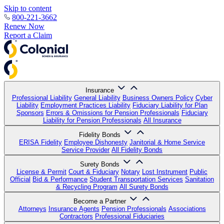
Skip to content
800-221-3662
Renew Now
Report a Claim
Insurance
Professional Liability
General Liability
Business Owners Policy
Cyber
Liability
Employment Practices Liability
Fiduciary Liability for Plan
Sponsors
Errors & Omissions for Pension Professionals
Fiduciary
Liability for Pension Professionals
All Insurance
Fidelity Bonds
ERISA Fidelity
Employee Dishonesty
Janitorial & Home Service
Service Provider
All Fidelity Bonds
Surety Bonds
License & Permit
Court & Fiduciary
Notary
Lost Instrument
Public
Official
Bid & Performance
Student Transportation Services
Sanitation
& Recycling Program
All Surety Bonds
Become a Partner
Attorneys
Insurance Agents
Pension Professionals
Associations
Contractors
Professional Fiduciaries