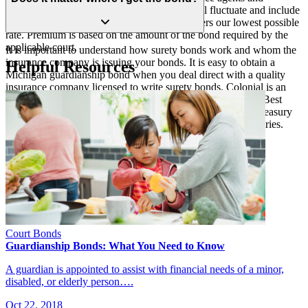
middlemen companies, your premium rate will fluctuate and include
additional hidden fees and costs. Colonial offers our lowest possible
rate. Premium is based on the amount of the bond required by the
applicable court.
It is important to understand how surety bonds work and whom the
insurance company is issuing your bonds. It is easy to obtain a
Helpful Resources
Michigan guardianship bond when you deal direct with a quality
insurance company licensed to write surety bonds. Colonial is an
“A” Excellent rated bond and insurance company by A.M. Best
Company, that has been incorporated since 1930. We are Treasury
listed, and licensed and admitted in all U.S. states and territories.
Court Bonds
Guardianship Bonds: What You Need to Know
A guardian is appointed to assist with financial needs of a minor,
disabled, or elderly person….
Oct 22, 2018