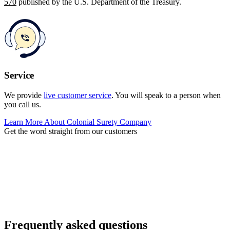
570
published by the U.S. Department of the Treasury.
Service
We provide
live customer service
. You will speak to a person when
you call us.
Learn More About Colonial Surety Company
Get the word straight from our customers
Frequently asked questions