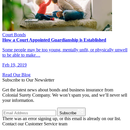
Court Bonds
How a Court Appointed Guardianship is Established
Some people may be too young, mentally unfit, or physically unwell
to be able to make…
Feb 19, 2019
Read Our Blog
Subscribe to Our Newsletter
Get the latest news about bonds and business insurance from
Colonial Surety Company. We won’t spam you, and we’ll never sell
your information.
Subscribe
There was an error signing up, or this email is already on our list.
Contact our Customer Service team