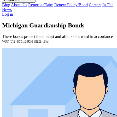
Blog
About Us
Report a Claim
Renew Policy/Bond
Careers
In The
News
Log in
Michigan Guardianship Bonds
These bonds protect the interest and affairs of a ward in accordance
with the applicable state law.