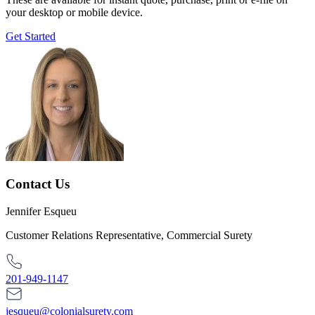
your desktop or mobile device.
Get Started
Contact Us
Jennifer Esqueu
Customer Relations Representative, Commercial Surety
201-949-1147
jesqueu@colonialsurety.com