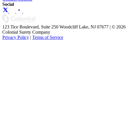
Social
123 Tice Boulevard, Suite 250 Woodcliff Lake, NJ 07677 | © 2026
Colonial Surety Company
Privacy Policy
|
Terms of Service