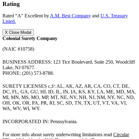
Rating
Rated “A” Excellent by
A.M. Best Company
and
U.S. Treasury
Listed.
X
Close Modal
Colonial Surety Company
(NAIC #10758)
BUSINESS ADDRESS: 123 Tice Boulevard, Suite 250, Woodcliff
Lake, NJ 07677.
PHONE: (201) 573-8788.
SURETY LICENSES c,f/: AL, AK, AZ, AR, CA, CO, CT, DE,
DC, FL, GA, GU, HI, ID, IL, IN, IA, KS, KY, LA, ME, MD, MA,
MI, MN, MS, MO, MP, MT, NE, NV, NH, NJ, NM, NY, NC, ND,
OH, OK, OR, PA, PR, RI, SC, SD, TN, TX, UT, VT, VA, VI,
WA, WV, WI, WY.
INCORPORATED IN: Pennsylvania.
For more info about surety underwriting limitations read
Circular