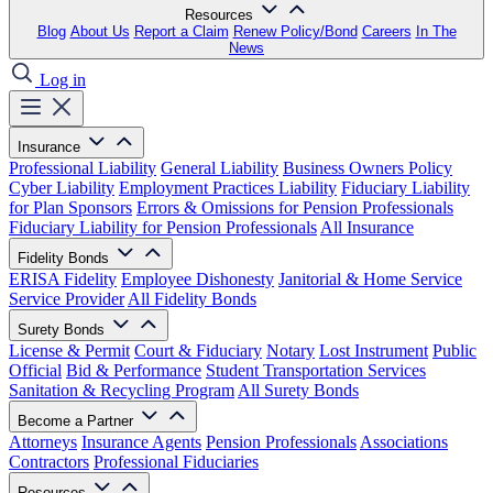
Resources
Blog
About Us
Report a Claim
Renew Policy/Bond
Careers
In The
News
Log in
Insurance
Professional Liability
General Liability
Business Owners Policy
Cyber Liability
Employment Practices Liability
Fiduciary Liability
for Plan Sponsors
Errors & Omissions for Pension Professionals
Fiduciary Liability for Pension Professionals
All Insurance
Fidelity Bonds
ERISA Fidelity
Employee Dishonesty
Janitorial & Home Service
Service Provider
All Fidelity Bonds
Surety Bonds
License & Permit
Court & Fiduciary
Notary
Lost Instrument
Public
Official
Bid & Performance
Student Transportation Services
Sanitation & Recycling Program
All Surety Bonds
Become a Partner
Attorneys
Insurance Agents
Pension Professionals
Associations
Contractors
Professional Fiduciaries
Resources