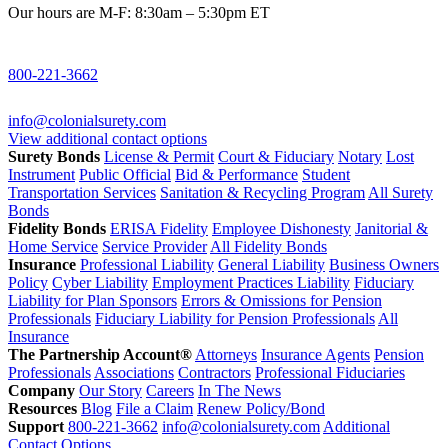
Our hours are M-F: 8:30am – 5:30pm ET
800-221-3662
info@colonialsurety.com
View additional contact options
Surety Bonds
License & Permit
Court & Fiduciary
Notary
Lost
Instrument
Public Official
Bid & Performance
Student
Transportation Services
Sanitation & Recycling Program
All Surety
Bonds
Fidelity Bonds
ERISA Fidelity
Employee Dishonesty
Janitorial &
Home Service
Service Provider
All Fidelity Bonds
Insurance
Professional Liability
General Liability
Business Owners
Policy
Cyber Liability
Employment Practices Liability
Fiduciary
Liability for Plan Sponsors
Errors & Omissions for Pension
Professionals
Fiduciary Liability for Pension Professionals
All
Insurance
The Partnership Account®
Attorneys
Insurance Agents
Pension
Professionals
Associations
Contractors
Professional Fiduciaries
Company
Our Story
Careers
In The News
Resources
Blog
File a Claim
Renew Policy/Bond
Support
800-221-3662
info@colonialsurety.com
Additional
Contact Options