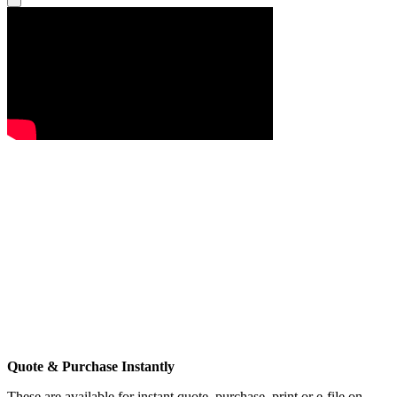
Quote & Purchase Instantly
These are available for instant quote, purchase, print or e-file on