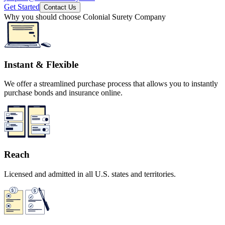
Get Started
Contact Us
Why you should choose Colonial Surety Company
Instant & Flexible
We offer a streamlined purchase process that allows you to instantly
purchase bonds and insurance online.
Reach
Licensed and admitted in all U.S. states and territories.