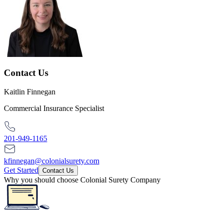
Contact Us
Kaitlin Finnegan
Commercial Insurance Specialist
201-949-1165
kfinnegan@colonialsurety.com
Get Started
Contact Us
Why you should choose Colonial Surety Company