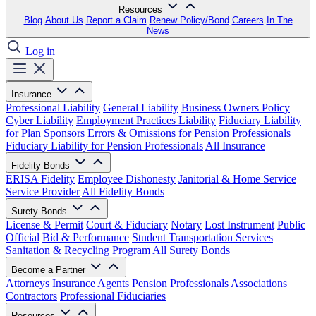
Resources
Blog
About Us
Report a Claim
Renew Policy/Bond
Careers
In The
News
Log in
Insurance
Professional Liability
General Liability
Business Owners Policy
Cyber Liability
Employment Practices Liability
Fiduciary Liability
for Plan Sponsors
Errors & Omissions for Pension Professionals
Fiduciary Liability for Pension Professionals
All Insurance
Fidelity Bonds
ERISA Fidelity
Employee Dishonesty
Janitorial & Home Service
Service Provider
All Fidelity Bonds
Surety Bonds
License & Permit
Court & Fiduciary
Notary
Lost Instrument
Public
Official
Bid & Performance
Student Transportation Services
Sanitation & Recycling Program
All Surety Bonds
Become a Partner
Attorneys
Insurance Agents
Pension Professionals
Associations
Contractors
Professional Fiduciaries
Resources