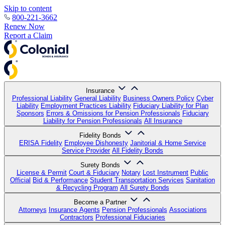
Skip to content
800-221-3662
Renew Now
Report a Claim
Insurance
Professional Liability
General Liability
Business Owners Policy
Cyber
Liability
Employment Practices Liability
Fiduciary Liability for Plan
Sponsors
Errors & Omissions for Pension Professionals
Fiduciary
Liability for Pension Professionals
All Insurance
Fidelity Bonds
ERISA Fidelity
Employee Dishonesty
Janitorial & Home Service
Service Provider
All Fidelity Bonds
Surety Bonds
License & Permit
Court & Fiduciary
Notary
Lost Instrument
Public
Official
Bid & Performance
Student Transportation Services
Sanitation
& Recycling Program
All Surety Bonds
Become a Partner
Attorneys
Insurance Agents
Pension Professionals
Associations
Contractors
Professional Fiduciaries