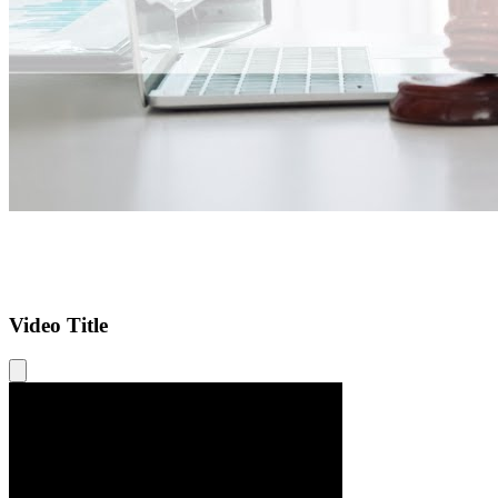
Video Title