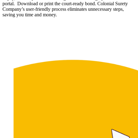
portal. Download or print the court-ready bond. Colonial Surety
Company’s user-friendly process eliminates unnecessary steps,
saving you time and money.