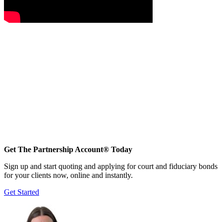
Get The Partnership Account® Today
Sign up and start quoting and applying for court and fiduciary bonds
for your clients now, online and instantly.
Get Started