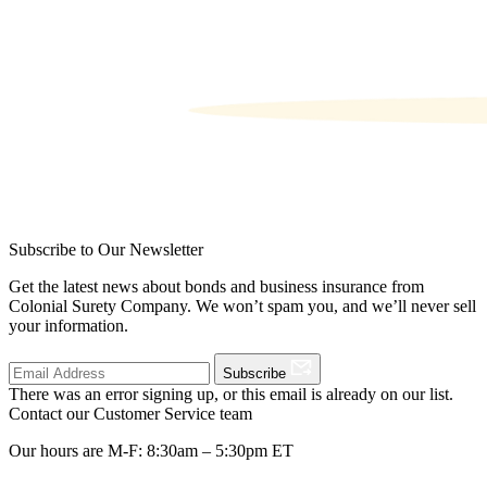
Subscribe to Our Newsletter
Get the latest news about bonds and business insurance from
Colonial Surety Company. We won’t spam you, and we’ll never sell
your information.
Subscribe
There was an error signing up, or this email is already on our list.
Contact our Customer Service team
Our hours are M-F: 8:30am – 5:30pm ET