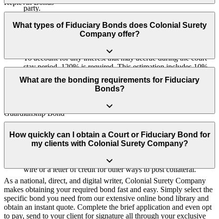
Replevin Bonds
party.
We partner with Morgan Stanley to provide clients with the
Receiver Bonds
opportunity to generate interest on their collateral, which effectively
What types of Fiduciary Bonds does Colonial Surety
covers the bond as annual premium payments.
Company offer?
Referee Bonds
What is Post Judgment Interest/Why 120%?
To account for any interest that may accrue during the court
stay period, 120% is required. This estimation includes 10%
Estate Bonds (also called Probate Bonds, Personal Representative
interest over a two-years.
Bonds, Administrator Bonds, or Executor Bonds)
What are the bonding requirements for Fiduciary
Bonds?
Conservator Bond
What methods of collateral do you accept?
Guardianship Bond
We accept Wire Transfers (electronic funds transfer between
Applicants need to have a minimum credit score of 650 and provide
Trustee Bond (Court-Appointed or Probate-Related Trusts)
bank accounts), Letters of Credit (bank guarantee of funds),
supporting court documents indicating the need for the bond, such
How quickly can I obtain a Court or Fiduciary Bond for
and we now offer the ability to place your collateral (if
as being ordered to obtain a bond, being appointed as administrator,
my clients with Colonial Surety Company?
VA Fiduciary Bond
required for certain court bonds) with Morgan Stanley, so you
executor, guardian, conservator, trustee, or petitioning for
can generate interest on your collateral. In addition, we offer a
appointment.
wire or a letter of credit for other ways to post collateral.
As a national, direct, and digital writer, Colonial Surety Company
makes obtaining your required bond fast and easy. Simply select the
specific bond you need from our extensive online bond library and
obtain an instant quote. Complete the brief application and even opt
to pay, send to your client for signature all through your exclusive