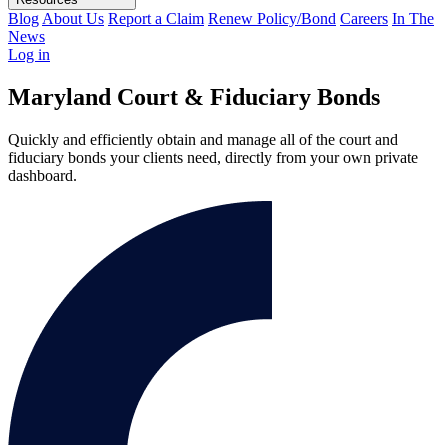
Blog
About Us
Report a Claim
Renew Policy/Bond
Careers
In The
News
Log in
Maryland Court & Fiduciary Bonds
Quickly and efficiently obtain and manage all of the court and
fiduciary bonds your clients need, directly from your own private
dashboard.