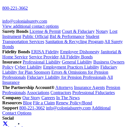
800-221-3662
info@colonialsurety.com
View additional contact options
Surety Bonds
License & Permit
Court & Fiduciary
Notary
Lost
Instrument
Public Official
Bid & Performance
Student
Transportation Services
Sanitation & Recycling Program
All Surety
Bonds
Fidelity Bonds
ERISA Fidelity
Employee Dishonesty
Janitorial &
Home Service
Service Provider
All Fidelity Bonds
Insurance
Professional Liability
General Liability
Business Owners
Policy
Cyber Liability
Employment Practices Liability
Fiduciary
Liability for Plan Sponsors
Errors & Omissions for Pension
Professionals
Fiduciary Liability for Pension Professionals
All
Insurance
The Partnership Account®
Attorneys
Insurance Agents
Pension
Professionals
Associations
Contractors
Professional Fiduciaries
Company
Our Story
Careers
In The News
Resources
Blog
File a Claim
Renew Policy/Bond
Support
800-221-3662
info@colonialsurety.com
Additional
Contact Options
Social