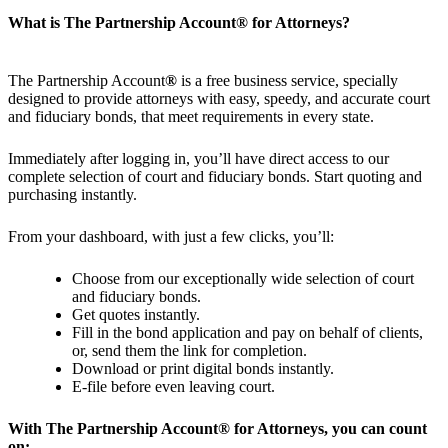
What is The Partnership Account
®
for Attorneys?
The Partnership Account
®
is a free business service, specially
designed to provide attorneys with easy, speedy, and accurate court
and fiduciary bonds, that meet requirements in every state.
Immediately after logging in, you’ll have direct access to our
complete selection of court and fiduciary bonds. Start quoting and
purchasing instantly.
From your dashboard, with just a few clicks, you’ll:
Choose from our exceptionally wide selection of court
and fiduciary bonds.
Get quotes instantly.
Fill in the bond application and pay on behalf of clients,
or, send them the link for completion.
Download or print digital bonds instantly.
E-file before even leaving court.
With The Partnership Account
®
for Attorneys, you can count
on: