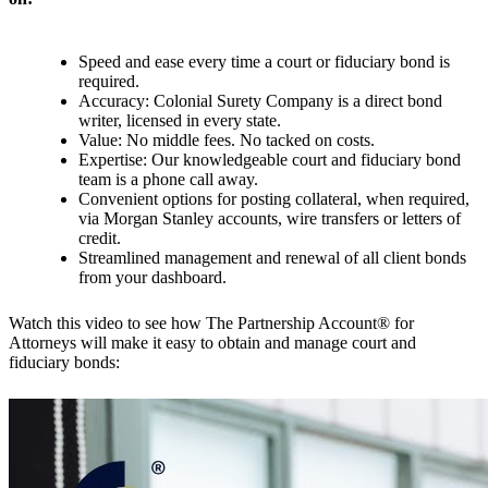
Speed and ease every time a court or fiduciary bond is
required.
Accuracy: Colonial Surety Company is a direct bond
writer, licensed in every state.
Value: No middle fees. No tacked on costs.
Expertise: Our knowledgeable court and fiduciary bond
team is a phone call away.
Convenient options for posting collateral, when required,
via Morgan Stanley accounts, wire transfers or letters of
credit.
Streamlined management and renewal of all client bonds
from your dashboard.
Watch this video to see how The Partnership Account® for
Attorneys will make it easy to obtain and manage court and
fiduciary bonds: