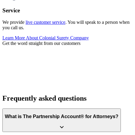
Service
We provide
live customer service
. You will speak to a person when
you call us.
Learn More About Colonial Surety Company
Get the word straight from our customers
Frequently asked questions
What is The Partnership Account® for Attorneys?