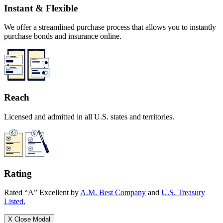
Instant & Flexible
We offer a streamlined purchase process that allows you to instantly
purchase bonds and insurance online.
Reach
Licensed and admitted in all U.S. states and territories.
Rating
Rated “A” Excellent by
A.M. Best Company
and
U.S. Treasury
Listed.
X
Close Modal