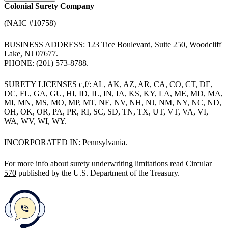
Colonial Surety Company
(NAIC #10758)
BUSINESS ADDRESS: 123 Tice Boulevard, Suite 250, Woodcliff
Lake, NJ 07677.
PHONE: (201) 573-8788.
SURETY LICENSES c,f/: AL, AK, AZ, AR, CA, CO, CT, DE,
DC, FL, GA, GU, HI, ID, IL, IN, IA, KS, KY, LA, ME, MD, MA,
MI, MN, MS, MO, MP, MT, NE, NV, NH, NJ, NM, NY, NC, ND,
OH, OK, OR, PA, PR, RI, SC, SD, TN, TX, UT, VT, VA, VI,
WA, WV, WI, WY.
INCORPORATED IN: Pennsylvania.
For more info about surety underwriting limitations read
Circular
570
published by the U.S. Department of the Treasury.