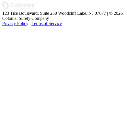
123 Tice Boulevard, Suite 250 Woodcliff Lake, NJ 07677 | © 2026
Colonial Surety Company
Privacy Policy
|
Terms of Service