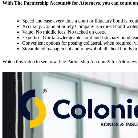
With The Partnership Account
®
for Attorneys, you can count on
Speed and ease every time a court or fiduciary bond is requi
Accuracy: Colonial Surety Company is a direct bond writer, 
Value: No middle fees. No tacked on costs.
Expertise: Our knowledgeable court and fiduciary bond tea
Convenient options for posting collateral, when required, via
Streamlined management and renewal of all client bonds f
Watch this video to see how The Partnership Account® for Attorneys 