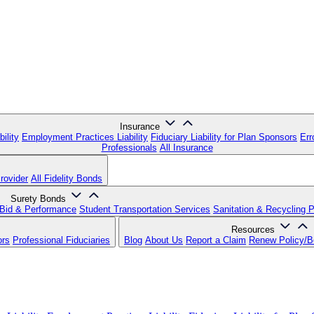
Insurance
ility
Employment Practices Liability
Fiduciary Liability for Plan Sponsors
Err
Professionals
All Insurance
rovider
All Fidelity Bonds
Surety Bonds
Bid & Performance
Student Transportation Services
Sanitation & Recycling 
Resources
ors
Professional Fiduciaries
Blog
About Us
Report a Claim
Renew Policy/