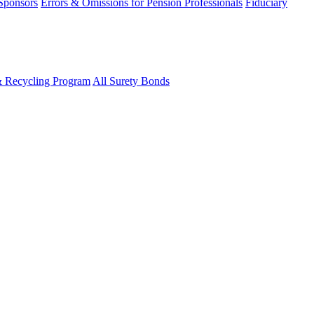
 Sponsors
Errors & Omissions for Pension Professionals
Fiduciary
& Recycling Program
All Surety Bonds