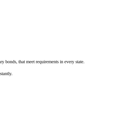
ary bonds, that meet requirements in every state.
stantly.