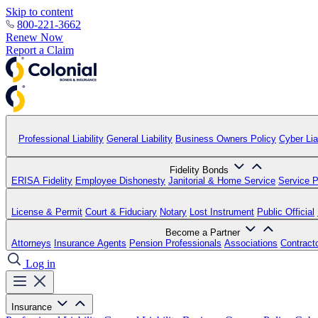
Skip to content
800-221-3662
Renew Now
Report a Claim
Professional Liability
General Liability
Business Owners Policy
Cyber Liab
Fidelity Bonds
ERISA Fidelity
Employee Dishonesty
Janitorial & Home Service
Service P
License & Permit
Court & Fiduciary
Notary
Lost Instrument
Public Official
Become a Partner
Attorneys
Insurance Agents
Pension Professionals
Associations
Contract
Log in
Insurance