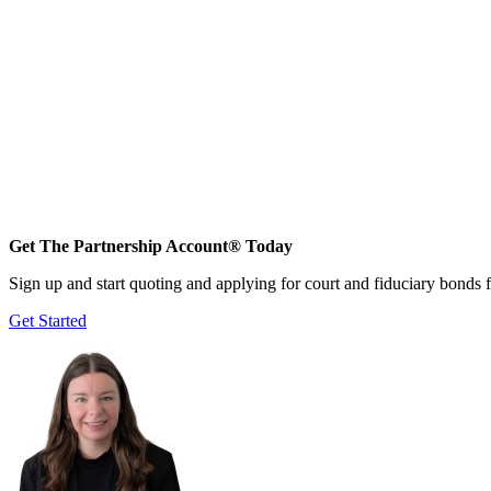
Get The Partnership Account® Today
Sign up and start quoting and applying for court and fiduciary bonds f
Get Started