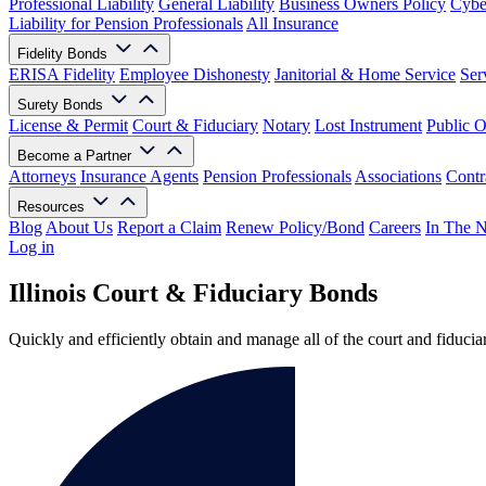
Professional Liability
General Liability
Business Owners Policy
Cyber
Liability for Pension Professionals
All Insurance
Fidelity Bonds
ERISA Fidelity
Employee Dishonesty
Janitorial & Home Service
Ser
Surety Bonds
License & Permit
Court & Fiduciary
Notary
Lost Instrument
Public O
Become a Partner
Attorneys
Insurance Agents
Pension Professionals
Associations
Contr
Resources
Blog
About Us
Report a Claim
Renew Policy/Bond
Careers
In The 
Log in
Illinois Court & Fiduciary Bonds
Quickly and efficiently obtain and manage all of the court and fiduci