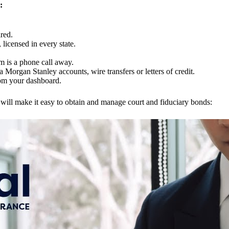
:
red.
licensed in every state.
m is a phone call away.
 Morgan Stanley accounts, wire transfers or letters of credit.
rom your dashboard.
will make it easy to obtain and manage court and fiduciary bonds: