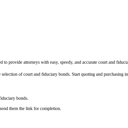
ned to provide attorneys with easy, speedy, and accurate court and fiduci
 selection of court and fiduciary bonds. Start quoting and purchasing in
fiduciary bonds.
, send them the link for completion.