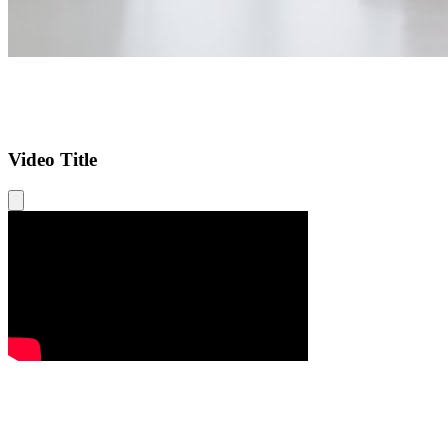
Video Title