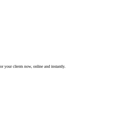
or your clients now, online and instantly.