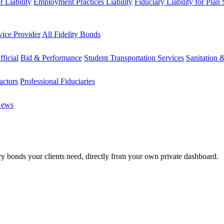
 Liability
Employment Practices Liability
Fiduciary Liability for Plan
vice Provider
All Fidelity Bonds
fficial
Bid & Performance
Student Transportation Services
Sanitation 
actors
Professional Fiduciaries
News
ary bonds your clients need, directly from your own private dashboard.