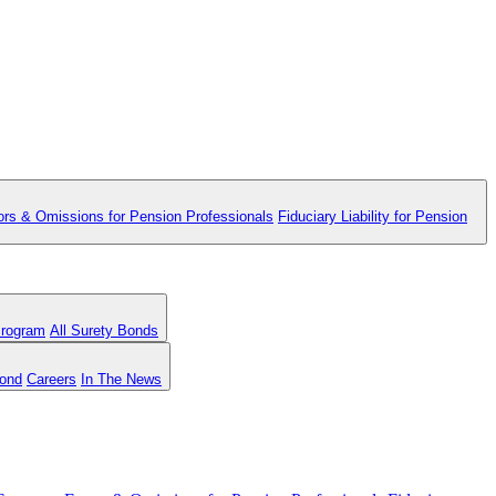
ors & Omissions for Pension Professionals
Fiduciary Liability for Pension
Program
All Surety Bonds
Bond
Careers
In The News