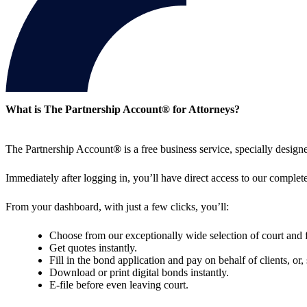
What is The Partnership Account
®
for Attorneys?
The Partnership Account
®
is a free business service, specially desig
Immediately after logging in, you’ll have direct access to our complete
From your dashboard, with just a few clicks, you’ll:
Choose from our exceptionally wide selection of court and 
Get quotes instantly.
Fill in the bond application and pay on behalf of clients, or
Download or print digital bonds instantly.
E-file before even leaving court.