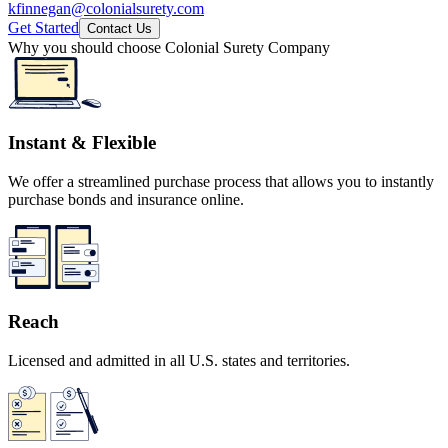
kfinnegan@colonialsurety.com
Get Started
Contact Us
Why you should choose Colonial Surety Company
Instant & Flexible
We offer a streamlined purchase process that allows you to instantly
purchase bonds and insurance online.
Reach
Licensed and admitted in all U.S. states and territories.