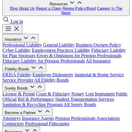
Resources
Blog
About Us
Report a Claim
Renew Policy/Bond
Careers
In The
News
Log in
Insurance
Professional Liability
General Liability
Business Owners Policy
Cyber Liability
Employment Practices Liability
Fiduciary Liability
for Plan Sponsors
Errors & Omissions for Pension Professionals
Fiduciary Liability for Pension Professionals
All Insurance
Fidelity Bonds
ERISA Fidelity
Employee Dishonesty
Janitorial & Home Service
Service Provider
All Fidelity Bonds
Surety Bonds
License & Permit
Court & Fiduciary
Notary
Lost Instrument
Public
Official
Bid & Performance
Student Transportation Services
Sanitation & Recycling Program
All Surety Bonds
Become a Partner
Attorneys
Insurance Agents
Pension Professionals
Associations
Contractors
Professional Fiduciaries
Resources