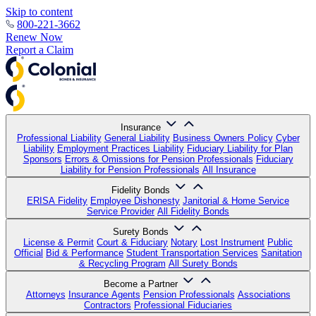
Skip to content
800-221-3662
Renew Now
Report a Claim
Insurance
Professional Liability
General Liability
Business Owners Policy
Cyber
Liability
Employment Practices Liability
Fiduciary Liability for Plan
Sponsors
Errors & Omissions for Pension Professionals
Fiduciary
Liability for Pension Professionals
All Insurance
Fidelity Bonds
ERISA Fidelity
Employee Dishonesty
Janitorial & Home Service
Service Provider
All Fidelity Bonds
Surety Bonds
License & Permit
Court & Fiduciary
Notary
Lost Instrument
Public
Official
Bid & Performance
Student Transportation Services
Sanitation
& Recycling Program
All Surety Bonds
Become a Partner
Attorneys
Insurance Agents
Pension Professionals
Associations
Contractors
Professional Fiduciaries