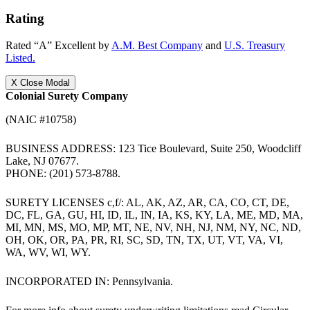
Rating
Rated “A” Excellent by
A.M. Best Company
and
U.S. Treasury
Listed.
X
Close Modal
Colonial Surety Company
(NAIC #10758)
BUSINESS ADDRESS: 123 Tice Boulevard, Suite 250, Woodcliff
Lake, NJ 07677.
PHONE: (201) 573-8788.
SURETY LICENSES c,f/: AL, AK, AZ, AR, CA, CO, CT, DE,
DC, FL, GA, GU, HI, ID, IL, IN, IA, KS, KY, LA, ME, MD, MA,
MI, MN, MS, MO, MP, MT, NE, NV, NH, NJ, NM, NY, NC, ND,
OH, OK, OR, PA, PR, RI, SC, SD, TN, TX, UT, VT, VA, VI,
WA, WV, WI, WY.
INCORPORATED IN: Pennsylvania.