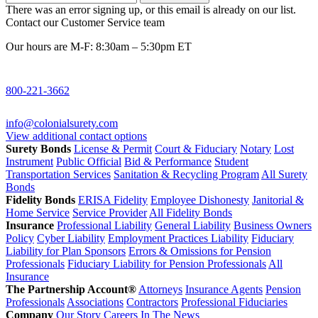
There was an error signing up, or this email is already on our list.
Contact our Customer Service team
Our hours are M-F: 8:30am – 5:30pm ET
800-221-3662
info@colonialsurety.com
View additional contact options
Surety Bonds
License & Permit
Court & Fiduciary
Notary
Lost
Instrument
Public Official
Bid & Performance
Student
Transportation Services
Sanitation & Recycling Program
All Surety
Bonds
Fidelity Bonds
ERISA Fidelity
Employee Dishonesty
Janitorial &
Home Service
Service Provider
All Fidelity Bonds
Insurance
Professional Liability
General Liability
Business Owners
Policy
Cyber Liability
Employment Practices Liability
Fiduciary
Liability for Plan Sponsors
Errors & Omissions for Pension
Professionals
Fiduciary Liability for Pension Professionals
All
Insurance
The Partnership Account®
Attorneys
Insurance Agents
Pension
Professionals
Associations
Contractors
Professional Fiduciaries
Company
Our Story
Careers
In The News