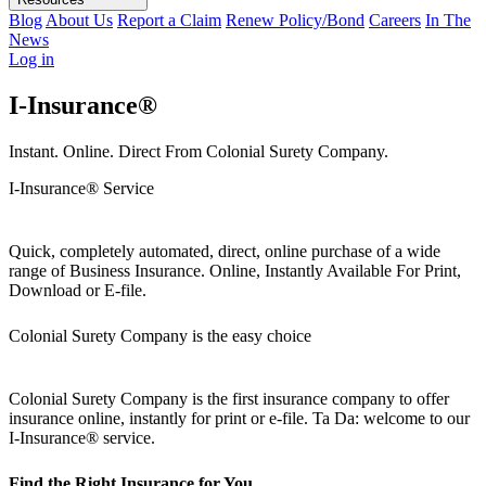
Blog
About Us
Report a Claim
Renew Policy/Bond
Careers
In The
News
Log in
I-Insurance®
Instant. Online. Direct From Colonial Surety Company.
I-Insurance® Service
Quick, completely automated, direct, online purchase of a wide
range of Business Insurance. Online, Instantly Available For Print,
Download or E-file.
Colonial Surety Company is the easy choice
Colonial Surety Company is the first insurance company to offer
insurance online, instantly for print or e-file. Ta Da: welcome to our
I-Insurance® service.
Find the Right Insurance for You