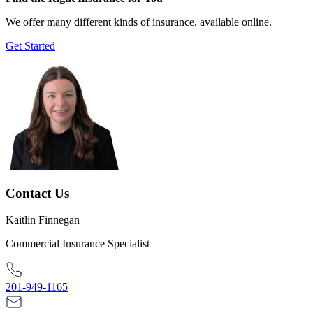
We offer many different kinds of insurance, available online.
Get Started
Contact Us
Kaitlin Finnegan
Commercial Insurance Specialist
201-949-1165