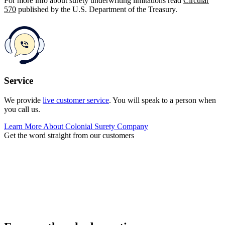
For more info about surety underwriting limitations read
Circular
570
published by the U.S. Department of the Treasury.
Service
We provide
live customer service
. You will speak to a person when
you call us.
Learn More About Colonial Surety Company
Get the word straight from our customers