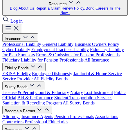
Resources
Blog
About Us
Report a Claim
Renew Policy/Bond
Careers
In The
News
Log in
Insurance
Professional Liability
General Liability
Business Owners Policy
Cyber Liability
Employment Practices Liability
Fiduciary Liability
for Plan Sponsors
Errors & Omissions for Pension Professionals
Fiduciary Liability for Pension Professionals
All Insurance
Fidelity Bonds
ERISA Fidelity
Employee Dishonesty
Janitorial & Home Service
Service Provider
All Fidelity Bonds
Surety Bonds
License & Permit
Court & Fiduciary
Notary
Lost Instrument
Public
Official
Bid & Performance
Student Transportation Services
Sanitation & Recycling Program
All Surety Bonds
Become a Partner
Attorneys
Insurance Agents
Pension Professionals
Associations
Contractors
Professional Fiduciaries
Resources