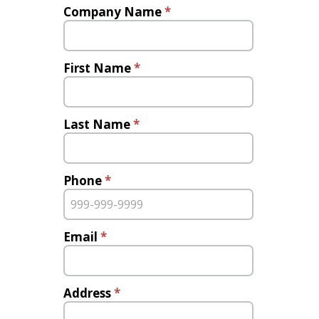
Bonding
Company Name
*
Program
Inquiry
First Name
*
Last Name
*
Phone
*
Email
*
Address
*
Address