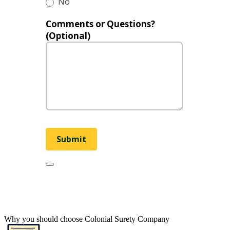
No
Comments or Questions?
(Optional)
Submit
Why you should choose Colonial Surety Company