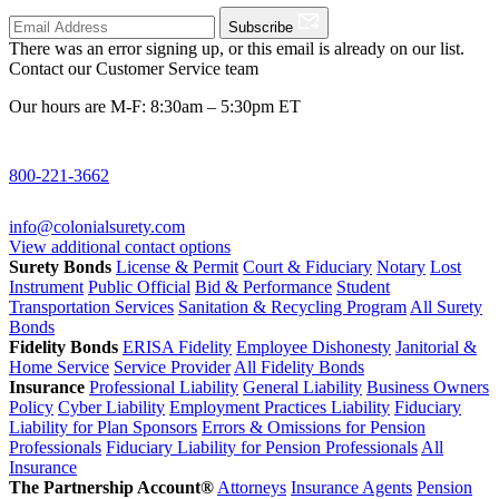
Subscribe
There was an error signing up, or this email is already on our list.
Contact our Customer Service team
Our hours are M-F: 8:30am – 5:30pm ET
800-221-3662
info@colonialsurety.com
View additional contact options
Surety Bonds
License & Permit
Court & Fiduciary
Notary
Lost
Instrument
Public Official
Bid & Performance
Student
Transportation Services
Sanitation & Recycling Program
All Surety
Bonds
Fidelity Bonds
ERISA Fidelity
Employee Dishonesty
Janitorial &
Home Service
Service Provider
All Fidelity Bonds
Insurance
Professional Liability
General Liability
Business Owners
Policy
Cyber Liability
Employment Practices Liability
Fiduciary
Liability for Plan Sponsors
Errors & Omissions for Pension
Professionals
Fiduciary Liability for Pension Professionals
All
Insurance
The Partnership Account®
Attorneys
Insurance Agents
Pension