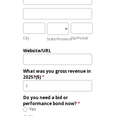
Address
City
State/Province
Zip/Postal
City
Zip/Postal
State/Province
Website/URL
What was you gross revenue in
2025?($)
*
Do you need a bid or
performance bond now?
*
Yes