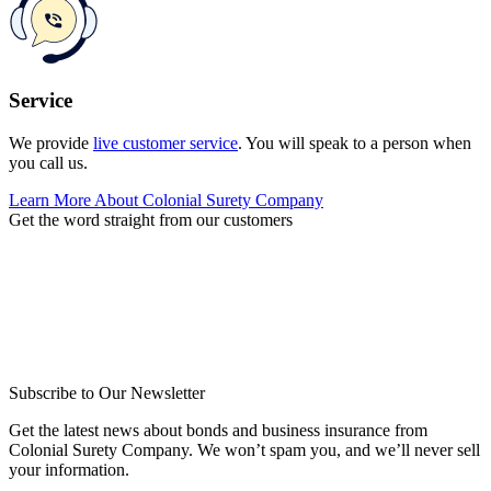
Service
We provide
live customer service
. You will speak to a person when
you call us.
Learn More About Colonial Surety Company
Get the word straight from our customers
Subscribe to Our Newsletter
Get the latest news about bonds and business insurance from
Colonial Surety Company. We won’t spam you, and we’ll never sell
your information.