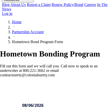
Blog
About Us
Report a Claim
Renew Policy/Bond
Careers
In The
News
Log in
Home
Partnership Account
Hometown Bond Program Form
Hometown Bonding Program
Fill out this form and we will call you. Call now to speak to an
underwriter at 800-221-3662 or email
contractsurety@colonialsurety.com
Hometown
Contractor