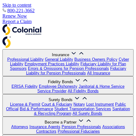
Skip to content
800-221-3662
Renew Now
Report a Claim
Insurance
Professional Liability
General Liability
Business Owners Policy
Cyber
Liability
Employment Practices Liability
Fiduciary Liability for Plan
Sponsors
Errors & Omissions for Pension Professionals
Fiduciary
Liability for Pension Professionals
All Insurance
Fidelity Bonds
ERISA Fidelity
Employee Dishonesty
Janitorial & Home Service
Service Provider
All Fidelity Bonds
Surety Bonds
License & Permit
Court & Fiduciary
Notary
Lost Instrument
Public
Official
Bid & Performance
Student Transportation Services
Sanitation
& Recycling Program
All Surety Bonds
Become a Partner
Attorneys
Insurance Agents
Pension Professionals
Associations
Contractors
Professional Fiduciaries