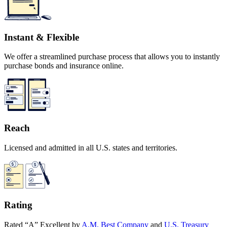
Instant & Flexible
We offer a streamlined purchase process that allows you to instantly
purchase bonds and insurance online.
Reach
Licensed and admitted in all U.S. states and territories.
Rating
Rated “A” Excellent by
A.M. Best Company
and
U.S. Treasury