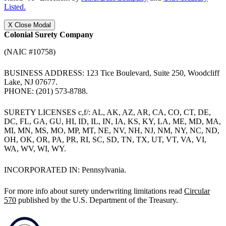
Listed.
X
Close Modal
Colonial Surety Company
(NAIC #10758)
BUSINESS ADDRESS: 123 Tice Boulevard, Suite 250, Woodcliff
Lake, NJ 07677.
PHONE: (201) 573-8788.
SURETY LICENSES c,f/: AL, AK, AZ, AR, CA, CO, CT, DE,
DC, FL, GA, GU, HI, ID, IL, IN, IA, KS, KY, LA, ME, MD, MA,
MI, MN, MS, MO, MP, MT, NE, NV, NH, NJ, NM, NY, NC, ND,
OH, OK, OR, PA, PR, RI, SC, SD, TN, TX, UT, VT, VA, VI,
WA, WV, WI, WY.
INCORPORATED IN: Pennsylvania.
For more info about surety underwriting limitations read
Circular
570
published by the U.S. Department of the Treasury.