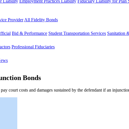
 Liability
Employment Practices Liability
Fiduciary Liability for Plan
vice Provider
All Fidelity Bonds
fficial
Bid & Performance
Student Transportation Services
Sanitation 
actors
Professional Fiduciaries
News
unction Bonds
 pay court costs and damages sustained by the defendant if an injunctio