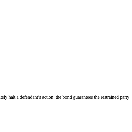
ely halt a defendant’s action; the bond guarantees the restrained party