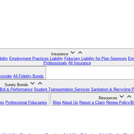
Insurance
ility
Employment Practices Liability
Fiduciary Liability for Plan Sponsors
Err
Professionals
All Insurance
rovider
All Fidelity Bonds
Surety Bonds
Bid & Performance
Student Transportation Services
Sanitation & Recycling 
Resources
ors
Professional Fiduciaries
Blog
About Us
Report a Claim
Renew Policy/