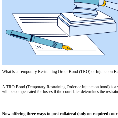
What is a Temporary Restraining Order Bond (TRO) or Injunction B
A TRO Bond
(Temporary Restraining Order or Injunction bond) is a se
will be compensated for losses if the court later determines the restra
Now offering three ways to post collateral (only on required cour