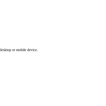
r desktop or mobile device.