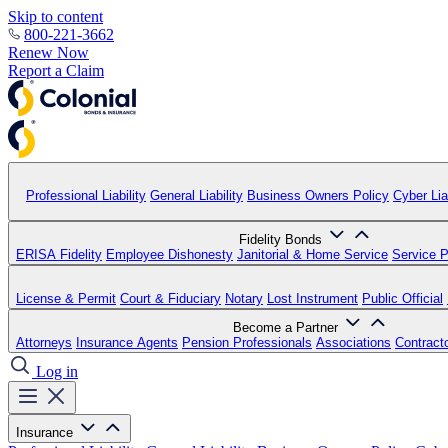
Skip to content
800-221-3662
Renew Now
Report a Claim
Professional Liability
General Liability
Business Owners Policy
Cyber Liab
Fidelity Bonds
ERISA Fidelity
Employee Dishonesty
Janitorial & Home Service
Service P
License & Permit
Court & Fiduciary
Notary
Lost Instrument
Public Official
Become a Partner
Attorneys
Insurance Agents
Pension Professionals
Associations
Contract
Log in
Insurance