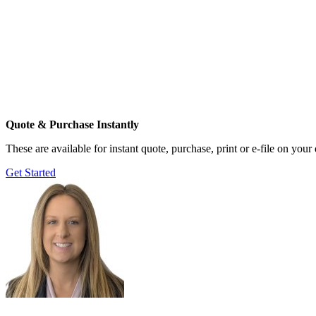
Quote & Purchase Instantly
These are available for instant quote, purchase, print or e-file on you
Get Started