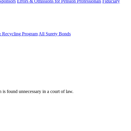
 Sponsors
Errors & Omissions for Pension Professionals
Fiduciary
& Recycling Program
All Surety Bonds
n is found unnecessary in a court of law.