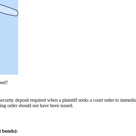
ond?
curity deposit required when a plaintiff seeks a court order to immediat
ining order should not have been issued.
t bonds):