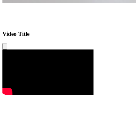
Video Title