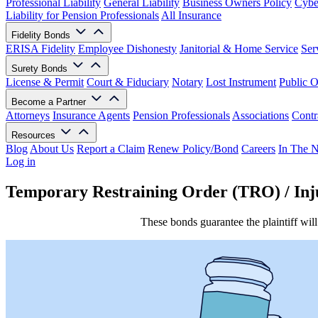
Professional Liability
General Liability
Business Owners Policy
Cyber
Liability for Pension Professionals
All Insurance
Fidelity Bonds
ERISA Fidelity
Employee Dishonesty
Janitorial & Home Service
Ser
Surety Bonds
License & Permit
Court & Fiduciary
Notary
Lost Instrument
Public O
Become a Partner
Attorneys
Insurance Agents
Pension Professionals
Associations
Contr
Resources
Blog
About Us
Report a Claim
Renew Policy/Bond
Careers
In The 
Log in
Temporary Restraining Order (TRO) / Inj
These bonds guarantee the plaintiff will