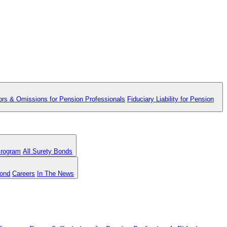
ors & Omissions for Pension Professionals
Fiduciary Liability for Pension
Program
All Surety Bonds
Bond
Careers
In The News