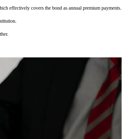
 which effectively covers the bond as annual premium payments.
titution.
ther.