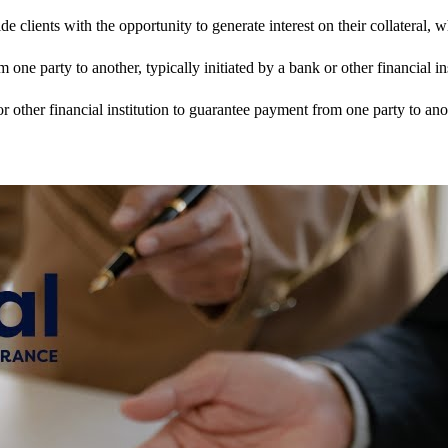
clients with the opportunity to generate interest on their collateral,
 one party to another, typically initiated by a bank or other financial ins
or other financial institution to guarantee payment from one party to ano