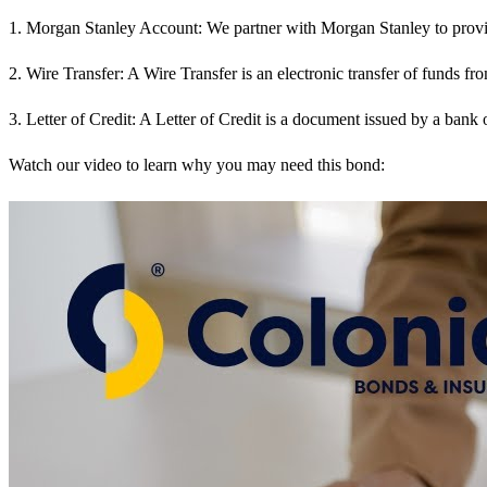
1. Morgan Stanley Account: We partner with Morgan Stanley to provide 
2. Wire Transfer: A Wire Transfer is an electronic transfer of funds from
3. Letter of Credit: A Letter of Credit is a document issued by a bank 
Watch our video to learn why you may need this bond: