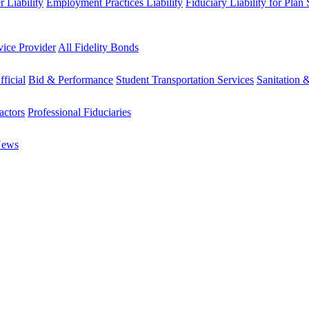
 Liability
Employment Practices Liability
Fiduciary Liability for Plan
vice Provider
All Fidelity Bonds
fficial
Bid & Performance
Student Transportation Services
Sanitation 
actors
Professional Fiduciaries
News