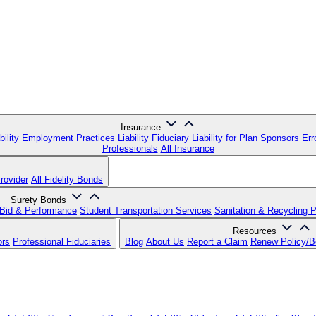
Insurance
ility
Employment Practices Liability
Fiduciary Liability for Plan Sponsors
Err
Professionals
All Insurance
rovider
All Fidelity Bonds
Surety Bonds
Bid & Performance
Student Transportation Services
Sanitation & Recycling 
Resources
ors
Professional Fiduciaries
Blog
About Us
Report a Claim
Renew Policy/