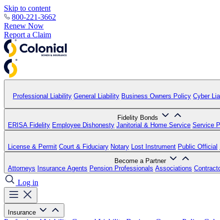
Skip to content
800-221-3662
Renew Now
Report a Claim
Professional Liability
General Liability
Business Owners Policy
Cyber Liab
Fidelity Bonds
ERISA Fidelity
Employee Dishonesty
Janitorial & Home Service
Service P
License & Permit
Court & Fiduciary
Notary
Lost Instrument
Public Official
Become a Partner
Attorneys
Insurance Agents
Pension Professionals
Associations
Contract
Log in
Insurance