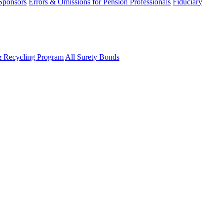
 Sponsors
Errors & Omissions for Pension Professionals
Fiduciary
& Recycling Program
All Surety Bonds