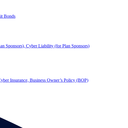
mit Bonds
lan Sponsors), Cyber Liability (for Plan Sponsors)
, Cyber Insurance, Business Owner’s Policy (BOP)