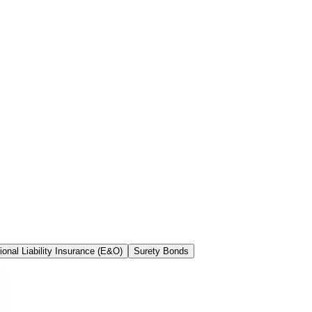
ional Liability Insurance (E&O)
Surety Bonds