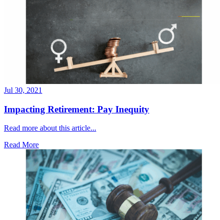
Jul 30, 2021
Impacting Retirement: Pay Inequity
Read more about this article...
Read More