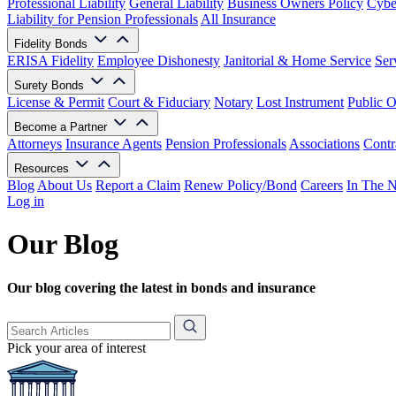
Professional Liability
General Liability
Business Owners Policy
Cyber
Liability for Pension Professionals
All Insurance
Fidelity Bonds
ERISA Fidelity
Employee Dishonesty
Janitorial & Home Service
Ser
Surety Bonds
License & Permit
Court & Fiduciary
Notary
Lost Instrument
Public O
Become a Partner
Attorneys
Insurance Agents
Pension Professionals
Associations
Contr
Resources
Blog
About Us
Report a Claim
Renew Policy/Bond
Careers
In The 
Log in
Our Blog
Our blog covering the latest in bonds and insurance
Pick your area of interest