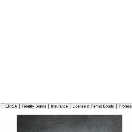
s
ERISA
Fidelity Bonds
Insurance
License & Permit Bonds
Profess