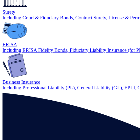
Surety
Including Court & Fiduciary Bonds, Contract Surety, License & Per
ERISA
Including ERISA Fidelity Bonds, Fiduciary Liability Insurance (for P
Business Insurance
Including Professional Liability (PL), General Liability (GL), EPLI