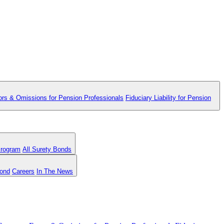
ors & Omissions for Pension Professionals
Fiduciary Liability for Pension
Program
All Surety Bonds
Bond
Careers
In The News