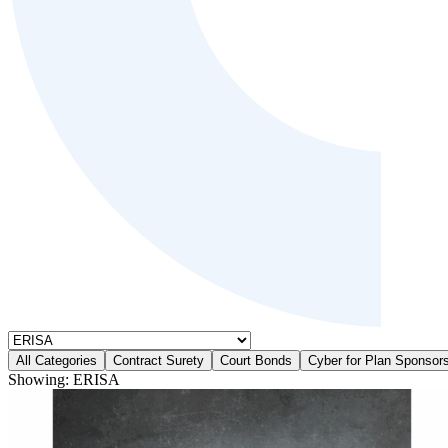
All Categories
Contract Surety
Court Bonds
Cyber for Plan Sponsor
Showing:
ERISA