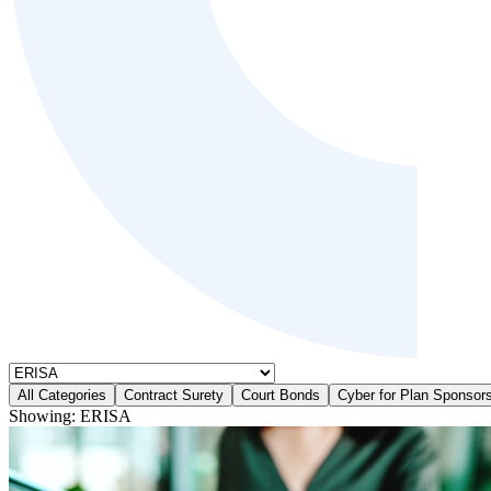
All Categories
Contract Surety
Court Bonds
Cyber for Plan Sponsor
Showing:
ERISA