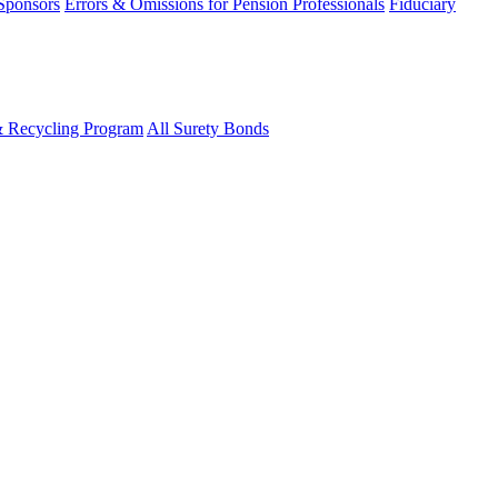
 Sponsors
Errors & Omissions for Pension Professionals
Fiduciary
& Recycling Program
All Surety Bonds