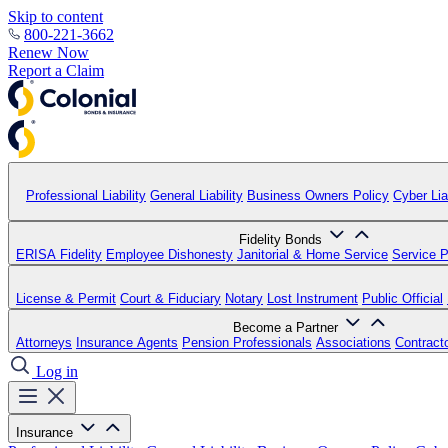
Skip to content
800-221-3662
Renew Now
Report a Claim
Professional Liability
General Liability
Business Owners Policy
Cyber Liab
Fidelity Bonds
ERISA Fidelity
Employee Dishonesty
Janitorial & Home Service
Service P
License & Permit
Court & Fiduciary
Notary
Lost Instrument
Public Official
Become a Partner
Attorneys
Insurance Agents
Pension Professionals
Associations
Contract
Log in
Insurance