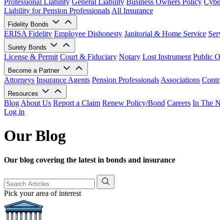
Professional Liability
General Liability
Business Owners Policy
Cyber
Liability for Pension Professionals
All Insurance
Fidelity Bonds
ERISA Fidelity
Employee Dishonesty
Janitorial & Home Service
Ser
Surety Bonds
License & Permit
Court & Fiduciary
Notary
Lost Instrument
Public O
Become a Partner
Attorneys
Insurance Agents
Pension Professionals
Associations
Contr
Resources
Blog
About Us
Report a Claim
Renew Policy/Bond
Careers
In The 
Log in
Our Blog
Our blog covering the latest in bonds and insurance
Pick your area of interest