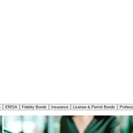
s
ERISA
Fidelity Bonds
Insurance
License & Permit Bonds
Profess