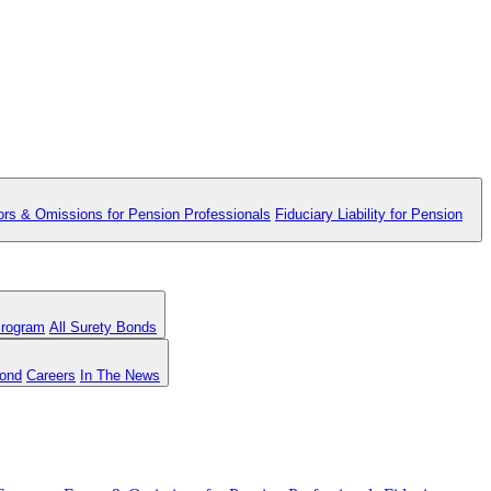
ors & Omissions for Pension Professionals
Fiduciary Liability for Pension
Program
All Surety Bonds
Bond
Careers
In The News