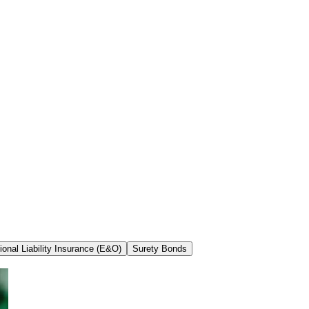
ional Liability Insurance (E&O)
Surety Bonds