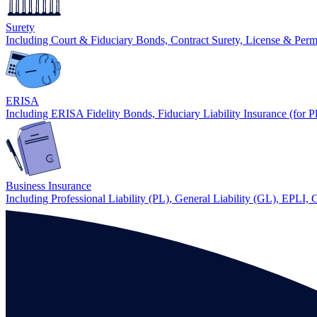
Surety
Including Court & Fiduciary Bonds, Contract Surety, License & Per
ERISA
Including ERISA Fidelity Bonds, Fiduciary Liability Insurance (for P
Business Insurance
Including Professional Liability (PL), General Liability (GL), EPLI