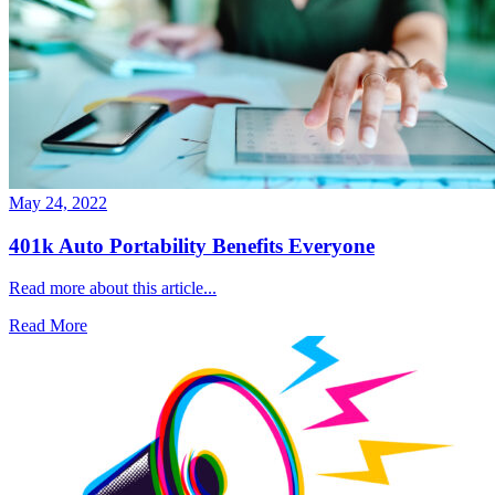
May 24, 2022
401k Auto Portability Benefits Everyone
Read more about this article...
Read More