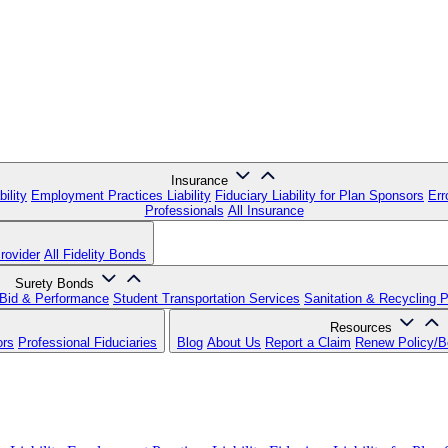
Insurance
ility
Employment Practices Liability
Fiduciary Liability for Plan Sponsors
Err
Professionals
All Insurance
rovider
All Fidelity Bonds
Surety Bonds
Bid & Performance
Student Transportation Services
Sanitation & Recycling 
Resources
ors
Professional Fiduciaries
Blog
About Us
Report a Claim
Renew Policy/