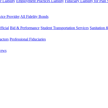
 Liability
Employment Practices Liability
Fiduciary Liability for Plan
vice Provider
All Fidelity Bonds
fficial
Bid & Performance
Student Transportation Services
Sanitation 
actors
Professional Fiduciaries
News