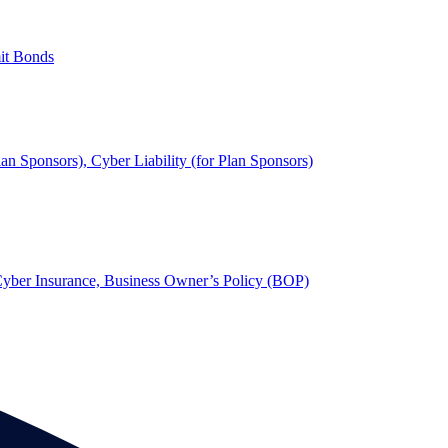
mit Bonds
lan Sponsors), Cyber Liability (for Plan Sponsors)
, Cyber Insurance, Business Owner’s Policy (BOP)