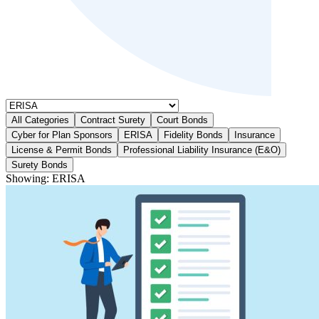
All Categories
Contract Surety
Court Bonds
Cyber for Plan Sponsors
ERISA
Fidelity Bonds
Insurance
License & Permit Bonds
Professional Liability Insurance (E&O)
Surety Bonds
Showing:
ERISA