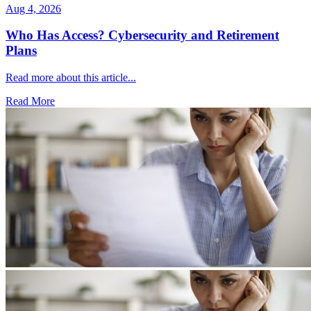
Aug 4, 2026
Who Has Access? Cybersecurity and Retirement
Plans
Read more about this article...
Read More