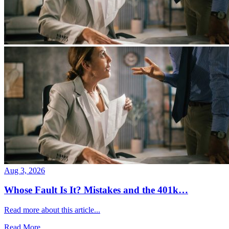
Aug 3, 2026
Whose Fault Is It? Mistakes and the 401k…
Read more about this article...
Read More