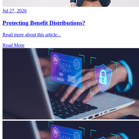
Jul 27, 2026
Protecting Benefit Distributions?
Read more about this article...
Read More