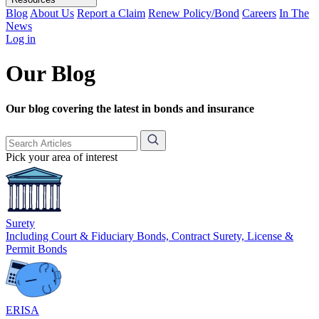
Blog
About Us
Report a Claim
Renew Policy/Bond
Careers
In The
News
Log in
Our Blog
Our blog covering the latest in bonds and insurance
Pick your area of interest
Surety
Including Court & Fiduciary Bonds, Contract Surety, License &
Permit Bonds
ERISA