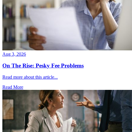
Aug 3, 2026
On The Rise: Pesky Fee Problems
Read more about this article...
Read More