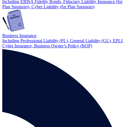
Including ERISA Fidelity Bonds, Fiduciary Liability Insurance (for
Plan Sponsors), Cyber Liability (for Plan Sponsors)
Business Insurance
Including Professional Liability (PL), General Liability (GL), EPLI,
Cyber Insurance, Business Owner’s Policy (BOP)