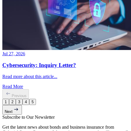
Jul 27, 2026
Cybersecurity: Inquiry Letter?
Read more about this article...
Read More
Previous
1
2
3
4
5
Next
Subscribe to Our Newsletter
Get the latest news about bonds and business insurance from