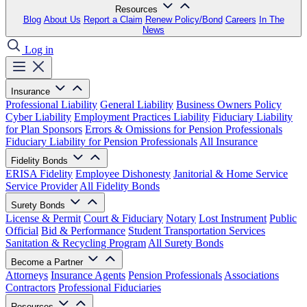
Resources
Blog
About Us
Report a Claim
Renew Policy/Bond
Careers
In The
News
Log in
Insurance
Professional Liability
General Liability
Business Owners Policy
Cyber Liability
Employment Practices Liability
Fiduciary Liability
for Plan Sponsors
Errors & Omissions for Pension Professionals
Fiduciary Liability for Pension Professionals
All Insurance
Fidelity Bonds
ERISA Fidelity
Employee Dishonesty
Janitorial & Home Service
Service Provider
All Fidelity Bonds
Surety Bonds
License & Permit
Court & Fiduciary
Notary
Lost Instrument
Public
Official
Bid & Performance
Student Transportation Services
Sanitation & Recycling Program
All Surety Bonds
Become a Partner
Attorneys
Insurance Agents
Pension Professionals
Associations
Contractors
Professional Fiduciaries
Resources