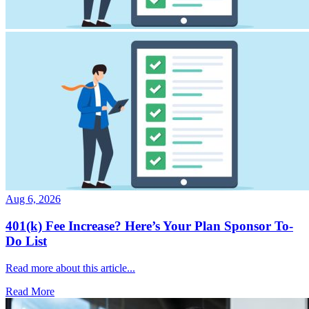
Aug 6, 2026
401(k) Fee Increase? Here’s Your Plan Sponsor To-
Do List
Read more about this article...
Read More