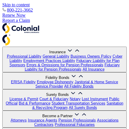
Skip to content
800-221-3662
Renew Now
Report a Claim
Insurance
Professional Liability
General Liability
Business Owners Policy
Cyber
Liability
Employment Practices Liability
Fiduciary Liability for Plan
Sponsors
Errors & Omissions for Pension Professionals
Fiduciary
Liability for Pension Professionals
All Insurance
Fidelity Bonds
ERISA Fidelity
Employee Dishonesty
Janitorial & Home Service
Service Provider
All Fidelity Bonds
Surety Bonds
License & Permit
Court & Fiduciary
Notary
Lost Instrument
Public
Official
Bid & Performance
Student Transportation Services
Sanitation
& Recycling Program
All Surety Bonds
Become a Partner
Attorneys
Insurance Agents
Pension Professionals
Associations
Contractors
Professional Fiduciaries