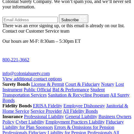
Colonial Surety Company. We won’t spam you, and we’ll never sell
your information.
Subscribe
There was an error signing up, or this email is already on our list.
Contact our Customer Service team
Our hours are M-F: 8:30am – 5:30pm ET
800-221-3662
info@colonialsurety.com
View additional contact options
Surety Bonds
License & Permit
Court & Fiduciary
Notary
Lost
Instrument
Public Official
Bid & Performance
Student
Transportation Services
Sanitation & Recycling Program
All Surety
Bonds
Fidelity Bonds
ERISA Fidelity
Employee Dishonesty
Janitorial &
Home Service
Service Provider
All Fidelity Bonds
Insurance
Professional Liability
General Liability
Business Owners
Policy
Cyber Liability
Employment Practices Liability
Fiduciary
Liability for Plan Sponsors
Errors & Omissions for Pension
Professionals
Fiduciary Liability for Pension Professionals
All