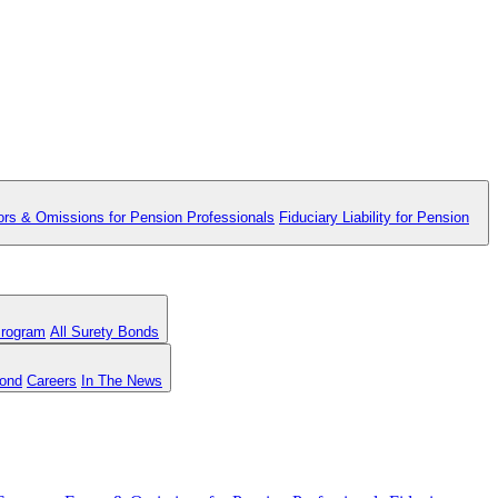
ors & Omissions for Pension Professionals
Fiduciary Liability for Pension
Program
All Surety Bonds
Bond
Careers
In The News