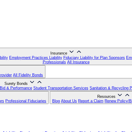
Insurance
ility
Employment Practices Liability
Fiduciary Liability for Plan Sponsors
Err
Professionals
All Insurance
rovider
All Fidelity Bonds
Surety Bonds
Bid & Performance
Student Transportation Services
Sanitation & Recycling 
Resources
ors
Professional Fiduciaries
Blog
About Us
Report a Claim
Renew Policy/