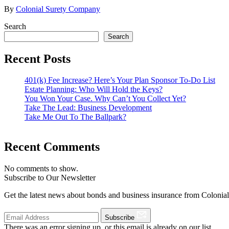
By
Colonial Surety Company
Search
Search
Recent Posts
401(k) Fee Increase? Here’s Your Plan Sponsor To-Do List
Estate Planning: Who Will Hold the Keys?
You Won Your Case. Why Can’t You Collect Yet?
Take The Lead: Business Development
Take Me Out To The Ballpark?
Recent Comments
No comments to show.
Subscribe to Our Newsletter
Get the latest news about bonds and business insurance from Colonia
Subscribe
There was an error signing up, or this email is already on our list.