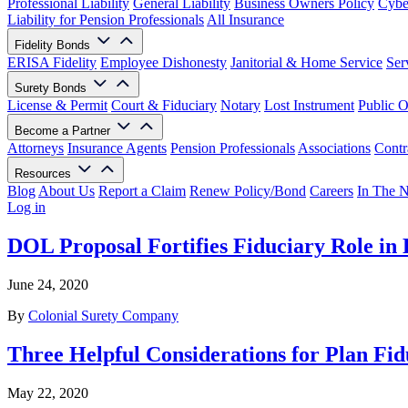
Professional Liability
General Liability
Business Owners Policy
Cyber
Liability for Pension Professionals
All Insurance
Fidelity Bonds
ERISA Fidelity
Employee Dishonesty
Janitorial & Home Service
Ser
Surety Bonds
License & Permit
Court & Fiduciary
Notary
Lost Instrument
Public O
Become a Partner
Attorneys
Insurance Agents
Pension Professionals
Associations
Contr
Resources
Blog
About Us
Report a Claim
Renew Policy/Bond
Careers
In The 
Log in
DOL Proposal Fortifies Fiduciary Role in
June 24, 2020
By
Colonial Surety Company
Three Helpful Considerations for Plan Fi
May 22, 2020