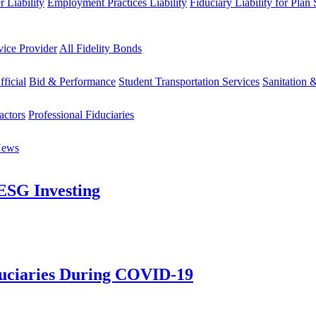
 Liability
Employment Practices Liability
Fiduciary Liability for Plan
vice Provider
All Fidelity Bonds
fficial
Bid & Performance
Student Transportation Services
Sanitation 
actors
Professional Fiduciaries
News
 ESG Investing
duciaries During COVID-19