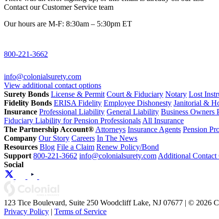
Contact our Customer Service team
Our hours are M-F: 8:30am – 5:30pm ET
800-221-3662
info@colonialsurety.com
View additional contact options
Surety Bonds
License & Permit
Court & Fiduciary
Notary
Lost Inst
Fidelity Bonds
ERISA Fidelity
Employee Dishonesty
Janitorial & 
Insurance
Professional Liability
General Liability
Business Owners P
Fiduciary Liability for Pension Professionals
All Insurance
The Partnership Account®
Attorneys
Insurance Agents
Pension Pro
Company
Our Story
Careers
In The News
Resources
Blog
File a Claim
Renew Policy/Bond
Support
800-221-3662
info@colonialsurety.com
Additional Contact
Social
123 Tice Boulevard, Suite 250 Woodcliff Lake, NJ 07677 | © 2026 
Privacy Policy
|
Terms of Service