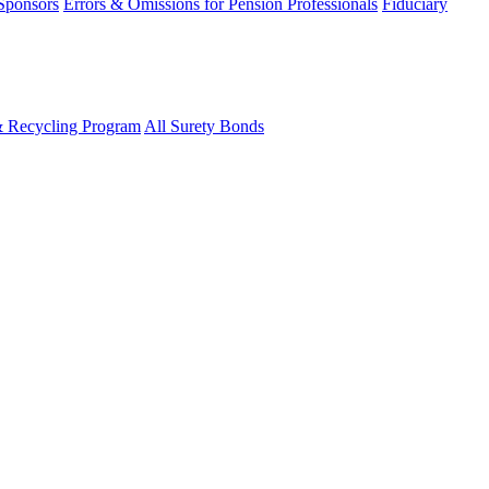
 Sponsors
Errors & Omissions for Pension Professionals
Fiduciary
& Recycling Program
All Surety Bonds