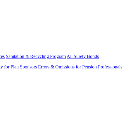
ces
Sanitation & Recycling Program
All Surety Bonds
ity for Plan Sponsors
Errors & Omissions for Pension Professionals