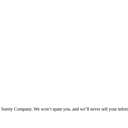
l Surety Company. We won’t spam you, and we’ll never sell your infor