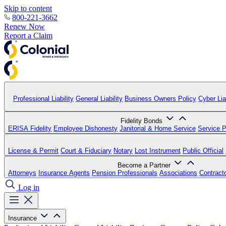
Skip to content
800-221-3662
Renew Now
Report a Claim
Professional Liability
General Liability
Business Owners Policy
Cyber Liab
Fidelity Bonds
ERISA Fidelity
Employee Dishonesty
Janitorial & Home Service
Service P
License & Permit
Court & Fiduciary
Notary
Lost Instrument
Public Official
Become a Partner
Attorneys
Insurance Agents
Pension Professionals
Associations
Contract
Log in
Insurance