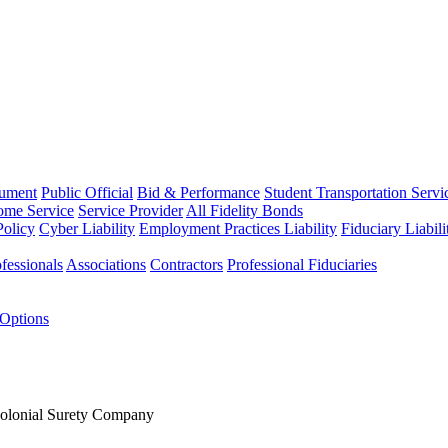
rument
Public Official
Bid & Performance
Student Transportation Servi
Home Service
Service Provider
All Fidelity Bonds
olicy
Cyber Liability
Employment Practices Liability
Fiduciary Liabil
fessionals
Associations
Contractors
Professional Fiduciaries
 Options
Colonial Surety Company