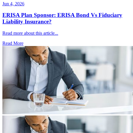
Jun 4, 2026
ERISA Plan Sponsor: ERISA Bond Vs Fiduciary
Liability Insurance?
Read more about this article...
Read More