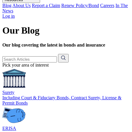
Blog
About Us
Report a Claim
Renew Policy/Bond
Careers
In The
News
Log in
Our Blog
Our blog covering the latest in bonds and insurance
Pick your area of interest
Surety
Including Court & Fiduciary Bonds, Contract Surety, License &
Permit Bonds
ERISA