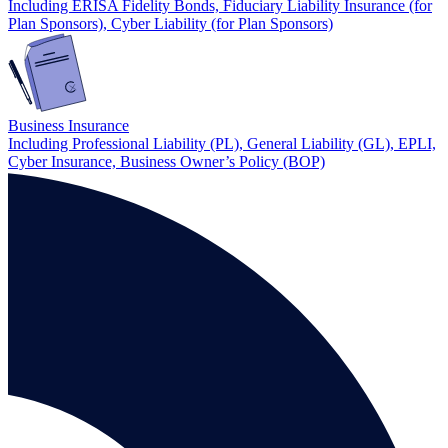
Including ERISA Fidelity Bonds, Fiduciary Liability Insurance (for
Plan Sponsors), Cyber Liability (for Plan Sponsors)
Business Insurance
Including Professional Liability (PL), General Liability (GL), EPLI,
Cyber Insurance, Business Owner’s Policy (BOP)