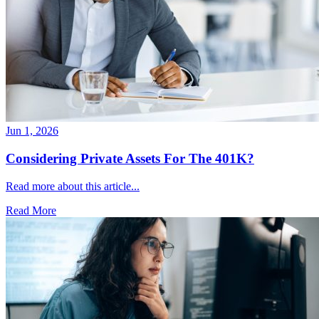
Jun 1, 2026
Considering Private Assets For The 401K?
Read more about this article...
Read More