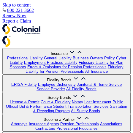
Skip to content
800-221-3662
Renew Now
Report a Claim
Insurance
Professional Liability
General Liability
Business Owners Policy
Cyber
Liability
Employment Practices Liability
Fiduciary Liability for Plan
Sponsors
Errors & Omissions for Pension Professionals
Fiduciary
Liability for Pension Professionals
All Insurance
Fidelity Bonds
ERISA Fidelity
Employee Dishonesty
Janitorial & Home Service
Service Provider
All Fidelity Bonds
Surety Bonds
License & Permit
Court & Fiduciary
Notary
Lost Instrument
Public
Official
Bid & Performance
Student Transportation Services
Sanitation
& Recycling Program
All Surety Bonds
Become a Partner
Attorneys
Insurance Agents
Pension Professionals
Associations
Contractors
Professional Fiduciaries