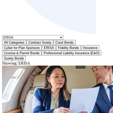
All Categories
Contract Surety
Court Bonds
Cyber for Plan Sponsors
ERISA
Fidelity Bonds
Insurance
License & Permit Bonds
Professional Liability Insurance (E&O)
Surety Bonds
Showing:
ERISA