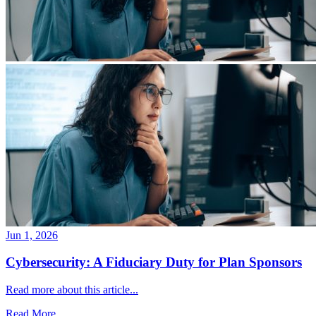
Jun 1, 2026
Cybersecurity: A Fiduciary Duty for Plan Sponsors
Read more about this article...
Read More