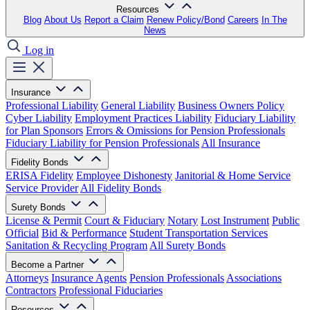
Resources
Blog
About Us
Report a Claim
Renew Policy/Bond
Careers
In The
News
Log in
Insurance
Professional Liability
General Liability
Business Owners Policy
Cyber Liability
Employment Practices Liability
Fiduciary Liability
for Plan Sponsors
Errors & Omissions for Pension Professionals
Fiduciary Liability for Pension Professionals
All Insurance
Fidelity Bonds
ERISA Fidelity
Employee Dishonesty
Janitorial & Home Service
Service Provider
All Fidelity Bonds
Surety Bonds
License & Permit
Court & Fiduciary
Notary
Lost Instrument
Public
Official
Bid & Performance
Student Transportation Services
Sanitation & Recycling Program
All Surety Bonds
Become a Partner
Attorneys
Insurance Agents
Pension Professionals
Associations
Contractors
Professional Fiduciaries
Resources