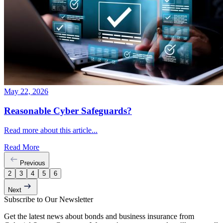
May 22, 2026
Reasonable Cyber Safeguards?
Read more about this article...
Read More
Previous
2
3
4
5
6
Next
Subscribe to Our Newsletter
Get the latest news about bonds and business insurance from