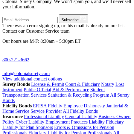
Colonial Surety Company. We won’t spam you, and we’ll never sell
your information.
Subscribe
There was an error signing up, or this email is already on our list.
Contact our Customer Service team
Our hours are M-F: 8:30am – 5:30pm ET
800-221-3662
info@colonialsurety.com
View additional contact options
Surety Bonds
License & Permit
Court & Fiduciary
Notary
Lost
Instrument
Public Official
Bid & Performance
Student
Transportation Services
Sanitation & Recycling Program
All Surety
Bonds
Fidelity Bonds
ERISA Fidelity
Employee Dishonesty
Janitorial &
Home Service
Service Provider
All Fidelity Bonds
Insurance
Professional Liability
General Liability
Business Owners
Policy
Cyber Liability
Employment Practices Liability
Fiduciary
Liability for Plan Sponsors
Errors & Omissions for Pension
Professionals
Fiduciary Liability for Pension Professionals
All