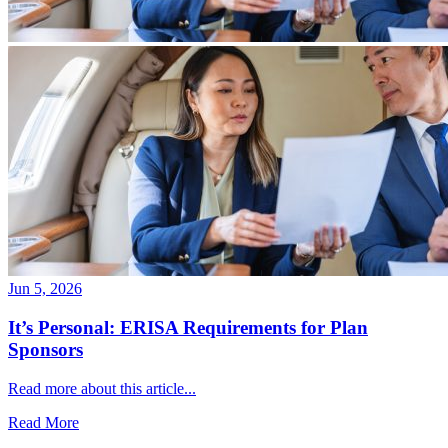
Jun 5, 2026
It’s Personal: ERISA Requirements for Plan
Sponsors
Read more about this article...
Read More