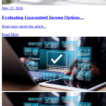
May 22, 2026
Evaluating Guaranteed Income Options…
Read more about this article...
Read More