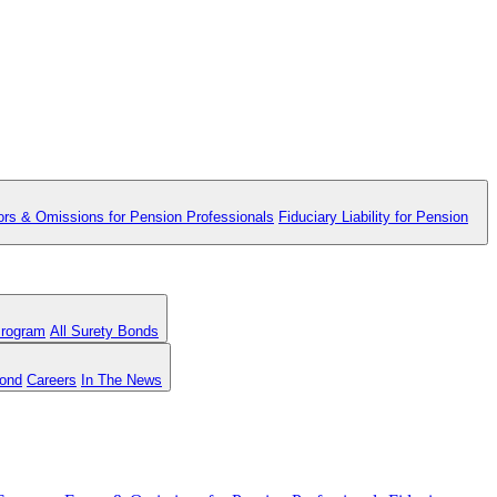
ors & Omissions for Pension Professionals
Fiduciary Liability for Pension
Program
All Surety Bonds
Bond
Careers
In The News