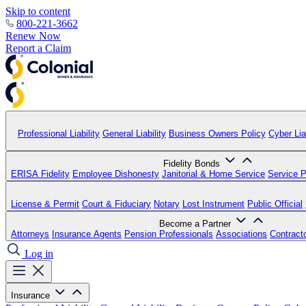
Skip to content
800-221-3662
Renew Now
Report a Claim
Professional Liability
General Liability
Business Owners Policy
Cyber Liab
Fidelity Bonds
ERISA Fidelity
Employee Dishonesty
Janitorial & Home Service
Service P
License & Permit
Court & Fiduciary
Notary
Lost Instrument
Public Official
Become a Partner
Attorneys
Insurance Agents
Pension Professionals
Associations
Contract
Log in
Insurance