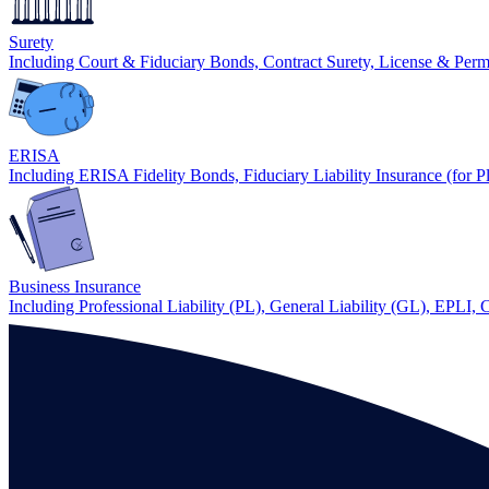
Surety
Including Court & Fiduciary Bonds, Contract Surety, License & Per
ERISA
Including ERISA Fidelity Bonds, Fiduciary Liability Insurance (for P
Business Insurance
Including Professional Liability (PL), General Liability (GL), EPLI