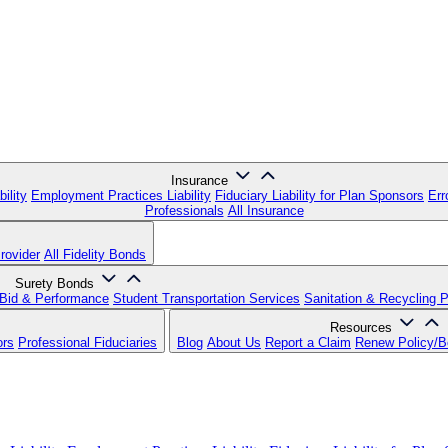
Insurance
ility
Employment Practices Liability
Fiduciary Liability for Plan Sponsors
Err
Professionals
All Insurance
rovider
All Fidelity Bonds
Surety Bonds
Bid & Performance
Student Transportation Services
Sanitation & Recycling 
Resources
ors
Professional Fiduciaries
Blog
About Us
Report a Claim
Renew Policy/