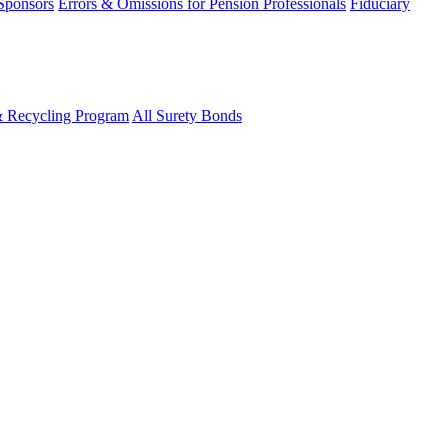
 Sponsors
Errors & Omissions for Pension Professionals
Fiduciary
& Recycling Program
All Surety Bonds