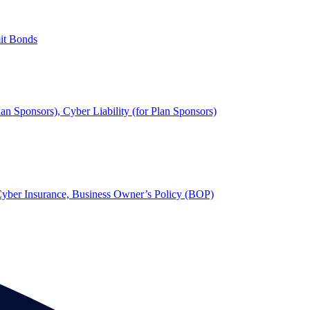
mit Bonds
lan Sponsors), Cyber Liability (for Plan Sponsors)
, Cyber Insurance, Business Owner’s Policy (BOP)