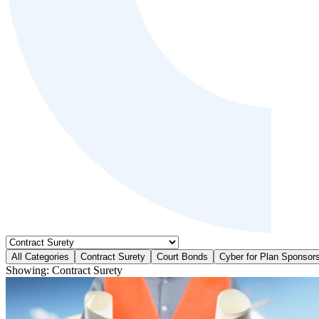
All Categories
Contract Surety
Court Bonds
Cyber for Plan Sponsor
Showing:
Contract Surety