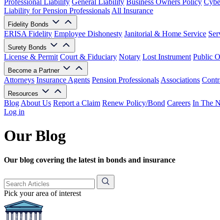
Professional Liability
General Liability
Business Owners Policy
Cyber
Liability for Pension Professionals
All Insurance
Fidelity Bonds
ERISA Fidelity
Employee Dishonesty
Janitorial & Home Service
Ser
Surety Bonds
License & Permit
Court & Fiduciary
Notary
Lost Instrument
Public O
Become a Partner
Attorneys
Insurance Agents
Pension Professionals
Associations
Contr
Resources
Blog
About Us
Report a Claim
Renew Policy/Bond
Careers
In The 
Log in
Our Blog
Our blog covering the latest in bonds and insurance
Pick your area of interest