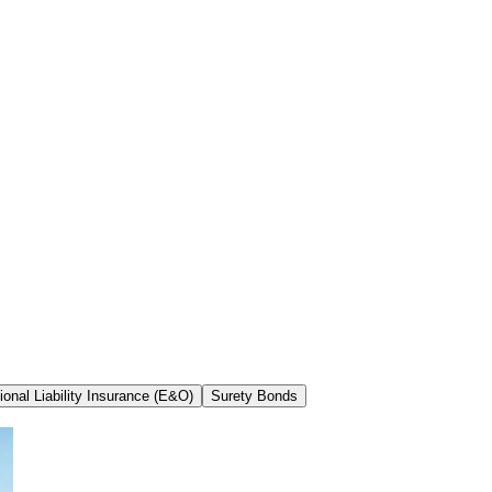
ional Liability Insurance (E&O)
Surety Bonds