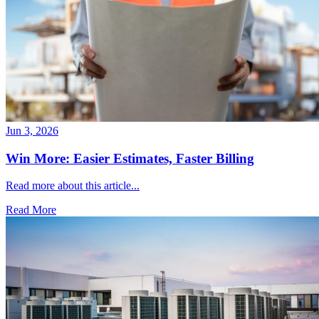
Jun 3, 2026
Win More: Easier Estimates, Faster Billing
Read more about this article...
Read More