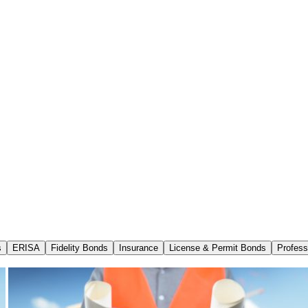
s
ERISA
Fidelity Bonds
Insurance
License & Permit Bonds
Profess