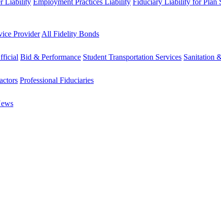
 Liability
Employment Practices Liability
Fiduciary Liability for Plan
vice Provider
All Fidelity Bonds
fficial
Bid & Performance
Student Transportation Services
Sanitation 
actors
Professional Fiduciaries
News