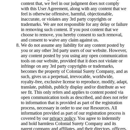
content that, we feel in our judgment does not comply
with this User Agreement, along with any content that we
feel is otherwise offensive, harmful, objectionable,
inaccurate, or violates any 3rd party copyrights or
trademarks. We are not responsible for any delay or failure
in removing such content. If you post content that we
choose to remove, you hereby consent to such removal,
and consent to waive any claim against us.
We do not assume any liability for any content posted by
you or any other 3rd party users of our website. However,
any content posted by you using any open communication
tools on our website, provided that it does not violate or
infringe on any 3rd party copyrights or trademarks,
becomes the property of Colonial Surety Company, and as
such, gives us a perpetual, irrevocable, worldwide,
royalty-free, exclusive license to reproduce, modify, adapt,
translate, publish, publicly display and/or distribute as we
see fit. This only refers and applies to content posted via
open communication tools as described, and does not refer
to information that is provided as part of the registration
process, necessary in order to use our Resources. All
information provided as part of our registration process is
covered by our
privacy policy
. You agree to indemnify
and hold harmless Colonial Surety Company and its
parent company and affiliates, and their directors, officers,