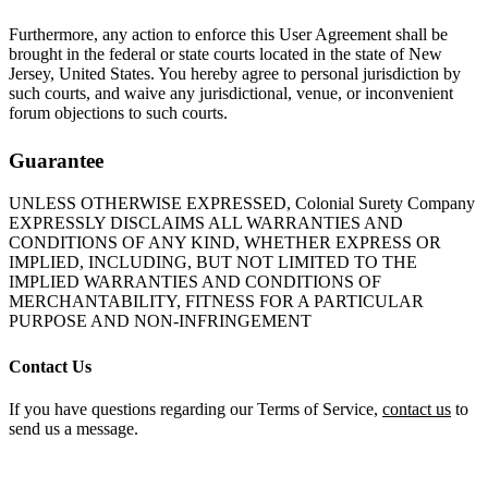
Furthermore, any action to enforce this User Agreement shall be
brought in the federal or state courts located in the state of New
Jersey, United States. You hereby agree to personal jurisdiction by
such courts, and waive any jurisdictional, venue, or inconvenient
forum objections to such courts.
Guarantee
UNLESS OTHERWISE EXPRESSED, Colonial Surety Company
EXPRESSLY DISCLAIMS ALL WARRANTIES AND
CONDITIONS OF ANY KIND, WHETHER EXPRESS OR
IMPLIED, INCLUDING, BUT NOT LIMITED TO THE
IMPLIED WARRANTIES AND CONDITIONS OF
MERCHANTABILITY, FITNESS FOR A PARTICULAR
PURPOSE AND NON-INFRINGEMENT
Contact Us
If you have questions regarding our Terms of Service,
contact us
to
send us a message.