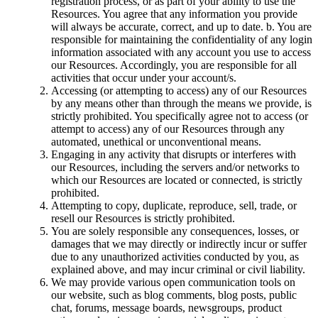
registration process, or as part of your ability to use the
Resources. You agree that any information you provide
will always be accurate, correct, and up to date. b. You are
responsible for maintaining the confidentiality of any login
information associated with any account you use to access
our Resources. Accordingly, you are responsible for all
activities that occur under your account/s.
Accessing (or attempting to access) any of our Resources
by any means other than through the means we provide, is
strictly prohibited. You specifically agree not to access (or
attempt to access) any of our Resources through any
automated, unethical or unconventional means.
Engaging in any activity that disrupts or interferes with
our Resources, including the servers and/or networks to
which our Resources are located or connected, is strictly
prohibited.
Attempting to copy, duplicate, reproduce, sell, trade, or
resell our Resources is strictly prohibited.
You are solely responsible any consequences, losses, or
damages that we may directly or indirectly incur or suffer
due to any unauthorized activities conducted by you, as
explained above, and may incur criminal or civil liability.
We may provide various open communication tools on
our website, such as blog comments, blog posts, public
chat, forums, message boards, newsgroups, product