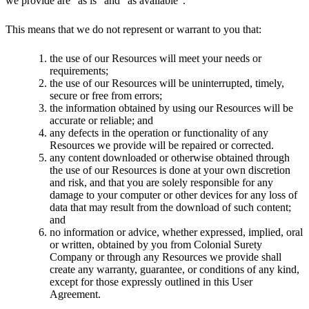
we provide are “as is” and “as available”.
This means that we do not represent or warrant to you that:
the use of our Resources will meet your needs or
requirements;
the use of our Resources will be uninterrupted, timely,
secure or free from errors;
the information obtained by using our Resources will be
accurate or reliable; and
any defects in the operation or functionality of any
Resources we provide will be repaired or corrected.
any content downloaded or otherwise obtained through
the use of our Resources is done at your own discretion
and risk, and that you are solely responsible for any
damage to your computer or other devices for any loss of
data that may result from the download of such content;
and
no information or advice, whether expressed, implied, oral
or written, obtained by you from Colonial Surety
Company or through any Resources we provide shall
create any warranty, guarantee, or conditions of any kind,
except for those expressly outlined in this User
Agreement.