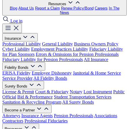
Resources
Blog
About Us
Report a Claim
Renew Policy/Bond
Careers
In The
News
Log in
Insurance
Professional Liability
General Liability
Business Owners Policy
Cyber Liability
Employment Practices Liability
Fiduciary Liability
for Plan Sponsors
Errors & Omissions for Pension Professionals
Fiduciary Liability for Pension Professionals
All Insurance
Fidelity Bonds
ERISA Fidelity
Employee Dishonesty
Janitorial & Home Service
Service Provider
All Fidelity Bonds
Surety Bonds
License & Permit
Court & Fiduciary
Notary
Lost Instrument
Public
Official
Bid & Performance
Student Transportation Services
Sanitation & Recycling Program
All Surety Bonds
Become a Partner
Attorneys
Insurance Agents
Pension Professionals
Associations
Contractors
Professional Fiduciaries
Resources