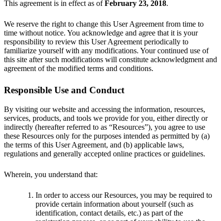
This agreement is in effect as of
February 23, 2018
.
We reserve the right to change this User Agreement from time to
time without notice. You acknowledge and agree that it is your
responsibility to review this User Agreement periodically to
familiarize yourself with any modifications. Your continued use of
this site after such modifications will constitute acknowledgment and
agreement of the modified terms and conditions.
Responsible Use and Conduct
By visiting our website and accessing the information, resources,
services, products, and tools we provide for you, either directly or
indirectly (hereafter referred to as “Resources”), you agree to use
these Resources only for the purposes intended as permitted by (a)
the terms of this User Agreement, and (b) applicable laws,
regulations and generally accepted online practices or guidelines.
Wherein, you understand that:
In order to access our Resources, you may be required to
provide certain information about yourself (such as
identification, contact details, etc.) as part of the