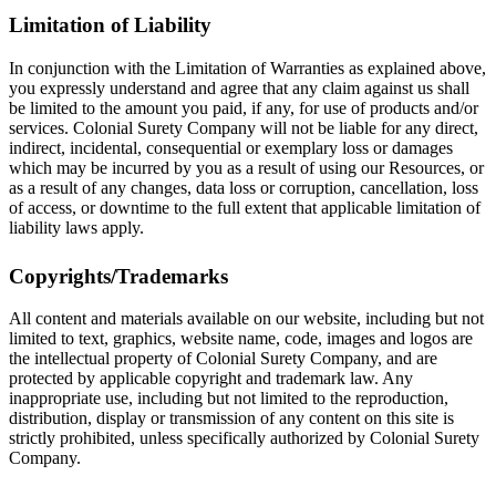
Limitation of Liability
In conjunction with the Limitation of Warranties as explained above,
you expressly understand and agree that any claim against us shall
be limited to the amount you paid, if any, for use of products and/or
services. Colonial Surety Company will not be liable for any direct,
indirect, incidental, consequential or exemplary loss or damages
which may be incurred by you as a result of using our Resources, or
as a result of any changes, data loss or corruption, cancellation, loss
of access, or downtime to the full extent that applicable limitation of
liability laws apply.
Copyrights/Trademarks
All content and materials available on our website, including but not
limited to text, graphics, website name, code, images and logos are
the intellectual property of Colonial Surety Company, and are
protected by applicable copyright and trademark law. Any
inappropriate use, including but not limited to the reproduction,
distribution, display or transmission of any content on this site is
strictly prohibited, unless specifically authorized by Colonial Surety
Company.