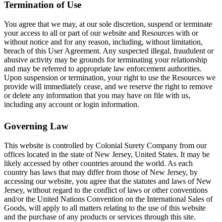
Termination of Use
You agree that we may, at our sole discretion, suspend or terminate
your access to all or part of our website and Resources with or
without notice and for any reason, including, without limitation,
breach of this User Agreement. Any suspected illegal, fraudulent or
abusive activity may be grounds for terminating your relationship
and may be referred to appropriate law enforcement authorities.
Upon suspension or termination, your right to use the Resources we
provide will immediately cease, and we reserve the right to remove
or delete any information that you may have on file with us,
including any account or login information.
Governing Law
This website is controlled by Colonial Surety Company from our
offices located in the state of New Jersey, United States. It may be
likely accessed by other countries around the world. As each
country has laws that may differ from those of New Jersey, by
accessing our website, you agree that the statutes and laws of New
Jersey, without regard to the conflict of laws or other conventions
and/or the United Nations Convention on the International Sales of
Goods, will apply to all matters relating to the use of this website
and the purchase of any products or services through this site.