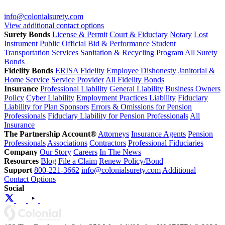
info@colonialsurety.com
View additional contact options
Surety Bonds
License & Permit
Court & Fiduciary
Notary
Lost
Instrument
Public Official
Bid & Performance
Student
Transportation Services
Sanitation & Recycling Program
All Surety
Bonds
Fidelity Bonds
ERISA Fidelity
Employee Dishonesty
Janitorial &
Home Service
Service Provider
All Fidelity Bonds
Insurance
Professional Liability
General Liability
Business Owners
Policy
Cyber Liability
Employment Practices Liability
Fiduciary
Liability for Plan Sponsors
Errors & Omissions for Pension
Professionals
Fiduciary Liability for Pension Professionals
All
Insurance
The Partnership Account®
Attorneys
Insurance Agents
Pension
Professionals
Associations
Contractors
Professional Fiduciaries
Company
Our Story
Careers
In The News
Resources
Blog
File a Claim
Renew Policy/Bond
Support
800-221-3662
info@colonialsurety.com
Additional
Contact Options
Social