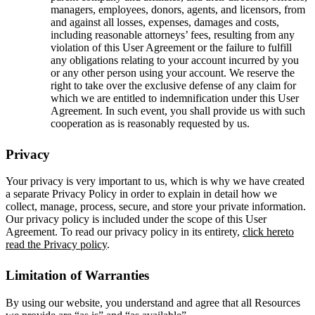
managers, employees, donors, agents, and licensors, from
and against all losses, expenses, damages and costs,
including reasonable attorneys’ fees, resulting from any
violation of this User Agreement or the failure to fulfill
any obligations relating to your account incurred by you
or any other person using your account. We reserve the
right to take over the exclusive defense of any claim for
which we are entitled to indemnification under this User
Agreement. In such event, you shall provide us with such
cooperation as is reasonably requested by us.
Privacy
Your privacy is very important to us, which is why we have created
a separate Privacy Policy in order to explain in detail how we
collect, manage, process, secure, and store your private information.
Our privacy policy is included under the scope of this User
Agreement. To read our privacy policy in its entirety,
click hereto
read the Privacy policy
.
Limitation of Warranties
By using our website, you understand and agree that all Resources