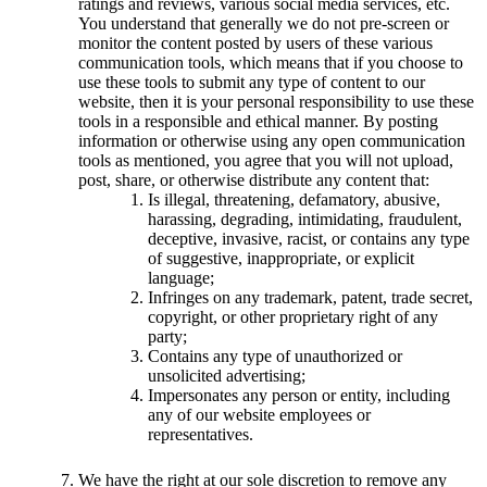
ratings and reviews, various social media services, etc.
You understand that generally we do not pre-screen or
monitor the content posted by users of these various
communication tools, which means that if you choose to
use these tools to submit any type of content to our
website, then it is your personal responsibility to use these
tools in a responsible and ethical manner. By posting
information or otherwise using any open communication
tools as mentioned, you agree that you will not upload,
post, share, or otherwise distribute any content that:
Is illegal, threatening, defamatory, abusive,
harassing, degrading, intimidating, fraudulent,
deceptive, invasive, racist, or contains any type
of suggestive, inappropriate, or explicit
language;
Infringes on any trademark, patent, trade secret,
copyright, or other proprietary right of any
party;
Contains any type of unauthorized or
unsolicited advertising;
Impersonates any person or entity, including
any of our website employees or
representatives.
We have the right at our sole discretion to remove any