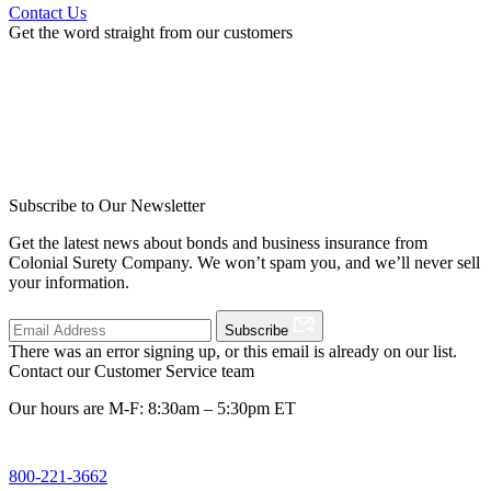
Contact Us
Get the word straight from our customers
Subscribe to Our Newsletter
Get the latest news about bonds and business insurance from
Colonial Surety Company. We won’t spam you, and we’ll never sell
your information.
Subscribe
There was an error signing up, or this email is already on our list.
Contact our Customer Service team
Our hours are M-F: 8:30am – 5:30pm ET
800-221-3662