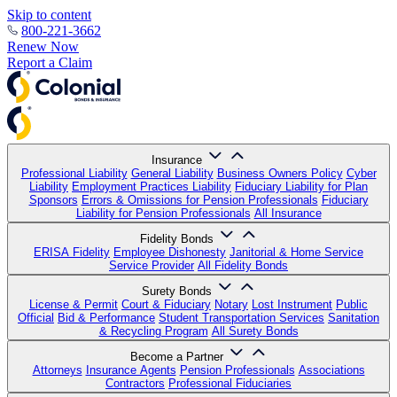
Skip to content
800-221-3662
Renew Now
Report a Claim
Insurance
Professional Liability
General Liability
Business Owners Policy
Cyber
Liability
Employment Practices Liability
Fiduciary Liability for Plan
Sponsors
Errors & Omissions for Pension Professionals
Fiduciary
Liability for Pension Professionals
All Insurance
Fidelity Bonds
ERISA Fidelity
Employee Dishonesty
Janitorial & Home Service
Service Provider
All Fidelity Bonds
Surety Bonds
License & Permit
Court & Fiduciary
Notary
Lost Instrument
Public
Official
Bid & Performance
Student Transportation Services
Sanitation
& Recycling Program
All Surety Bonds
Become a Partner
Attorneys
Insurance Agents
Pension Professionals
Associations
Contractors
Professional Fiduciaries