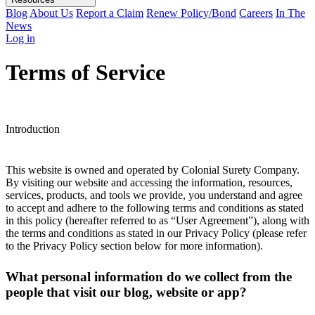
Blog
About Us
Report a Claim
Renew Policy/Bond
Careers
In The
News
Log in
Terms of Service
Introduction
This website is owned and operated by Colonial Surety Company.
By visiting our website and accessing the information, resources,
services, products, and tools we provide, you understand and agree
to accept and adhere to the following terms and conditions as stated
in this policy (hereafter referred to as “User Agreement”), along with
the terms and conditions as stated in our Privacy Policy (please refer
to the Privacy Policy section below for more information).
What personal information do we collect from the
people that visit our blog, website or app?