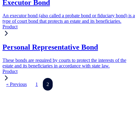
Executor Bond
An executor bond (also called a probate bond or fiduciary bond) is a
type of court bond that protects an estate and its beneficiaries.
Product
Personal Representative Bond
These bonds are required by courts to protect the interests of the
estate and its beneficiaries in accordance with state law.
Product
« Previous
1
2