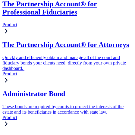
The Partnership Account® for
Professional Fiduciaries
Product
The Partnership Account® for Attorneys
Quickly and efficiently obtain and manage all of the court and
fiduciary bonds your clients need, directly from your own private
dashboard.
Product
Administrator Bond
These bonds are required by courts to protect the interests of the
estate and its beneficiaries in accordance with state law.
Product