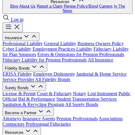
Resources
Blog
About Us
Report a Claim
Renew Policy/Bond
Careers
In The
News
Log in
Insurance
Professional Liability
General Liability
Business Owners Policy
Cyber Liability
Employment Practices Liability
Fiduciary Liability
for Plan Sponsors
Errors & Omissions for Pension Professionals
Fiduciary Liability for Pension Professionals
All Insurance
Fidelity Bonds
ERISA Fidelity
Employee Dishonesty
Janitorial & Home Service
Service Provider
All Fidelity Bonds
Surety Bonds
License & Permit
Court & Fiduciary
Notary
Lost Instrument
Public
Official
Bid & Performance
Student Transportation Services
Sanitation & Recycling Program
All Surety Bonds
Become a Partner
Attorneys
Insurance Agents
Pension Professionals
Associations
Contractors
Professional Fiduciaries
Resources