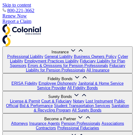
Skip to content
800-221-3662
Renew Now
Report a Claim
Insurance
Professional Liability
General Liability
Business Owners Policy
Cyber
Liability
Employment Practices Liability
Fiduciary Liability for Plan
Sponsors
Errors & Omissions for Pension Professionals
Fiduciary
Liability for Pension Professionals
All Insurance
Fidelity Bonds
ERISA Fidelity
Employee Dishonesty
Janitorial & Home Service
Service Provider
All Fidelity Bonds
Surety Bonds
License & Permit
Court & Fiduciary
Notary
Lost Instrument
Public
Official
Bid & Performance
Student Transportation Services
Sanitation
& Recycling Program
All Surety Bonds
Become a Partner
Attorneys
Insurance Agents
Pension Professionals
Associations
Contractors
Professional Fiduciaries