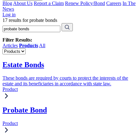
Blog
About Us
Report a Claim
Renew Policy/Bond
Careers
In The
News
Log in
17 results for probate bonds
Filter Results:
Articles
Products
All
Estate Bonds
These bonds are required by courts to protect the interests of the
estate and its beneficiaries in accordance with state law.
Product
Probate Bond
Product