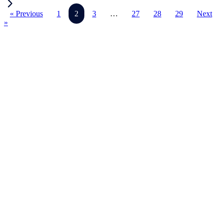
« Previous
1
2
3
…
27
28
29
Next
»