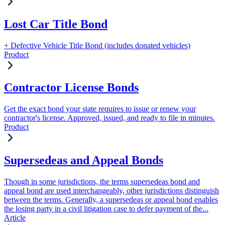
Lost Car Title Bond
+ Defective Vehicle Title Bond (includes donated vehicles)
Product
Contractor License Bonds
Get the exact bond your state requires to issue or renew your
contractor's license. Approved, issued, and ready to file in minutes.
Product
Supersedeas and Appeal Bonds
Though in some jurisdictions, the terms supersedeas bond and
appeal bond are used interchangeably, other jurisdictions distinguish
between the terms. Generally, a supersedeas or appeal bond enables
the losing party in a civil litigation case to defer payment of the...
Article