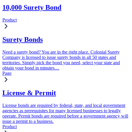
10,000 Surety Bond
Product
Surety Bonds
Need a surety bond? You are in the right place. Colonial Surety
Company is licensed to issue surety bonds in all 50 states and
territories. Simply pick the bond you need, select your state and
obtain your bond in minutes....
Page
License & Permit
License bonds are required by federal, state, and local government
agencies as prerequisites for many licensed businesses to legally
operate. Permit bonds are required before a government agency will
issue a permit to a business.
Product