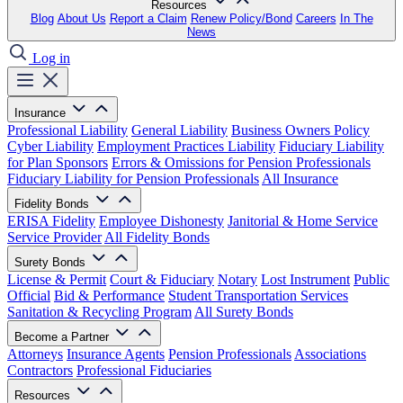
Resources
Blog
About Us
Report a Claim
Renew Policy/Bond
Careers
In The
News
Log in
Insurance
Professional Liability
General Liability
Business Owners Policy
Cyber Liability
Employment Practices Liability
Fiduciary Liability
for Plan Sponsors
Errors & Omissions for Pension Professionals
Fiduciary Liability for Pension Professionals
All Insurance
Fidelity Bonds
ERISA Fidelity
Employee Dishonesty
Janitorial & Home Service
Service Provider
All Fidelity Bonds
Surety Bonds
License & Permit
Court & Fiduciary
Notary
Lost Instrument
Public
Official
Bid & Performance
Student Transportation Services
Sanitation & Recycling Program
All Surety Bonds
Become a Partner
Attorneys
Insurance Agents
Pension Professionals
Associations
Contractors
Professional Fiduciaries
Resources