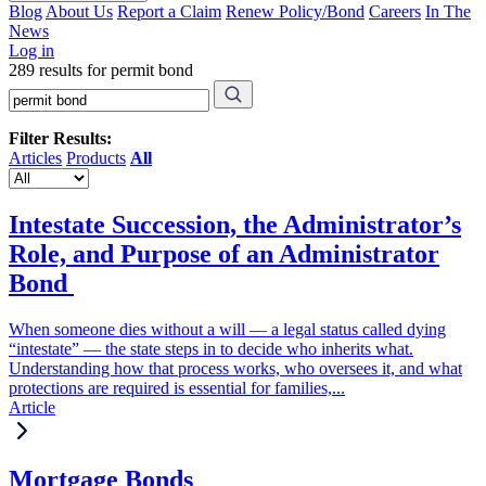
Blog
About Us
Report a Claim
Renew Policy/Bond
Careers
In The
News
Log in
289 results for permit bond
Filter Results:
Articles
Products
All
Intestate Succession, the Administrator’s
Role, and Purpose of an Administrator
Bond
When someone dies without a will — a legal status called dying
“intestate” — the state steps in to decide who inherits what.
Understanding how that process works, who oversees it, and what
protections are required is essential for families,...
Article
Mortgage Bonds