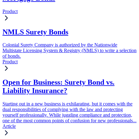
Product
NMLS Surety Bonds
Colonial Surety Company is authorized by the Nationwide
Multistate Licensing System & Registry (NMLS) to write a selection
of bonds.
Product
Open for Business: Surety Bond vs.
Liability Insurance?
Starting out in a new business is exhilarating, but it comes with the
dual responsibilities of complying with the law and protecting
yourself professionally. While juggling compliance and protection,
one of the most common points of confusion for new professionals...
Article