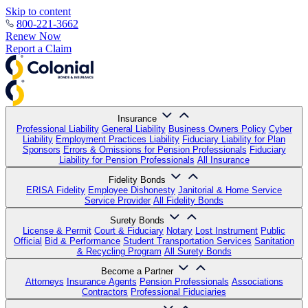
Skip to content
800-221-3662
Renew Now
Report a Claim
Insurance
Professional Liability
General Liability
Business Owners Policy
Cyber
Liability
Employment Practices Liability
Fiduciary Liability for Plan
Sponsors
Errors & Omissions for Pension Professionals
Fiduciary
Liability for Pension Professionals
All Insurance
Fidelity Bonds
ERISA Fidelity
Employee Dishonesty
Janitorial & Home Service
Service Provider
All Fidelity Bonds
Surety Bonds
License & Permit
Court & Fiduciary
Notary
Lost Instrument
Public
Official
Bid & Performance
Student Transportation Services
Sanitation
& Recycling Program
All Surety Bonds
Become a Partner
Attorneys
Insurance Agents
Pension Professionals
Associations
Contractors
Professional Fiduciaries