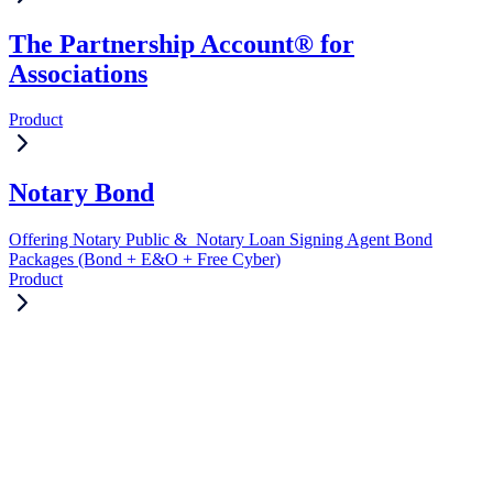
The Partnership Account® for
Associations
Product
Notary Bond
Offering Notary Public & Notary Loan Signing Agent Bond
Packages (Bond + E&O + Free Cyber)
Product