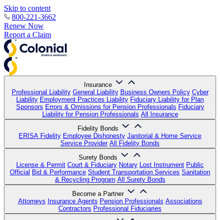
Skip to content
800-221-3662
Renew Now
Report a Claim
Insurance
Professional Liability
General Liability
Business Owners Policy
Cyber
Liability
Employment Practices Liability
Fiduciary Liability for Plan
Sponsors
Errors & Omissions for Pension Professionals
Fiduciary
Liability for Pension Professionals
All Insurance
Fidelity Bonds
ERISA Fidelity
Employee Dishonesty
Janitorial & Home Service
Service Provider
All Fidelity Bonds
Surety Bonds
License & Permit
Court & Fiduciary
Notary
Lost Instrument
Public
Official
Bid & Performance
Student Transportation Services
Sanitation
& Recycling Program
All Surety Bonds
Become a Partner
Attorneys
Insurance Agents
Pension Professionals
Associations
Contractors
Professional Fiduciaries