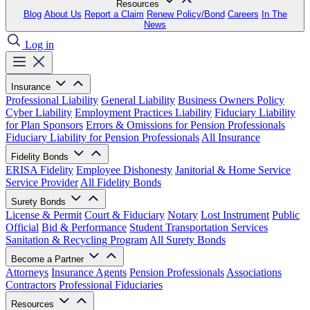
Resources
Blog
About Us
Report a Claim
Renew Policy/Bond
Careers
In The
News
Log in
Insurance
Professional Liability
General Liability
Business Owners Policy
Cyber Liability
Employment Practices Liability
Fiduciary Liability
for Plan Sponsors
Errors & Omissions for Pension Professionals
Fiduciary Liability for Pension Professionals
All Insurance
Fidelity Bonds
ERISA Fidelity
Employee Dishonesty
Janitorial & Home Service
Service Provider
All Fidelity Bonds
Surety Bonds
License & Permit
Court & Fiduciary
Notary
Lost Instrument
Public
Official
Bid & Performance
Student Transportation Services
Sanitation & Recycling Program
All Surety Bonds
Become a Partner
Attorneys
Insurance Agents
Pension Professionals
Associations
Contractors
Professional Fiduciaries
Resources