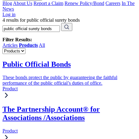
Blog
About Us
Report a Claim
Renew Policy/Bond
Careers
In The
News
Log in
4 results for public official surety bonds
Filter Results:
Articles
Products
All
Public Official Bonds
These bonds protect the public by guaranteeing the faithful
performance of the public official’s duties of office.
Product
The Partnership Account® for
Associations /Associations
Product