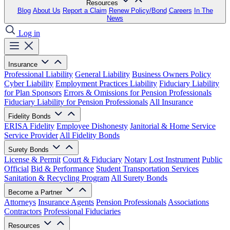
Resources
Blog
About Us
Report a Claim
Renew Policy/Bond
Careers
In The
News
Log in
Insurance
Professional Liability
General Liability
Business Owners Policy
Cyber Liability
Employment Practices Liability
Fiduciary Liability
for Plan Sponsors
Errors & Omissions for Pension Professionals
Fiduciary Liability for Pension Professionals
All Insurance
Fidelity Bonds
ERISA Fidelity
Employee Dishonesty
Janitorial & Home Service
Service Provider
All Fidelity Bonds
Surety Bonds
License & Permit
Court & Fiduciary
Notary
Lost Instrument
Public
Official
Bid & Performance
Student Transportation Services
Sanitation & Recycling Program
All Surety Bonds
Become a Partner
Attorneys
Insurance Agents
Pension Professionals
Associations
Contractors
Professional Fiduciaries
Resources