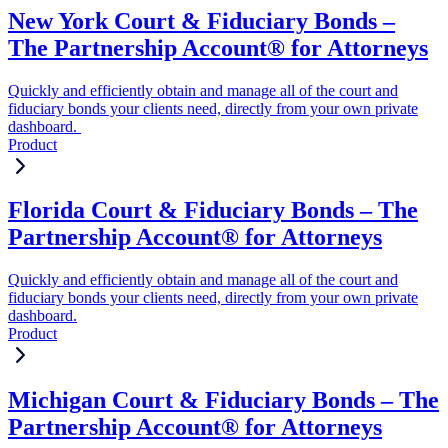
New York Court & Fiduciary Bonds –
The Partnership Account® for Attorneys
Quickly and efficiently obtain and manage all of the court and
fiduciary bonds your clients need, directly from your own private
dashboard.
Product
Florida Court & Fiduciary Bonds – The
Partnership Account® for Attorneys
Quickly and efficiently obtain and manage all of the court and
fiduciary bonds your clients need, directly from your own private
dashboard.
Product
Michigan Court & Fiduciary Bonds – The
Partnership Account® for Attorneys