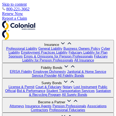
Skip to content
800-221-3662
Renew Now
Report a Claim
Insurance
Professional Liability
General Liability
Business Owners Policy
Cyber
Liability
Employment Practices Liability
Fiduciary Liability for Plan
Sponsors
Errors & Omissions for Pension Professionals
Fiduciary
Liability for Pension Professionals
All Insurance
Fidelity Bonds
ERISA Fidelity
Employee Dishonesty
Janitorial & Home Service
Service Provider
All Fidelity Bonds
Surety Bonds
License & Permit
Court & Fiduciary
Notary
Lost Instrument
Public
Official
Bid & Performance
Student Transportation Services
Sanitation
& Recycling Program
All Surety Bonds
Become a Partner
Attorneys
Insurance Agents
Pension Professionals
Associations
Contractors
Professional Fiduciaries