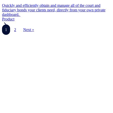
Quickly and efficiently obtain and manage all of the court and
fiduciary bonds your clients need, directly from your own private
dashboard.
Product
1
2
Next »