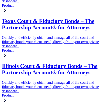
dashboard.
Product
Texas Court & Fiduciary Bonds – The
Partnership Account® for Attorneys
Quickly and efficiently obtain and manage all of the court and
fiduciary bonds your clients need, directly from your own private
dashboard.
Product
Illinois Court & Fiduciary Bonds – The
Partnership Account® for Attorneys
Quickly and efficiently obtain and manage all of the court and
fiduciary bonds your clients need, directly from your own private
dashboard.
Product