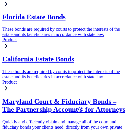
Florida Estate Bonds
These bonds are required by courts to protect the interests of the
estate and its beneficiaries in accordance with state law.
Product
California Estate Bonds
These bonds are required by courts to protect the interests of the
estate and its beneficiaries in accordance with state law.
Product
Maryland Court & Fiduciary Bonds –
The Partnership Account® for Attorneys
Quickly and efficiently obtain and manage all of the court and
fiduciary bonds your clients need, directly from your own private