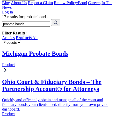
Blog
About Us
Report a Claim
Renew Policy/Bond
Careers
In The
News
Log in
17 results for probate bonds
Filter Results:
Articles
Products
All
Michigan Probate Bonds
Product
Ohio Court & Fiduciary Bonds – The
Partnership Account® for Attorneys
Quickly and efficiently obtain and manage all of the court and
fiduciary bonds your clients need, directly from your own private
dashboard.
Product