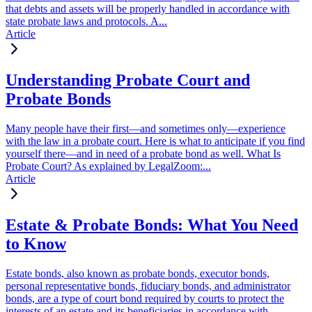
that debts and assets will be properly handled in accordance with
state probate laws and protocols. A...
Article
Understanding Probate Court and
Probate Bonds
Many people have their first—and sometimes only—experience
with the law in a probate court. Here is what to anticipate if you find
yourself there—and in need of a probate bond as well. What Is
Probate Court? As explained by LegalZoom:...
Article
Estate & Probate Bonds: What You Need
to Know
Estate bonds, also known as probate bonds, executor bonds,
personal representative bonds, fiduciary bonds, and administrator
bonds, are a type of court bond required by courts to protect the
interests of an estate and its beneficiaries in accordance with