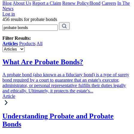
Blog
About Us
Report a Claim
Renew Policy/Bond
Careers
In The
News
Log in
456 results for probate bonds
Filter Results:
Articles
Products
All
What Are Probate Bonds?
A probate bond (also known as a fiduciary bond) is a type of surety
bond required by a court to guarantee that an estate's executor,
administrator, or personal representative fulfills their duties legally
and ethically. Ultimately, it protects the estate's...
Article
Understanding Probate and Probate
Bonds