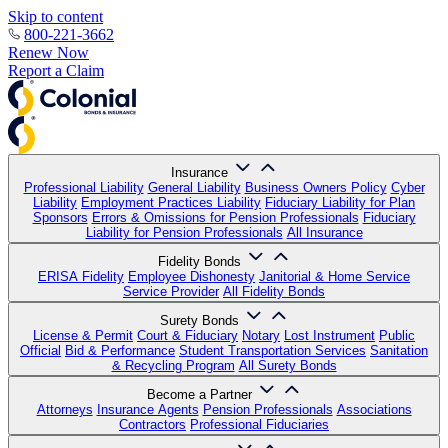
Skip to content
800-221-3662
Renew Now
Report a Claim
Insurance
Professional Liability
General Liability
Business Owners Policy
Cyber
Liability
Employment Practices Liability
Fiduciary Liability for Plan
Sponsors
Errors & Omissions for Pension Professionals
Fiduciary
Liability for Pension Professionals
All Insurance
Fidelity Bonds
ERISA Fidelity
Employee Dishonesty
Janitorial & Home Service
Service Provider
All Fidelity Bonds
Surety Bonds
License & Permit
Court & Fiduciary
Notary
Lost Instrument
Public
Official
Bid & Performance
Student Transportation Services
Sanitation
& Recycling Program
All Surety Bonds
Become a Partner
Attorneys
Insurance Agents
Pension Professionals
Associations
Contractors
Professional Fiduciaries