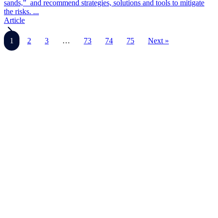
sands,” and recommend strategies, solutions and tools to mitigate
the risks. ...
Article
1
2
3
…
73
74
75
Next »