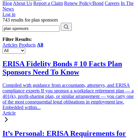
Blog
About Us
Report a Claim
Renew Policy/Bond
Careers
In The
News
Log in
743 results for plan sponsors
Filter Results:
Articles
Products
All
ERISA Fidelity Bonds # 10 Facts Plan
Sponsors Need To Know
Compiled with guidance from accountants, attorneys, and ERISA
compliance experts If you sponsor a workplace retirement plan — a
401(k), profit-sharing plan, or similar arrangement — you carry one
of the most consequential legal obligations in employment law.
Embedded within...
Article
It’s Personal: ERISA Requirements for