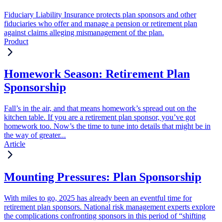
Fiduciary Liability Insurance protects plan sponsors and other
fiduciaries who offer and manage a pension or retirement plan
against claims alleging mismanagement of the plan.
Product
Homework Season: Retirement Plan
Sponsorship
Fall’s in the air, and that means homework’s spread out on the
kitchen table. If you are a retirement plan sponsor, you’ve got
homework too. Now’s the time to tune into details that might be in
the way of greater...
Article
Mounting Pressures: Plan Sponsorship
With miles to go, 2025 has already been an eventful time for
retirement plan sponsors. National risk management experts explore
the complications confronting sponsors in this period of “shifting