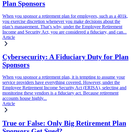
Plan Sponsors
When you sponsor a retirement plan for employees, such as a 401k,
you exercise discretion whenever you make decisions about the
plan’s management. That’s why, under the Employee Retirement
Income and Security Act, you are considered a fiduciary, and can...
Article
Cybersecurity: A Fiduciary Duty for Plan
Sponsors
When you sponsor a retirement plan, it is tempting to assume your
service providers have everything covered. However, under the
Employee Retirement Income Security Act (ERISA), selecting and
monitoring these vendors is a fiduciary act. Because retirement
accounts house highly...
Article
True or False: Only Big Retirement Plan
Sponsors Get Sued?