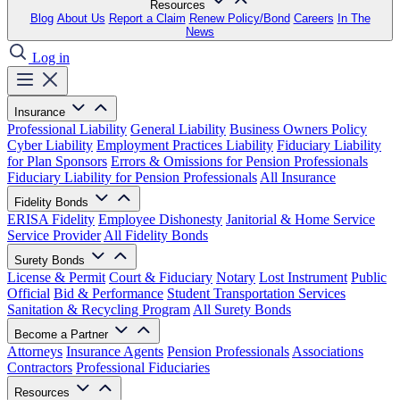
Resources
Blog
About Us
Report a Claim
Renew Policy/Bond
Careers
In The
News
Log in
Insurance
Professional Liability
General Liability
Business Owners Policy
Cyber Liability
Employment Practices Liability
Fiduciary Liability
for Plan Sponsors
Errors & Omissions for Pension Professionals
Fiduciary Liability for Pension Professionals
All Insurance
Fidelity Bonds
ERISA Fidelity
Employee Dishonesty
Janitorial & Home Service
Service Provider
All Fidelity Bonds
Surety Bonds
License & Permit
Court & Fiduciary
Notary
Lost Instrument
Public
Official
Bid & Performance
Student Transportation Services
Sanitation & Recycling Program
All Surety Bonds
Become a Partner
Attorneys
Insurance Agents
Pension Professionals
Associations
Contractors
Professional Fiduciaries
Resources