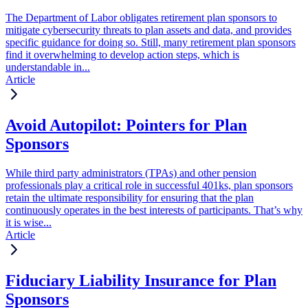
The Department of Labor obligates retirement plan sponsors to
mitigate cybersecurity threats to plan assets and data, and provides
specific guidance for doing so. Still, many retirement plan sponsors
find it overwhelming to develop action steps, which is
understandable in...
Article
Avoid Autopilot: Pointers for Plan
Sponsors
While third party administrators (TPAs) and other pension
professionals play a critical role in successful 401ks, plan sponsors
retain the ultimate responsibility for ensuring that the plan
continuously operates in the best interests of participants. That’s why
it is wise...
Article
Fiduciary Liability Insurance for Plan
Sponsors