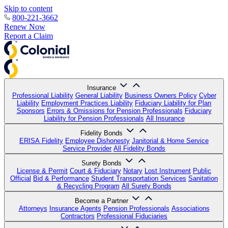
Skip to content
800-221-3662
Renew Now
Report a Claim
Insurance
Professional Liability
General Liability
Business Owners Policy
Cyber
Liability
Employment Practices Liability
Fiduciary Liability for Plan
Sponsors
Errors & Omissions for Pension Professionals
Fiduciary
Liability for Pension Professionals
All Insurance
Fidelity Bonds
ERISA Fidelity
Employee Dishonesty
Janitorial & Home Service
Service Provider
All Fidelity Bonds
Surety Bonds
License & Permit
Court & Fiduciary
Notary
Lost Instrument
Public
Official
Bid & Performance
Student Transportation Services
Sanitation
& Recycling Program
All Surety Bonds
Become a Partner
Attorneys
Insurance Agents
Pension Professionals
Associations
Contractors
Professional Fiduciaries