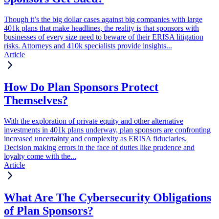
Though it’s the big dollar cases against big companies with large
401k plans that make headlines, the reality is that sponsors with
businesses of every size need to beware of their ERISA litigation
risks. Attorneys and 410k specialists provide insights...
Article
How Do Plan Sponsors Protect
Themselves?
With the exploration of private equity and other alternative
investments in 401k plans underway, plan sponsors are confronting
increased uncertainty and complexity as ERISA fiduciaries.
Decision making errors in the face of duties like prudence and
loyalty come with the...
Article
What Are The Cybersecurity Obligations
of Plan Sponsors?