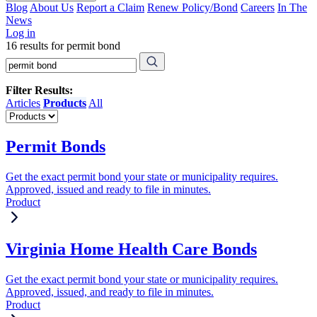
Blog
About Us
Report a Claim
Renew Policy/Bond
Careers
In The
News
Log in
16 results for permit bond
Filter Results:
Articles
Products
All
Permit Bonds
Get the exact permit bond your state or municipality requires.
Approved, issued and ready to file in minutes.
Product
Virginia Home Health Care Bonds
Get the exact permit bond your state or municipality requires.
Approved, issued, and ready to file in minutes.
Product