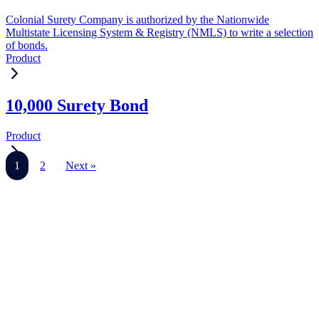
Colonial Surety Company is authorized by the Nationwide
Multistate Licensing System & Registry (NMLS) to write a selection
of bonds.
Product
10,000 Surety Bond
Product
1
2
Next »