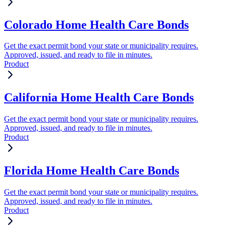
Colorado Home Health Care Bonds
Get the exact permit bond your state or municipality requires.
Approved, issued, and ready to file in minutes.
Product
California Home Health Care Bonds
Get the exact permit bond your state or municipality requires.
Approved, issued, and ready to file in minutes.
Product
Florida Home Health Care Bonds
Get the exact permit bond your state or municipality requires.
Approved, issued, and ready to file in minutes.
Product