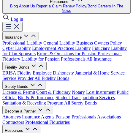
Resources
Blog
About Us
Report a Claim
Renew Policy/Bond
Careers
In The
News
Log in
Insurance
Professional Liability
General Liability
Business Owners Policy
Cyber Liability
Employment Practices Liability
Fiduciary Liability
for Plan Sponsors
Errors & Omissions for Pension Professionals
Fiduciary Liability for Pension Professionals
All Insurance
Fidelity Bonds
ERISA Fidelity
Employee Dishonesty
Janitorial & Home Service
Service Provider
All Fidelity Bonds
Surety Bonds
License & Permit
Court & Fiduciary
Notary
Lost Instrument
Public
Official
Bid & Performance
Student Transportation Services
Sanitation & Recycling Program
All Surety Bonds
Become a Partner
Attorneys
Insurance Agents
Pension Professionals
Associations
Contractors
Professional Fiduciaries
Resources