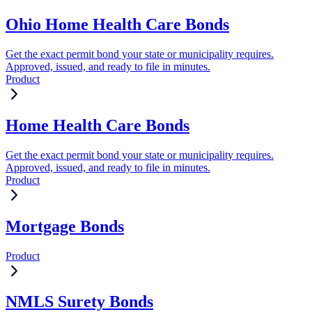
Ohio Home Health Care Bonds
Get the exact permit bond your state or municipality requires.
Approved, issued, and ready to file in minutes.
Product
Home Health Care Bonds
Get the exact permit bond your state or municipality requires.
Approved, issued, and ready to file in minutes.
Product
Mortgage Bonds
Product
NMLS Surety Bonds