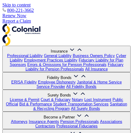
Skip to content
800-221-3662
Renew Now
Report a Claim
Insurance
Professional Liability
General Liability
Business Owners Policy
Cyber
Liability
Employment Practices Liability
Fiduciary Liability for Plan
Sponsors
Errors & Omissions for Pension Professionals
Fiduciary
Liability for Pension Professionals
All Insurance
Fidelity Bonds
ERISA Fidelity
Employee Dishonesty
Janitorial & Home Service
Service Provider
All Fidelity Bonds
Surety Bonds
License & Permit
Court & Fiduciary
Notary
Lost Instrument
Public
Official
Bid & Performance
Student Transportation Services
Sanitation
& Recycling Program
All Surety Bonds
Become a Partner
Attorneys
Insurance Agents
Pension Professionals
Associations
Contractors
Professional Fiduciaries