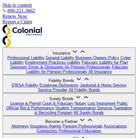
Skip to content
800-221-3662
Renew Now
Report a Claim
Insurance
Professional Liability
General Liability
Business Owners Policy
Cyber
Liability
Employment Practices Liability
Fiduciary Liability for Plan
Sponsors
Errors & Omissions for Pension Professionals
Fiduciary
Liability for Pension Professionals
All Insurance
Fidelity Bonds
ERISA Fidelity
Employee Dishonesty
Janitorial & Home Service
Service Provider
All Fidelity Bonds
Surety Bonds
License & Permit
Court & Fiduciary
Notary
Lost Instrument
Public
Official
Bid & Performance
Student Transportation Services
Sanitation
& Recycling Program
All Surety Bonds
Become a Partner
Attorneys
Insurance Agents
Pension Professionals
Associations
Contractors
Professional Fiduciaries