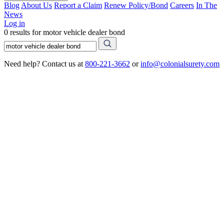
Blog
About Us
Report a Claim
Renew Policy/Bond
Careers
In The
News
Log in
0 results for motor vehicle dealer bond
Need help? Contact us at
800-221-3662
or
info@colonialsurety.com