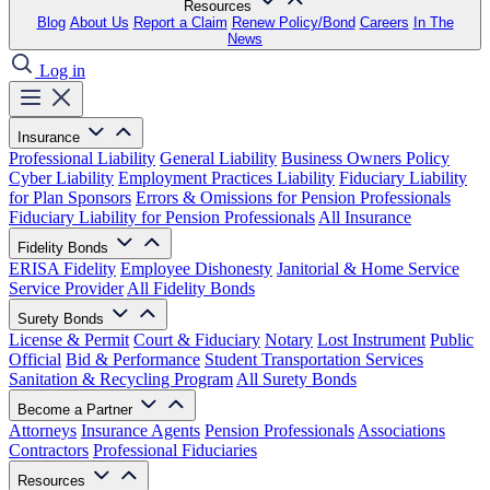
Resources
Blog
About Us
Report a Claim
Renew Policy/Bond
Careers
In The
News
Log in
Insurance
Professional Liability
General Liability
Business Owners Policy
Cyber Liability
Employment Practices Liability
Fiduciary Liability
for Plan Sponsors
Errors & Omissions for Pension Professionals
Fiduciary Liability for Pension Professionals
All Insurance
Fidelity Bonds
ERISA Fidelity
Employee Dishonesty
Janitorial & Home Service
Service Provider
All Fidelity Bonds
Surety Bonds
License & Permit
Court & Fiduciary
Notary
Lost Instrument
Public
Official
Bid & Performance
Student Transportation Services
Sanitation & Recycling Program
All Surety Bonds
Become a Partner
Attorneys
Insurance Agents
Pension Professionals
Associations
Contractors
Professional Fiduciaries
Resources