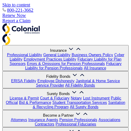
Skip to content
800-221-3662
Renew Now
Report a Claim
Insurance
Professional Liability
General Liability
Business Owners Policy
Cyber
Liability
Employment Practices Liability
Fiduciary Liability for Plan
Sponsors
Errors & Omissions for Pension Professionals
Fiduciary
Liability for Pension Professionals
All Insurance
Fidelity Bonds
ERISA Fidelity
Employee Dishonesty
Janitorial & Home Service
Service Provider
All Fidelity Bonds
Surety Bonds
License & Permit
Court & Fiduciary
Notary
Lost Instrument
Public
Official
Bid & Performance
Student Transportation Services
Sanitation
& Recycling Program
All Surety Bonds
Become a Partner
Attorneys
Insurance Agents
Pension Professionals
Associations
Contractors
Professional Fiduciaries