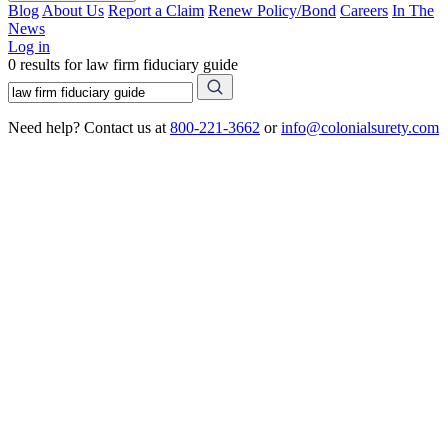
Blog
About Us
Report a Claim
Renew Policy/Bond
Careers
In The
News
Log in
0 results for law firm fiduciary guide
Need help? Contact us at
800-221-3662
or
info@colonialsurety.com