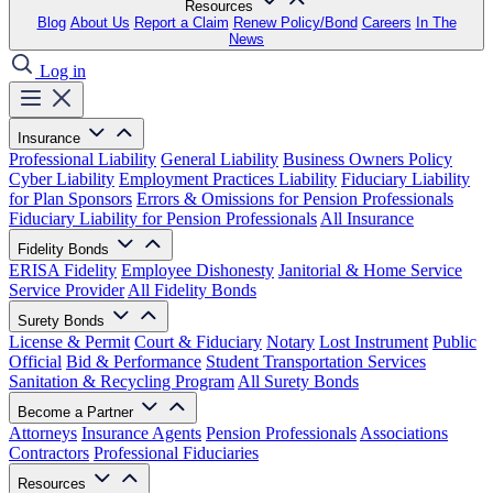
Resources
Blog
About Us
Report a Claim
Renew Policy/Bond
Careers
In The
News
Log in
Insurance
Professional Liability
General Liability
Business Owners Policy
Cyber Liability
Employment Practices Liability
Fiduciary Liability
for Plan Sponsors
Errors & Omissions for Pension Professionals
Fiduciary Liability for Pension Professionals
All Insurance
Fidelity Bonds
ERISA Fidelity
Employee Dishonesty
Janitorial & Home Service
Service Provider
All Fidelity Bonds
Surety Bonds
License & Permit
Court & Fiduciary
Notary
Lost Instrument
Public
Official
Bid & Performance
Student Transportation Services
Sanitation & Recycling Program
All Surety Bonds
Become a Partner
Attorneys
Insurance Agents
Pension Professionals
Associations
Contractors
Professional Fiduciaries
Resources