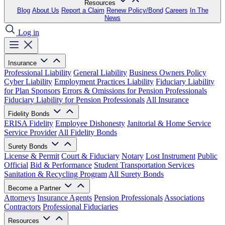
Resources
Blog
About Us
Report a Claim
Renew Policy/Bond
Careers
In The
News
Log in
Insurance
Professional Liability
General Liability
Business Owners Policy
Cyber Liability
Employment Practices Liability
Fiduciary Liability
for Plan Sponsors
Errors & Omissions for Pension Professionals
Fiduciary Liability for Pension Professionals
All Insurance
Fidelity Bonds
ERISA Fidelity
Employee Dishonesty
Janitorial & Home Service
Service Provider
All Fidelity Bonds
Surety Bonds
License & Permit
Court & Fiduciary
Notary
Lost Instrument
Public
Official
Bid & Performance
Student Transportation Services
Sanitation & Recycling Program
All Surety Bonds
Become a Partner
Attorneys
Insurance Agents
Pension Professionals
Associations
Contractors
Professional Fiduciaries
Resources