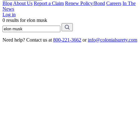
Blog
About Us
Report a Claim
Renew Policy/Bond
Careers
In The
News
Log in
0 results for elon musk
Need help? Contact us at
800-221-3662
or
info@colonialsurety.com