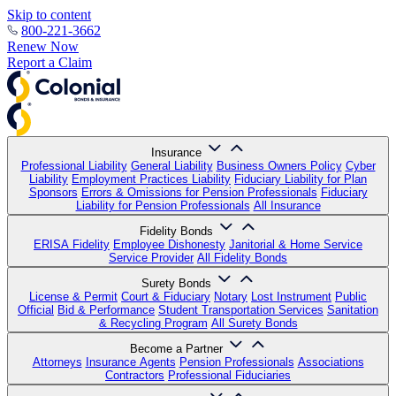
Skip to content
800-221-3662
Renew Now
Report a Claim
Insurance
Professional Liability
General Liability
Business Owners Policy
Cyber
Liability
Employment Practices Liability
Fiduciary Liability for Plan
Sponsors
Errors & Omissions for Pension Professionals
Fiduciary
Liability for Pension Professionals
All Insurance
Fidelity Bonds
ERISA Fidelity
Employee Dishonesty
Janitorial & Home Service
Service Provider
All Fidelity Bonds
Surety Bonds
License & Permit
Court & Fiduciary
Notary
Lost Instrument
Public
Official
Bid & Performance
Student Transportation Services
Sanitation
& Recycling Program
All Surety Bonds
Become a Partner
Attorneys
Insurance Agents
Pension Professionals
Associations
Contractors
Professional Fiduciaries