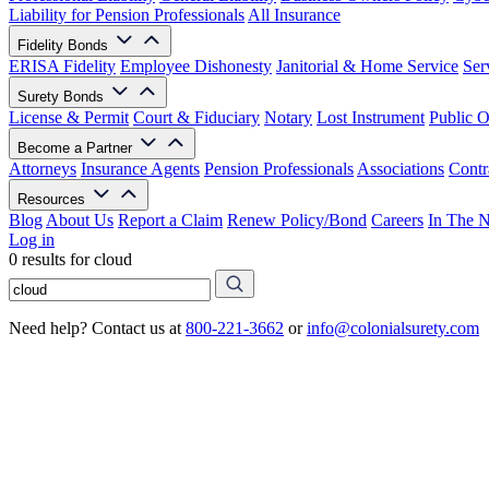
Liability for Pension Professionals
All Insurance
Fidelity Bonds
ERISA Fidelity
Employee Dishonesty
Janitorial & Home Service
Ser
Surety Bonds
License & Permit
Court & Fiduciary
Notary
Lost Instrument
Public O
Become a Partner
Attorneys
Insurance Agents
Pension Professionals
Associations
Contr
Resources
Blog
About Us
Report a Claim
Renew Policy/Bond
Careers
In The 
Log in
0 results for cloud
Need help? Contact us at
800-221-3662
or
info@colonialsurety.com