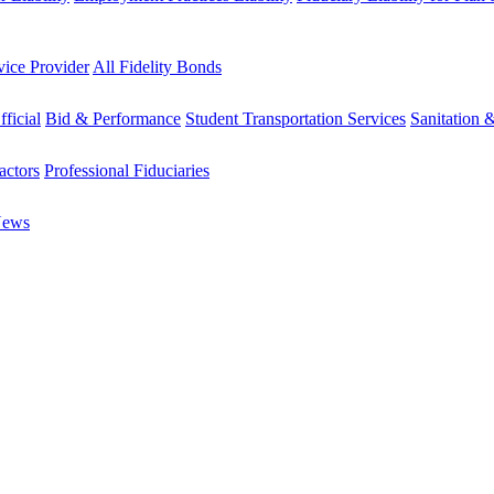
vice Provider
All Fidelity Bonds
fficial
Bid & Performance
Student Transportation Services
Sanitation 
actors
Professional Fiduciaries
News