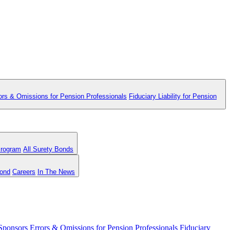
ors & Omissions for Pension Professionals
Fiduciary Liability for Pension
Program
All Surety Bonds
Bond
Careers
In The News
 Sponsors
Errors & Omissions for Pension Professionals
Fiduciary