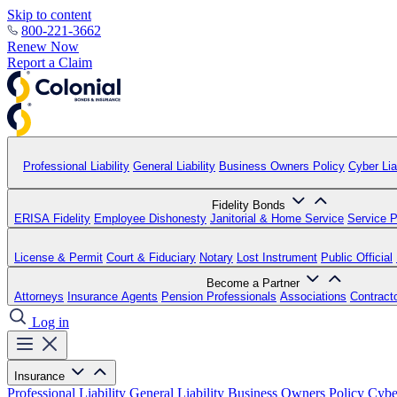
Skip to content
800-221-3662
Renew Now
Report a Claim
Professional Liability
General Liability
Business Owners Policy
Cyber Liab
Fidelity Bonds
ERISA Fidelity
Employee Dishonesty
Janitorial & Home Service
Service P
License & Permit
Court & Fiduciary
Notary
Lost Instrument
Public Official
Become a Partner
Attorneys
Insurance Agents
Pension Professionals
Associations
Contract
Log in
Insurance
Professional Liability
General Liability
Business Owners Policy
Cyber