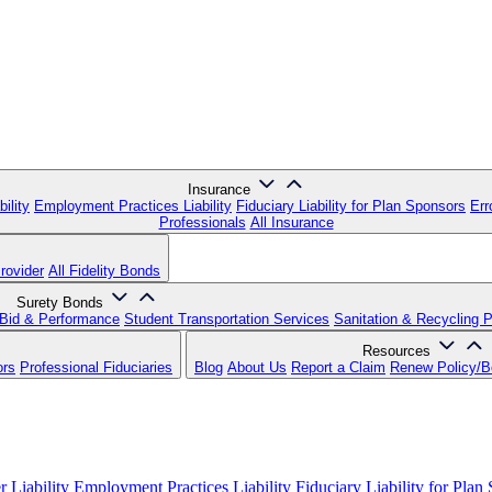
Insurance
ility
Employment Practices Liability
Fiduciary Liability for Plan Sponsors
Err
Professionals
All Insurance
rovider
All Fidelity Bonds
Surety Bonds
Bid & Performance
Student Transportation Services
Sanitation & Recycling 
Resources
ors
Professional Fiduciaries
Blog
About Us
Report a Claim
Renew Policy/
 Liability
Employment Practices Liability
Fiduciary Liability for Plan