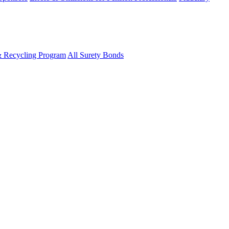
& Recycling Program
All Surety Bonds