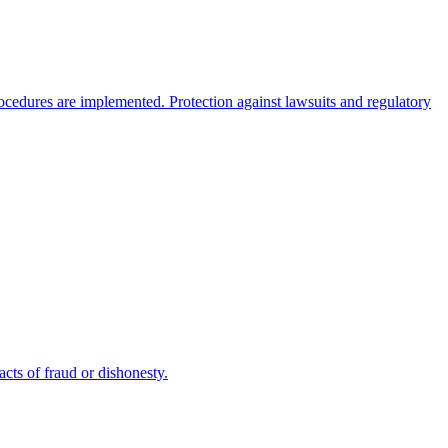
rocedures are implemented. Protection against lawsuits and regulatory
cts of fraud or dishonesty.