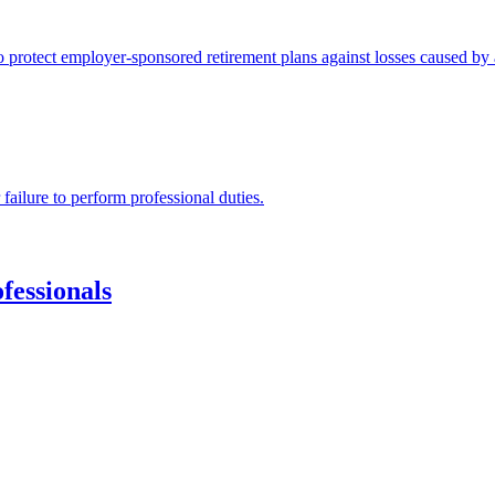
protect employer-sponsored retirement plans against losses caused by a
 failure to perform professional duties.
fessionals