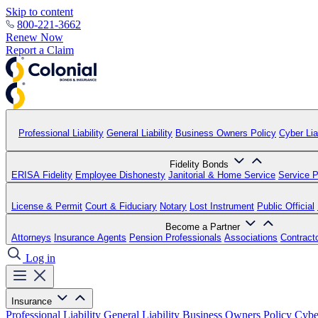
Skip to content
800-221-3662
Renew Now
Report a Claim
Professional Liability
General Liability
Business Owners Policy
Cyber Liab
Fidelity Bonds
ERISA Fidelity
Employee Dishonesty
Janitorial & Home Service
Service P
License & Permit
Court & Fiduciary
Notary
Lost Instrument
Public Official
Become a Partner
Attorneys
Insurance Agents
Pension Professionals
Associations
Contract
Log in
Insurance
Professional Liability
General Liability
Business Owners Policy
Cyber