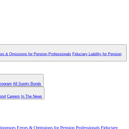
ors & Omissions for Pension Professionals
Fiduciary Liability for Pension
Program
All Surety Bonds
Bond
Careers
In The News
 Sponsors
Errors & Omissions for Pension Professionals
Fiduciary