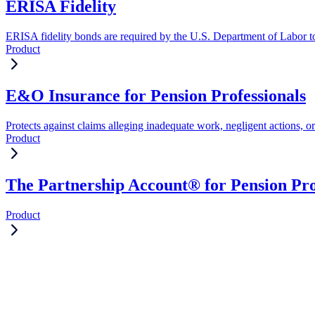
ERISA Fidelity
ERISA fidelity bonds are required by the U.S. Department of Labor to 
Product
E&O Insurance for Pension Professionals
Protects against claims alleging inadequate work, negligent actions, or
Product
The Partnership Account® for Pension Pro
Product