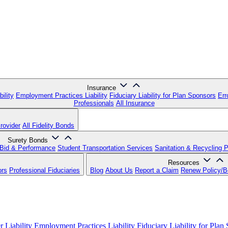
Insurance
ility
Employment Practices Liability
Fiduciary Liability for Plan Sponsors
Err
Professionals
All Insurance
rovider
All Fidelity Bonds
Surety Bonds
Bid & Performance
Student Transportation Services
Sanitation & Recycling 
Resources
ors
Professional Fiduciaries
Blog
About Us
Report a Claim
Renew Policy/
 Liability
Employment Practices Liability
Fiduciary Liability for Plan