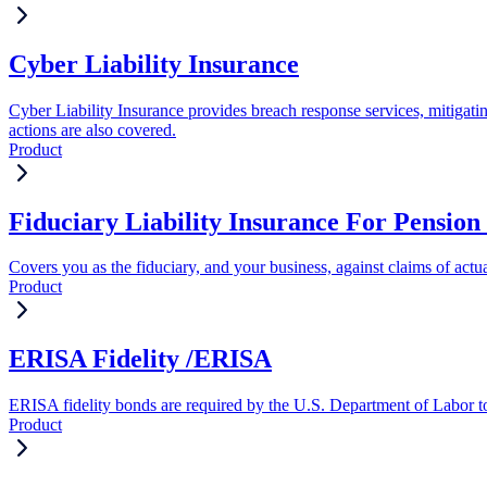
Cyber Liability Insurance
Cyber Liability Insurance provides breach response services, mitigati
actions are also covered.
Product
Fiduciary Liability Insurance For Pension 
Covers you as the fiduciary, and your business, against claims of actua
Product
ERISA Fidelity /ERISA
ERISA fidelity bonds are required by the U.S. Department of Labor to 
Product