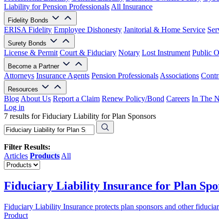
Liability for Pension Professionals
All Insurance
Fidelity Bonds
ERISA Fidelity
Employee Dishonesty
Janitorial & Home Service
Ser
Surety Bonds
License & Permit
Court & Fiduciary
Notary
Lost Instrument
Public O
Become a Partner
Attorneys
Insurance Agents
Pension Professionals
Associations
Contr
Resources
Blog
About Us
Report a Claim
Renew Policy/Bond
Careers
In The 
Log in
7 results for Fiduciary Liability for Plan Sponsors
Filter Results:
Articles
Products
All
Fiduciary Liability Insurance for Plan Spo
Fiduciary Liability Insurance protects plan sponsors and other fiduci
Product