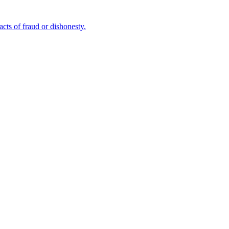
cts of fraud or dishonesty.