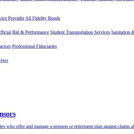
vice Provider
All Fidelity Bonds
fficial
Bid & Performance
Student Transportation Services
Sanitation 
actors
Professional Fiduciaries
News
nsors
aries who offer and manage a pension or retirement plan against claims 