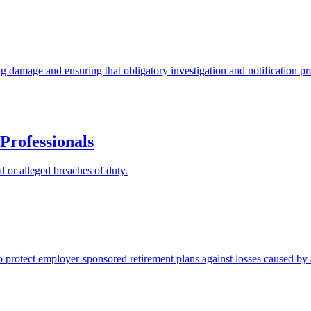
ng damage and ensuring that obligatory investigation and notification p
Professionals
l or alleged breaches of duty.
protect employer-sponsored retirement plans against losses caused by a