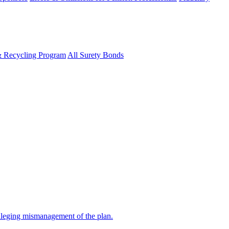
& Recycling Program
All Surety Bonds
alleging mismanagement of the plan.