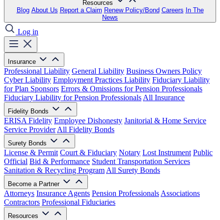
Resources
Blog
About Us
Report a Claim
Renew Policy/Bond
Careers
In The
News
Log in
Insurance
Professional Liability
General Liability
Business Owners Policy
Cyber Liability
Employment Practices Liability
Fiduciary Liability
for Plan Sponsors
Errors & Omissions for Pension Professionals
Fiduciary Liability for Pension Professionals
All Insurance
Fidelity Bonds
ERISA Fidelity
Employee Dishonesty
Janitorial & Home Service
Service Provider
All Fidelity Bonds
Surety Bonds
License & Permit
Court & Fiduciary
Notary
Lost Instrument
Public
Official
Bid & Performance
Student Transportation Services
Sanitation & Recycling Program
All Surety Bonds
Become a Partner
Attorneys
Insurance Agents
Pension Professionals
Associations
Contractors
Professional Fiduciaries
Resources