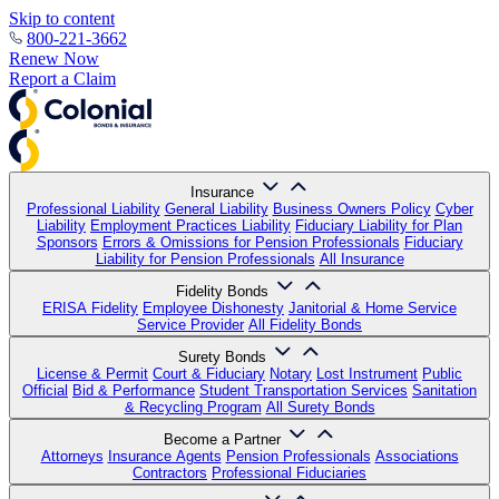
Skip to content
800-221-3662
Renew Now
Report a Claim
Insurance
Professional Liability
General Liability
Business Owners Policy
Cyber
Liability
Employment Practices Liability
Fiduciary Liability for Plan
Sponsors
Errors & Omissions for Pension Professionals
Fiduciary
Liability for Pension Professionals
All Insurance
Fidelity Bonds
ERISA Fidelity
Employee Dishonesty
Janitorial & Home Service
Service Provider
All Fidelity Bonds
Surety Bonds
License & Permit
Court & Fiduciary
Notary
Lost Instrument
Public
Official
Bid & Performance
Student Transportation Services
Sanitation
& Recycling Program
All Surety Bonds
Become a Partner
Attorneys
Insurance Agents
Pension Professionals
Associations
Contractors
Professional Fiduciaries