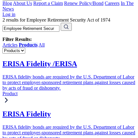
Blog
About Us
Report a Claim
Renew Policy/Bond
Careers
In The
News
Log in
2 results for Employee Retirement Security Act of 1974
Filter Results:
Articles
Products
All
ERISA Fidelity /ERISA
ERISA fidelity bonds are required by the U.S. Department of Labor
to protect employer-sponsored retirement plans against losses caused
by acts of fraud or dishonesty.
Product
ERISA Fidelity
ERISA fidelity bonds are required by the U.S. Department of Labor
to protect employer-sponsored retirement plans against losses caused