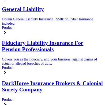
General Liability
Obtain General Liability Insurance +$50k of Cyber Insurance
included
Product
Fiduciary Liability Insurance For
Pension Professionals
Covers you as the fiduciary, and your business, against claims of
actual or alleged breaches of duty.
Product
DarkHorse Insurance Brokers & Colonial
Surety Company
Product