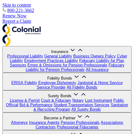
Skip to content
800-221-3662
Renew Now
Report a Claim
Insurance
Professional Liability
General Liability
Business Owners Policy
Cyber
Liability
Employment Practices Liability
Fiduciary Liability for Plan
Sponsors
Errors & Omissions for Pension Professionals
Fiduciary
Liability for Pension Professionals
All Insurance
Fidelity Bonds
ERISA Fidelity
Employee Dishonesty
Janitorial & Home Service
Service Provider
All Fidelity Bonds
Surety Bonds
License & Permit
Court & Fiduciary
Notary
Lost Instrument
Public
Official
Bid & Performance
Student Transportation Services
Sanitation
& Recycling Program
All Surety Bonds
Become a Partner
Attorneys
Insurance Agents
Pension Professionals
Associations
Contractors
Professional Fiduciaries