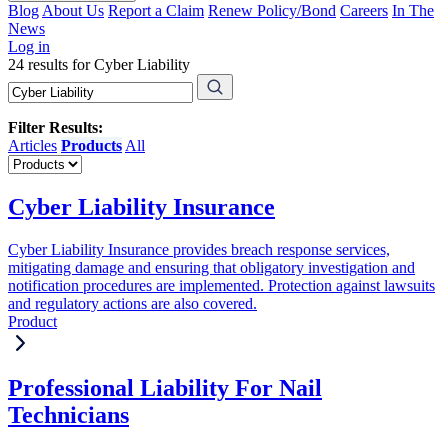
Blog
About Us
Report a Claim
Renew Policy/Bond
Careers
In The
News
Log in
24 results for Cyber Liability
Filter Results:
Articles
Products
All
Cyber Liability Insurance
Cyber Liability Insurance provides breach response services,
mitigating damage and ensuring that obligatory investigation and
notification procedures are implemented. Protection against lawsuits
and regulatory actions are also covered.
Product
Professional Liability For Nail
Technicians