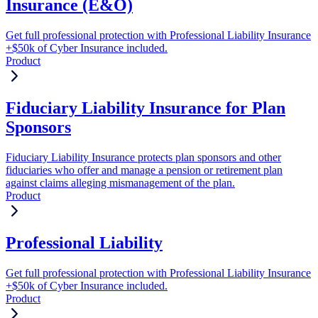
Insurance (E&O)
Get full professional protection with Professional Liability Insurance
+$50k of Cyber Insurance included.
Product
Fiduciary Liability Insurance for Plan
Sponsors
Fiduciary Liability Insurance protects plan sponsors and other
fiduciaries who offer and manage a pension or retirement plan
against claims alleging mismanagement of the plan.
Product
Professional Liability
Get full professional protection with Professional Liability Insurance
+$50k of Cyber Insurance included.
Product