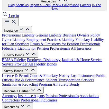
Resources
Blog
About Us
Report a Claim
Renew Policy/Bond
Careers
In The
News
Log in
Insurance
Professional Liability
General Liability
Business Owners Policy
Cyber Liability
Employment Practices Liability
Fiduciary Liability
for Plan Sponsors
Errors & Omissions for Pension Professionals
Fiduciary Liability for Pension Professionals
All Insurance
Fidelity Bonds
ERISA Fidelity
Employee Dishonesty
Janitorial & Home Service
Service Provider
All Fidelity Bonds
Surety Bonds
License & Permit
Court & Fiduciary
Notary
Lost Instrument
Public
Official
Bid & Performance
Student Transportation Services
Sanitation & Recycling Program
All Surety Bonds
Become a Partner
Attorneys
Insurance Agents
Pension Professionals
Associations
Contractors
Professional Fiduciaries
Resources