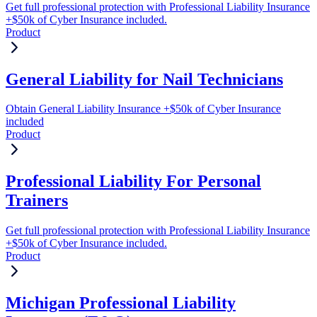
Get full professional protection with Professional Liability Insurance
+$50k of Cyber Insurance included.
Product
General Liability for Nail Technicians
Obtain General Liability Insurance +$50k of Cyber Insurance
included
Product
Professional Liability For Personal
Trainers
Get full professional protection with Professional Liability Insurance
+$50k of Cyber Insurance included.
Product
Michigan Professional Liability