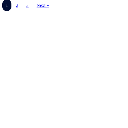
1
2
3
Next »